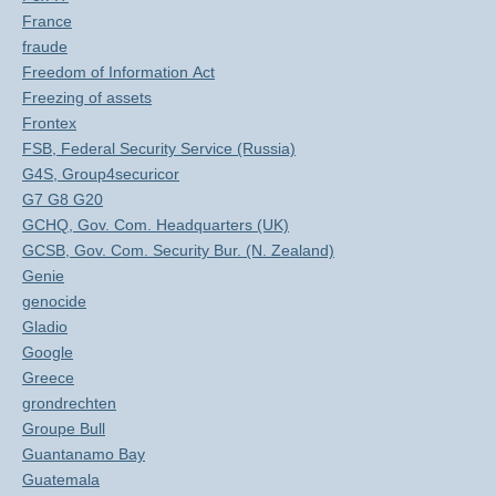
France
fraude
Freedom of Information Act
Freezing of assets
Frontex
FSB, Federal Security Service (Russia)
G4S, Group4securicor
G7 G8 G20
GCHQ, Gov. Com. Headquarters (UK)
GCSB, Gov. Com. Security Bur. (N. Zealand)
Genie
genocide
Gladio
Google
Greece
grondrechten
Groupe Bull
Guantanamo Bay
Guatemala