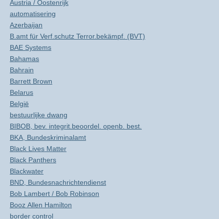
Austria / Oostenrijk
automatisering
Azerbaijan
B.amt für Verf.schutz Terror.bekämpf. (BVT)
BAE Systems
Bahamas
Bahrain
Barrett Brown
Belarus
België
bestuurlijke dwang
BIBOB, bev. integrit.beoordel. openb. best.
BKA, Bundeskriminalamt
Black Lives Matter
Black Panthers
Blackwater
BND, Bundesnachrichtendienst
Bob Lambert / Bob Robinson
Booz Allen Hamilton
border control