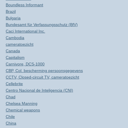
Boundless Informant
Brazil
Bulgaria
Bundesamt für Verfassungsschutz (BfV)
Caci International Inc.
Cambodia
cameratoezicht
Canada
Capitalism
Carnivore, DCS-1000
CBP, Col. bescherming persoonsgegevens
CCTV, Closed-circuit TV, cameratoezicht
Cellebrite
Centro Nacional de Inteligencia (CNI)
Chad
Chelsea Manning
Chemical weapons
Chile
China