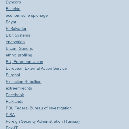
Dyncorp
Echelon
economische spionage
Egypt
El Salvador
Elbit Systems
encryption
Ercom-Suneris
ethnic profiling
EU, European Union
European External Action Service
Europol
Extinction Rebellion
extreemrechts
Facebook
Falklands
FBI, Federal Bureau of Investigation
FISA
Foreign Security Administration (Tunisia)
Fox-IT