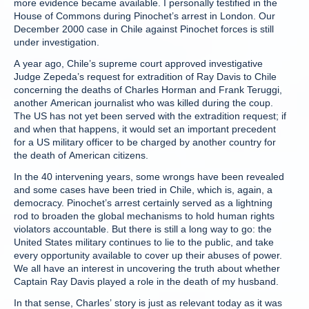
more evidence became available. I personally testified in the
House of Commons during Pinochet’s arrest in London. Our
December 2000 case in Chile against Pinochet forces is still
under investigation.
A year ago, Chile’s supreme court approved investigative
Judge Zepeda’s request for extradition of Ray Davis to Chile
concerning the deaths of Charles Horman and Frank Teruggi,
another American journalist who was killed during the coup.
The US has not yet been served with the extradition request; if
and when that happens, it would set an important precedent
for a US military officer to be charged by another country for
the death of American citizens.
In the 40 intervening years, some wrongs have been revealed
and some cases have been tried in Chile, which is, again, a
democracy. Pinochet’s arrest certainly served as a lightning
rod to broaden the global mechanisms to hold human rights
violators accountable. But there is still a long way to go: the
United States military continues to lie to the public, and take
every opportunity available to cover up their abuses of power.
We all have an interest in uncovering the truth about whether
Captain Ray Davis played a role in the death of my husband.
In that sense, Charles’ story is just as relevant today as it was