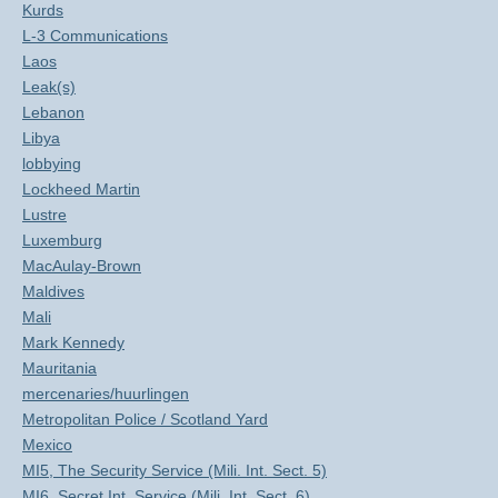
Kurds
L-3 Communications
Laos
Leak(s)
Lebanon
Libya
lobbying
Lockheed Martin
Lustre
Luxemburg
MacAulay-Brown
Maldives
Mali
Mark Kennedy
Mauritania
mercenaries/huurlingen
Metropolitan Police / Scotland Yard
Mexico
MI5, The Security Service (Mili. Int. Sect. 5)
MI6, Secret Int. Service (Mili. Int. Sect. 6)