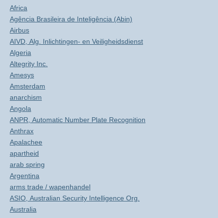
Africa
Agência Brasileira de Inteligência (Abin)
Airbus
AIVD, Alg. Inlichtingen- en Veiligheidsdienst
Algeria
Altegrity Inc.
Amesys
Amsterdam
anarchism
Angola
ANPR, Automatic Number Plate Recognition
Anthrax
Apalachee
apartheid
arab spring
Argentina
arms trade / wapenhandel
ASIO, Australian Security Intelligence Org.
Australia