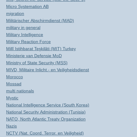
Micro Systemation AB
migration
Militärischer Abschirmdienst (MAD)
military in general
Military Intelligence
Military Reaction Force
Millî Istihbarat Teşkilâti (MIT) Turkey
Ministerie van Defensie MoD
Ministry of State Security (MSS)
MIVD, Militaire Inlicht.- en Veiligheidsdienst
Morocco
Mossad
multi nationals
Mystic
National Intelligence Service (South Korea)
National Security Administration (Tunisia)
NATO, North Atlantic Treaty Organization
Nazis
NCTV (Nat. Coord. Terror. en Veiligheid)