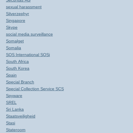
Securitas AG
sexual harassment
Silverzephyr
Singapore
Skype
social media surveillance
Somalget
Somalia
SOS International SOSi
South Africa
South Korea
Spain
Special Branch
Special Collection Service SCS
Spyware
SREL
Sri Lanka
Staatsveiligheid
Stasi
Stateroom