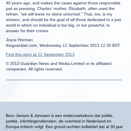
40 years ago, and makes the cases against those responsible
just as pressing. Charles’ mother, Elizabeth, often used the
refrain, “we will leave no stone unturned.” That, too, is my
mission, and should be the goal of all those dedicated to a just
world in which no individual is too big, or too powerful, to
answer for their crimes
Joyce Horman
theguardian.com, Wednesday 11 September 2013 12.30 BST
Find this story at 11 September 2013
© 2013 Guardian News and Media Limited or its affiliated
companies. All rights reserved.
Buro Jansen & Janssen is een onderzoeksburo dat politie,
justitie, inlichtingendiensten, de overheid in Nederland en
Europa kritisch volgt. Een grond-rechten kollektief dat al 30 jaar