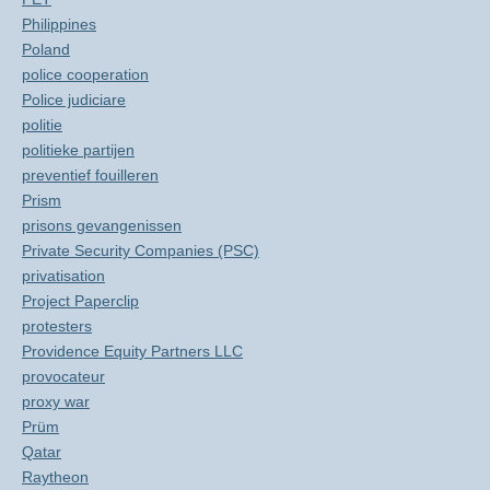
Philippines
Poland
police cooperation
Police judiciare
politie
politieke partijen
preventief fouilleren
Prism
prisons gevangenissen
Private Security Companies (PSC)
privatisation
Project Paperclip
protesters
Providence Equity Partners LLC
provocateur
proxy war
Prüm
Qatar
Raytheon