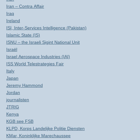
Iran – Contra Affair
Iraq
Ireland
ISI, Inter-Services Intelligence (Pakistan)
Islamic State (IS)
ISNU – the Israeli Sigint National Unit
Israël
Israel Aerospace Industries (IAI)
ISS World Telestrategies Fair
Italy
Japan
Jeremy Hammond
Jordan
journalisten
JTRIG
Kenya
KGB see FSB
KLPD, Korps Landelijke Politie Diensten
KMar, Koninklijke Marechaussee