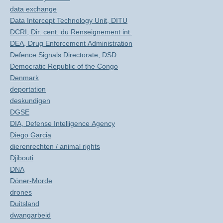
data exchange
Data Intercept Technology Unit, DITU
DCRI, Dir. cent. du Renseignement int.
DEA, Drug Enforcement Administration
Defence Signals Directorate, DSD
Democratic Republic of the Congo
Denmark
deportation
deskundigen
DGSE
DIA, Defense Intelligence Agency
Diego Garcia
dierenrechten / animal rights
Djibouti
DNA
Döner-Morde
drones
Duitsland
dwangarbeid