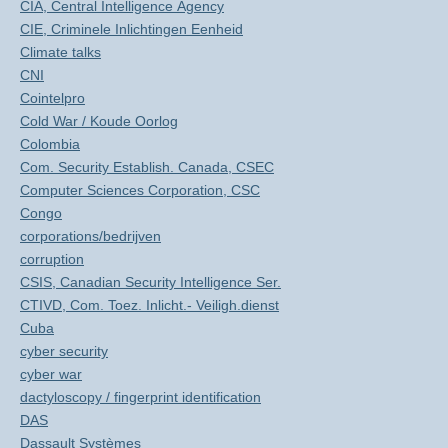
CIA, Central Intelligence Agency
CIE, Criminele Inlichtingen Eenheid
Climate talks
CNI
Cointelpro
Cold War / Koude Oorlog
Colombia
Com. Security Establish. Canada, CSEC
Computer Sciences Corporation, CSC
Congo
corporations/bedrijven
corruption
CSIS, Canadian Security Intelligence Ser.
CTIVD, Com. Toez. Inlicht.- Veiligh.dienst
Cuba
cyber security
cyber war
dactyloscopy / fingerprint identification
DAS
Dassault Systèmes