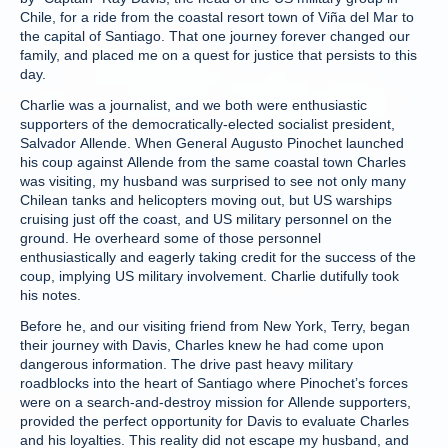
Chile, for a ride from the coastal resort town of Viña del Mar to
the capital of Santiago. That one journey forever changed our
family, and placed me on a quest for justice that persists to this
day.
Charlie was a journalist, and we both were enthusiastic
supporters of the democratically-elected socialist president,
Salvador Allende. When General Augusto Pinochet launched
his coup against Allende from the same coastal town Charles
was visiting, my husband was surprised to see not only many
Chilean tanks and helicopters moving out, but US warships
cruising just off the coast, and US military personnel on the
ground. He overheard some of those personnel
enthusiastically and eagerly taking credit for the success of the
coup, implying US military involvement. Charlie dutifully took
his notes.
Before he, and our visiting friend from New York, Terry, began
their journey with Davis, Charles knew he had come upon
dangerous information. The drive past heavy military
roadblocks into the heart of Santiago where Pinochet’s forces
were on a search-and-destroy mission for Allende supporters,
provided the perfect opportunity for Davis to evaluate Charles
and his loyalties. This reality did not escape my husband, and