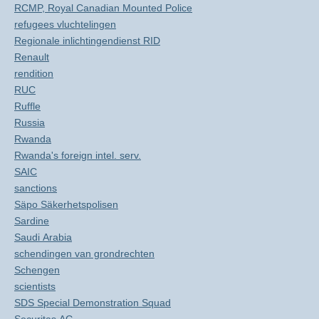
RCMP, Royal Canadian Mounted Police
refugees vluchtelingen
Regionale inlichtingendienst RID
Renault
rendition
RUC
Ruffle
Russia
Rwanda
Rwanda's foreign intel. serv.
SAIC
sanctions
Säpo Säkerhetspolisen
Sardine
Saudi Arabia
schendingen van grondrechten
Schengen
scientists
SDS Special Demonstration Squad