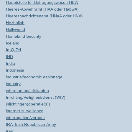
Hauptstelle für Befragungswesen HBW
Heeres-Abwehramt (HAA oder HabwA)
Heeresnachrichtenamt (HNaA oder HNA)
Hezbollah
Hollywood
Homeland Security
Iceland
In-Q-Tel
IND
India
Indonesia
industrial/economic espionage
industry
informanten/infiltranten
Inlichting/Veiligheid/dienst (WIV)
inlichtingen(operatie(s))
internet surveillance
interrogation/verhoor
IRA, Irish Republican Army
Iran