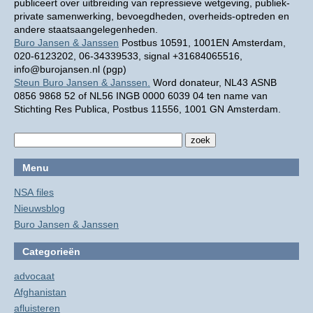
publiceert over uitbreiding van repressieve wetgeving, publiek-
private samenwerking, bevoegdheden, overheids-optreden en
andere staatsaangelegenheden.
Buro Jansen & Janssen
Postbus 10591, 1001EN Amsterdam,
020-6123202, 06-34339533, signal +31684065516,
info@burojansen.nl (pgp)
Steun Buro Jansen & Janssen.
Word donateur, NL43 ASNB
0856 9868 52 of NL56 INGB 0000 6039 04 ten name van
Stichting Res Publica, Postbus 11556, 1001 GN Amsterdam.
Menu
NSA files
Nieuwsblog
Buro Jansen & Janssen
Categorieën
advocaat
Afghanistan
afluisteren