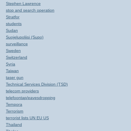
Stephen Lawrence
stop and search operation
Stratfor
students
Sudan
Suojelupoliisi (Supo)
surveillance
Sweden
Switzerland
Syria
Taiwan
taser gun
Technical Services Division (TSD)
telecom providers
telefoontap/eavesdropping
Tempora
Terrorism
terrorist lists UN EU US
Thailand