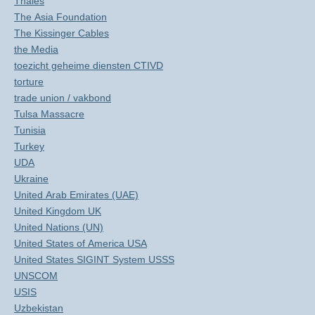
Thales
The Asia Foundation
The Kissinger Cables
the Media
toezicht geheime diensten CTIVD
torture
trade union / vakbond
Tulsa Massacre
Tunisia
Turkey
UDA
Ukraine
United Arab Emirates (UAE)
United Kingdom UK
United Nations (UN)
United States of America USA
United States SIGINT System USSS
UNSCOM
USIS
Uzbekistan