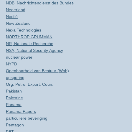
NDB, Nachrichtendienst des Bundes
Nederland
Nestlé
New Zealand
Nexa Technologies
NORTHROP GRUMMAN
NR, Nationale Recherche
NSA, National Security Agency
nuclear power
NYPD
Openbaarheid van Bestuur (Wob)
opsporing
Org. Petro. Export. Coun.
Pakistan
Palestine
Panama
Panama Papers
particuliere beveiliging
Pentagon
PET