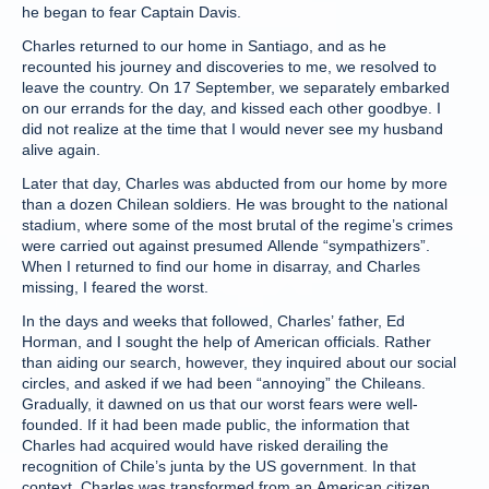
he began to fear Captain Davis.
Charles returned to our home in Santiago, and as he
recounted his journey and discoveries to me, we resolved to
leave the country. On 17 September, we separately embarked
on our errands for the day, and kissed each other goodbye. I
did not realize at the time that I would never see my husband
alive again.
Later that day, Charles was abducted from our home by more
than a dozen Chilean soldiers. He was brought to the national
stadium, where some of the most brutal of the regime’s crimes
were carried out against presumed Allende “sympathizers”.
When I returned to find our home in disarray, and Charles
missing, I feared the worst.
In the days and weeks that followed, Charles’ father, Ed
Horman, and I sought the help of American officials. Rather
than aiding our search, however, they inquired about our social
circles, and asked if we had been “annoying” the Chileans.
Gradually, it dawned on us that our worst fears were well-
founded. If it had been made public, the information that
Charles had acquired would have risked derailing the
recognition of Chile’s junta by the US government. In that
context, Charles was transformed from an American citizen