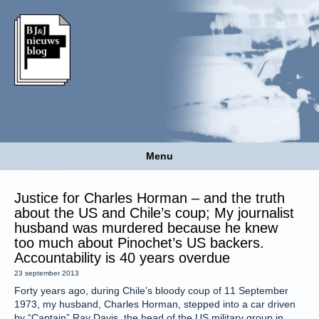
Menu
Justice for Charles Horman – and the truth
about the US and Chile’s coup; My journalist
husband was murdered because he knew
too much about Pinochet’s US backers.
Accountability is 40 years overdue
23 september 2013
Forty years ago, during Chile’s bloody coup of 11 September
1973, my husband, Charles Horman, stepped into a car driven
by “Captain” Ray Davis, the head of the US military group in