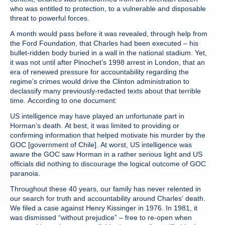
who was entitled to protection, to a vulnerable and disposable
threat to powerful forces.
A month would pass before it was revealed, through help from
the Ford Foundation, that Charles had been executed – his
bullet-ridden body buried in a wall in the national stadium. Yet,
it was not until after Pinochet’s 1998 arrest in London, that an
era of renewed pressure for accountability regarding the
regime’s crimes would drive the Clinton administration to
declassify many previously-redacted texts about that terrible
time. According to one document:
US intelligence may have played an unfortunate part in
Horman’s death. At best, it was limited to providing or
confirming information that helped motivate his murder by the
GOC [government of Chile]. At worst, US intelligence was
aware the GOC saw Horman in a rather serious light and US
officials did nothing to discourage the logical outcome of GOC
paranoia.
Throughout these 40 years, our family has never relented in
our search for truth and accountability around Charles’ death.
We filed a case against Henry Kissinger in 1976. In 1981, it
was dismissed “without prejudice” – free to re-open when