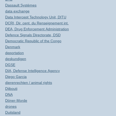
Dassault Systèmes
data exchange
Data Intercept Technology Unit, DITU
DCRI, Dir. cent. du Renseignement int.
DEA, Drug Enforcement Administration
Defence Signals Directorate, DSD
Democratic Republic of the Congo
Denmark
deportation
deskundigen
DGSE
DIA, Defense Intelligence Agency
Diego Garcia
dierenrechten / animal rights
Djibouti
DNA
Döner-Morde
drones
Duitsland