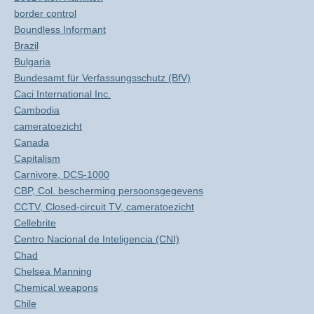
border control
Boundless Informant
Brazil
Bulgaria
Bundesamt für Verfassungsschutz (BfV)
Caci International Inc.
Cambodia
cameratoezicht
Canada
Capitalism
Carnivore, DCS-1000
CBP, Col. bescherming persoonsgegevens
CCTV, Closed-circuit TV, cameratoezicht
Cellebrite
Centro Nacional de Inteligencia (CNI)
Chad
Chelsea Manning
Chemical weapons
Chile