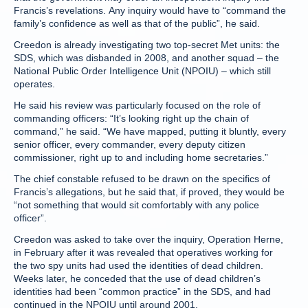
Francis’s revelations. Any inquiry would have to “command the
family’s confidence as well as that of the public”, he said.
Creedon is already investigating two top-secret Met units: the
SDS, which was disbanded in 2008, and another squad – the
National Public Order Intelligence Unit (NPOIU) – which still
operates.
He said his review was particularly focused on the role of
commanding officers: “It’s looking right up the chain of
command,” he said. “We have mapped, putting it bluntly, every
senior officer, every commander, every deputy citizen
commissioner, right up to and including home secretaries.”
The chief constable refused to be drawn on the specifics of
Francis’s allegations, but he said that, if proved, they would be
“not something that would sit comfortably with any police
officer”.
Creedon was asked to take over the inquiry, Operation Herne,
in February after it was revealed that operatives working for
the two spy units had used the identities of dead children.
Weeks later, he conceded that the use of dead children’s
identities had been “common practice” in the SDS, and had
continued in the NPOIU until around 2001.