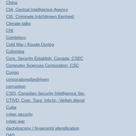
China
CIA, Central Intelligence Agency
CIE, Criminele Inlichtingen Eenheid
Climate talks
CNI
Cointelpro
Cold War / Koude Oorlog
Colombia
Com. Security Establish. Canada, CSEC
Computer Sciences Corporation, CSC
Congo
corporations/bedrijven
corruption
CSIS, Canadian Security Intelligence Ser.
CTIVD, Com. Toez. Inlicht.- Veiligh.dienst
Cuba
cyber security
cyber war
dactyloscopy / fingerprint identification
DAS