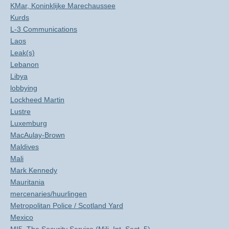
KMar, Koninklijke Marechaussee
Kurds
L-3 Communications
Laos
Leak(s)
Lebanon
Libya
lobbying
Lockheed Martin
Lustre
Luxemburg
MacAulay-Brown
Maldives
Mali
Mark Kennedy
Mauritania
mercenaries/huurlingen
Metropolitan Police / Scotland Yard
Mexico