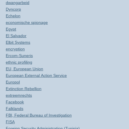
dwangarbeid
Dyncorp
Echelon
economische spionage
Egypt
El Salvador
Elbit Systems
encryption
Ercom-Suneris
ethnic profiling
EU, European Union
European External Action Service
Europol
Extinction Rebellion
extreemrechts
Facebook
Falklands
FBI, Federal Bureau of Investigation
FISA
Foreign Security Administration (Tunisia)