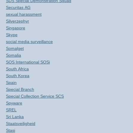
SDS Special Demonstration Squad
Securitas AG
sexual harassment
Silverzephyr
Singapore
Skype
social media surveillance
Somalget
Somalia
SOS International SOSi
South Africa
South Korea
Spain
Special Branch
Special Collection Service SCS
Spyware
SREL
Sri Lanka
Staatsveiligheid
Stasi