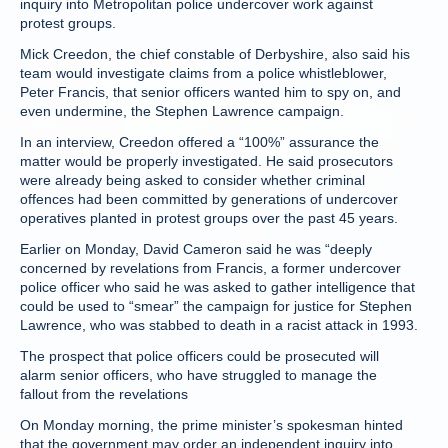
inquiry into Metropolitan police undercover work against
protest groups.
Mick Creedon, the chief constable of Derbyshire, also said his
team would investigate claims from a police whistleblower,
Peter Francis, that senior officers wanted him to spy on, and
even undermine, the Stephen Lawrence campaign.
In an interview, Creedon offered a “100%” assurance the
matter would be properly investigated. He said prosecutors
were already being asked to consider whether criminal
offences had been committed by generations of undercover
operatives planted in protest groups over the past 45 years.
Earlier on Monday, David Cameron said he was “deeply
concerned by revelations from Francis, a former undercover
police officer who said he was asked to gather intelligence that
could be used to “smear” the campaign for justice for Stephen
Lawrence, who was stabbed to death in a racist attack in 1993.
The prospect that police officers could be prosecuted will
alarm senior officers, who have struggled to manage the
fallout from the revelations
On Monday morning, the prime minister’s spokesman hinted
that the government may order an independent inquiry into