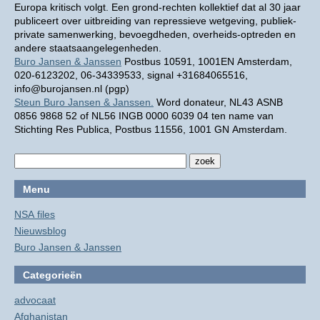
Europa kritisch volgt. Een grond-rechten kollektief dat al 30 jaar
publiceert over uitbreiding van repressieve wetgeving, publiek-
private samenwerking, bevoegdheden, overheids-optreden en
andere staatsaangelegenheden.
Buro Jansen & Janssen
Postbus 10591, 1001EN Amsterdam,
020-6123202, 06-34339533, signal +31684065516,
info@burojansen.nl (pgp)
Steun Buro Jansen & Janssen.
Word donateur, NL43 ASNB
0856 9868 52 of NL56 INGB 0000 6039 04 ten name van
Stichting Res Publica, Postbus 11556, 1001 GN Amsterdam.
Menu
NSA files
Nieuwsblog
Buro Jansen & Janssen
Categorieën
advocaat
Afghanistan