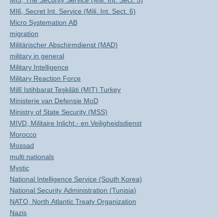
MI5, The Security Service (Mili. Int. Sect. 5)
MI6, Secret Int. Service (Mili. Int. Sect. 6)
Micro Systemation AB
migration
Militärischer Abschirmdienst (MAD)
military in general
Military Intelligence
Military Reaction Force
Millî Istihbarat Teşkilâti (MIT) Turkey
Ministerie van Defensie MoD
Ministry of State Security (MSS)
MIVD, Militaire Inlicht.- en Veiligheidsdienst
Morocco
Mossad
multi nationals
Mystic
National Intelligence Service (South Korea)
National Security Administration (Tunisia)
NATO, North Atlantic Treaty Organization
Nazis