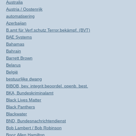
Australia
Austria / Oostenrijk
automatisering
Azerbaijan
B.amt für Verf.schutz Terror.bekämpf. (BVT)
BAE Systems
Bahamas
Bahrain
Barrett Brown
Belarus
België
bestuurlijke dwang
BIBOB, bev. integrit.beoordel. openb. best.
BKA, Bundeskriminalamt
Black Lives Matter
Black Panthers
Blackwater
BND, Bundesnachrichtendienst
Bob Lambert / Bob Robinson
Booz Allen Hamilton