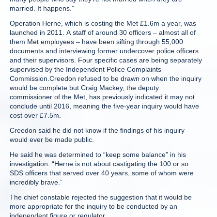
married. It happens.”
Operation Herne, which is costing the Met £1.6m a year, was
launched in 2011. A staff of around 30 officers – almost all of
them Met employees – have been sifting through 55,000
documents and interviewing former undercover police officers
and their supervisors. Four specific cases are being separately
supervised by the Independent Police Complaints
Commission.Creedon refused to be drawn on when the inquiry
would be complete but Craig Mackey, the deputy
commissioner of the Met, has previously indicated it may not
conclude until 2016, meaning the five-year inquiry would have
cost over £7.5m.
Creedon said he did not know if the findings of his inquiry
would ever be made public.
He said he was determined to “keep some balance” in his
investigation: “Herne is not about castigating the 100 or so
SDS officers that served over 40 years, some of whom were
incredibly brave.”
The chief constable rejected the suggestion that it would be
more appropriate for the inquiry to be conducted by an
independent figure or regulator.