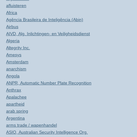
afluisteren
Africa
Agência Brasileira de Inteligência (Abin)
Airbus
AIVD, Alg. Inlichtingen- en Veiligheidsdienst
Algeria
Altegrity Inc.
Amesys
Amsterdam
anarchism
Angola
ANPR, Automatic Number Plate Recognition
Anthrax
Apalachee
apartheid
arab spring
Argentina
arms trade / wapenhandel
ASIO, Australian Security Intelligence Org.