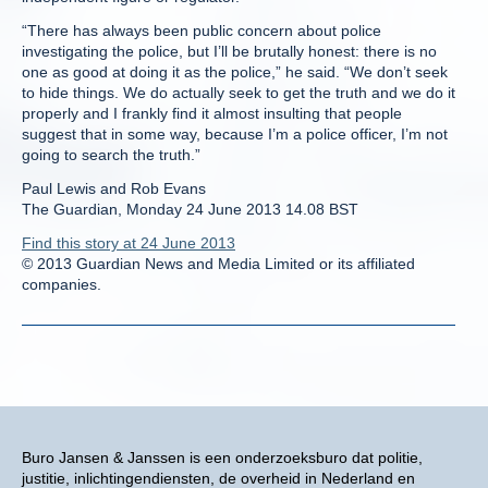
“There has always been public concern about police
investigating the police, but I’ll be brutally honest: there is no
one as good at doing it as the police,” he said. “We don’t seek
to hide things. We do actually seek to get the truth and we do it
properly and I frankly find it almost insulting that people
suggest that in some way, because I’m a police officer, I’m not
going to search the truth.”
Paul Lewis and Rob Evans
The Guardian, Monday 24 June 2013 14.08 BST
Find this story at 24 June 2013
© 2013 Guardian News and Media Limited or its affiliated
companies.
Buro Jansen & Janssen is een onderzoeksburo dat politie,
justitie, inlichtingendiensten, de overheid in Nederland en