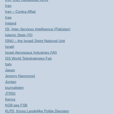
Iran
Iran – Contra Affair
Iraq
Ireland
ISI, Inter-Services Intelligence (Pakistan)
Islamic State (IS)
ISNU – the Israeli Sigint National Unit
Israël
Israel Aerospace Industries (IAI)
ISS World Telestrategies Fair
Italy
Japan
Jeremy Hammond
Jordan
journalisten
JTRIG
Kenya
KGB see FSB
KLPD, Korps Landelijke Politie Diensten