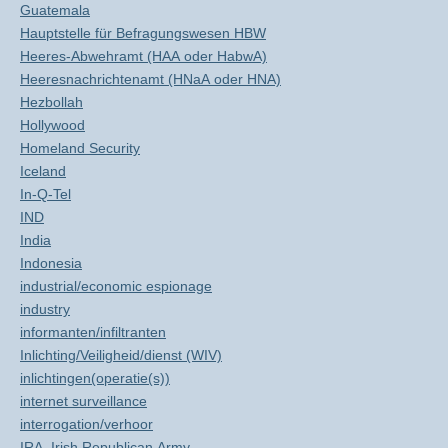
Guatemala
Hauptstelle für Befragungswesen HBW
Heeres-Abwehramt (HAA oder HabwA)
Heeresnachrichtenamt (HNaA oder HNA)
Hezbollah
Hollywood
Homeland Security
Iceland
In-Q-Tel
IND
India
Indonesia
industrial/economic espionage
industry
informanten/infiltranten
Inlichting/Veiligheid/dienst (WIV)
inlichtingen(operatie(s))
internet surveillance
interrogation/verhoor
IRA, Irish Republican Army