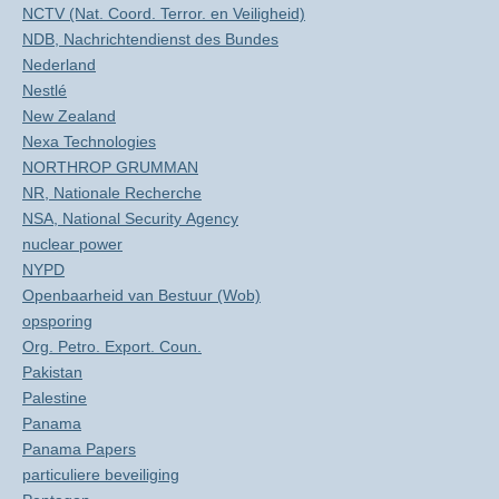
NCTV (Nat. Coord. Terror. en Veiligheid)
NDB, Nachrichtendienst des Bundes
Nederland
Nestlé
New Zealand
Nexa Technologies
NORTHROP GRUMMAN
NR, Nationale Recherche
NSA, National Security Agency
nuclear power
NYPD
Openbaarheid van Bestuur (Wob)
opsporing
Org. Petro. Export. Coun.
Pakistan
Palestine
Panama
Panama Papers
particuliere beveiliging