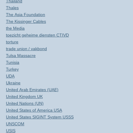
Thailand
Thales
The Asia Foundation
The Kissinger Cables
the Media
toezicht geheime diensten CTIVD
torture
trade union / vakbond
Tulsa Massacre
Tunisia
Turkey
UDA
Ukraine
United Arab Emirates (UAE)
United Kingdom UK
United Nations (UN)
United States of America USA
United States SIGINT System USSS
UNSCOM
USIS