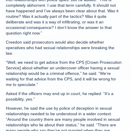
completely abhorrent. I use that term carefully. It should not
have happened and I’ve always been clear about that. Was it
routine? Was it actually part of the tactics? Was it quite
deliberate and was it a way of infiltrating, or was it an
occasional consequence? I don’t know the answer to that
question right now.”
Creedon said prosecutors would also decide whether
operatives who had sexual relationships were breaking the
law.
“Well, we need to get advice from the CPS [Crown Prosecution
Service] about whether an undercover officer having a sexual
relationship would be a criminal offence,” he said. “We’re
waiting for that advice from the CPS, and it will be wrong for
me to speculate.”
Asked if the officers may end up in court, he replied: “It’s a
possibility, yes.”
However, he said the use by police of deception in sexual
relationships needed to be understood in a wider context.
“Around the country there are many people involved in sexual
relationships who lie about their status,” he said. “There are
many people who say they’re not married when they are