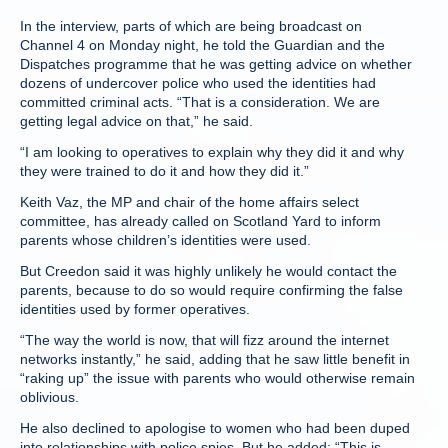
In the interview, parts of which are being broadcast on
Channel 4 on Monday night, he told the Guardian and the
Dispatches programme that he was getting advice on whether
dozens of undercover police who used the identities had
committed criminal acts. “That is a consideration. We are
getting legal advice on that,” he said.
“I am looking to operatives to explain why they did it and why
they were trained to do it and how they did it.”
Keith Vaz, the MP and chair of the home affairs select
committee, has already called on Scotland Yard to inform
parents whose children’s identities were used.
But Creedon said it was highly unlikely he would contact the
parents, because to do so would require confirming the false
identities used by former operatives.
“The way the world is now, that will fizz around the internet
networks instantly,” he said, adding that he saw little benefit in
“raking up” the issue with parents who would otherwise remain
oblivious.
He also declined to apologise to women who had been duped
into relationships with police spies. But he added: “This is