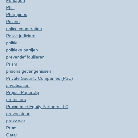
Pentagon
PET
Philippines
Poland
police cooperation
Police judiciare
politie
politieke partijen
preventief fouilleren
Prism
prisons gevangenissen
Private Security Companies (PSC)
privatisation
Project Paperclip
protesters
Providence Equity Partners LLC
provocateur
proxy war
Prüm
Qatar