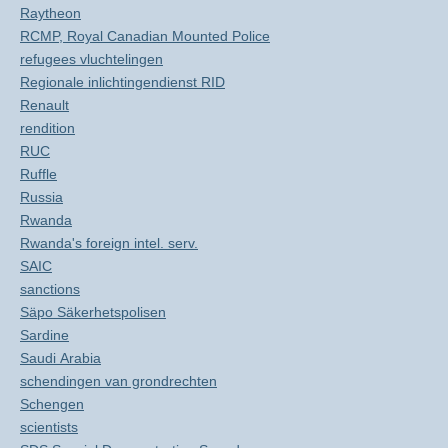
Raytheon
RCMP, Royal Canadian Mounted Police
refugees vluchtelingen
Regionale inlichtingendienst RID
Renault
rendition
RUC
Ruffle
Russia
Rwanda
Rwanda's foreign intel. serv.
SAIC
sanctions
Säpo Säkerhetspolisen
Sardine
Saudi Arabia
schendingen van grondrechten
Schengen
scientists