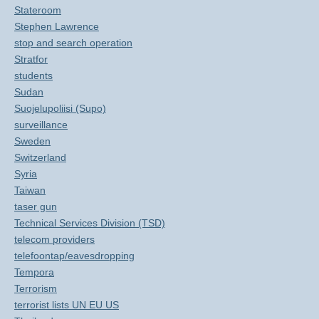
Stateroom
Stephen Lawrence
stop and search operation
Stratfor
students
Sudan
Suojelupoliisi (Supo)
surveillance
Sweden
Switzerland
Syria
Taiwan
taser gun
Technical Services Division (TSD)
telecom providers
telefoontap/eavesdropping
Tempora
Terrorism
terrorist lists UN EU US