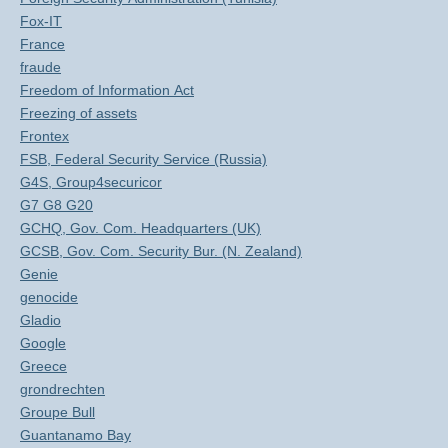
Fox-IT
France
fraude
Freedom of Information Act
Freezing of assets
Frontex
FSB, Federal Security Service (Russia)
G4S, Group4securicor
G7 G8 G20
GCHQ, Gov. Com. Headquarters (UK)
GCSB, Gov. Com. Security Bur. (N. Zealand)
Genie
genocide
Gladio
Google
Greece
grondrechten
Groupe Bull
Guantanamo Bay