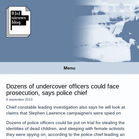
Menu
Dozens of undercover officers could face
prosecution, says police chief
6 september 2013
Chief constable leading investigation also says he will look at
claims that Stephen Lawrence campaigners were spied on
Dozens of police officers could be put on trial for stealing the
identities of dead children, and sleeping with female activists
they were spying on, according to the police chief leading an