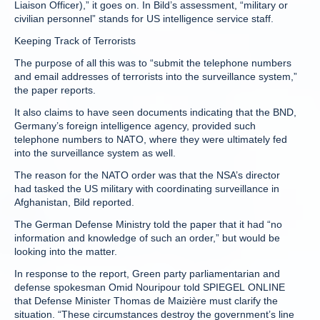
Liaison Officer),” it goes on. In Bild’s assessment, “military or
civilian personnel” stands for US intelligence service staff.
Keeping Track of Terrorists
The purpose of all this was to “submit the telephone numbers
and email addresses of terrorists into the surveillance system,”
the paper reports.
It also claims to have seen documents indicating that the BND,
Germany’s foreign intelligence agency, provided such
telephone numbers to NATO, where they were ultimately fed
into the surveillance system as well.
The reason for the NATO order was that the NSA’s director
had tasked the US military with coordinating surveillance in
Afghanistan, Bild reported.
The German Defense Ministry told the paper that it had “no
information and knowledge of such an order,” but would be
looking into the matter.
In response to the report, Green party parliamentarian and
defense spokesman Omid Nouripour told SPIEGEL ONLINE
that Defense Minister Thomas de Maizière must clarify the
situation. “These circumstances destroy the government’s line