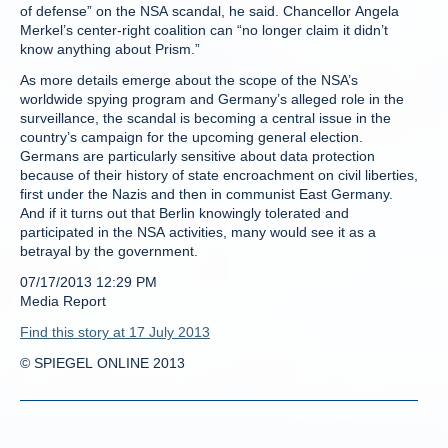
of defense” on the NSA scandal, he said. Chancellor Angela
Merkel’s center-right coalition can “no longer claim it didn’t
know anything about Prism.”
As more details emerge about the scope of the NSA’s
worldwide spying program and Germany’s alleged role in the
surveillance, the scandal is becoming a central issue in the
country’s campaign for the upcoming general election.
Germans are particularly sensitive about data protection
because of their history of state encroachment on civil liberties,
first under the Nazis and then in communist East Germany.
And if it turns out that Berlin knowingly tolerated and
participated in the NSA activities, many would see it as a
betrayal by the government.
07/17/2013 12:29 PM
Media Report
Find this story at 17 July 2013
© SPIEGEL ONLINE 2013