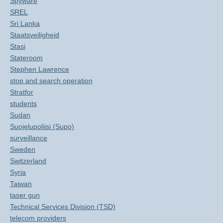
Spyware
SREL
Sri Lanka
Staatsveiligheid
Stasi
Stateroom
Stephen Lawrence
stop and search operation
Stratfor
students
Sudan
Suojelupoliisi (Supo)
surveillance
Sweden
Switzerland
Syria
Taiwan
taser gun
Technical Services Division (TSD)
telecom providers