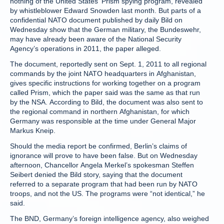
nothing of the United States’ Prism spying program, revealed
by whistleblower Edward Snowden last month. But parts of a
confidential NATO document published by daily Bild on
Wednesday show that the German military, the Bundeswehr,
may have already been aware of the National Security
Agency’s operations in 2011, the paper alleged.
The document, reportedly sent on Sept. 1, 2011 to all regional
commands by the joint NATO headquarters in Afghanistan,
gives specific instructions for working together on a program
called Prism, which the paper said was the same as that run
by the NSA. According to Bild, the document was also sent to
the regional command in northern Afghanistan, for which
Germany was responsible at the time under General Major
Markus Kneip.
Should the media report be confirmed, Berlin’s claims of
ignorance will prove to have been false. But on Wednesday
afternoon, Chancellor Angela Merkel’s spokesman Steffen
Seibert denied the Bild story, saying that the document
referred to a separate program that had been run by NATO
troops, and not the US. The programs were “not identical,” he
said.
The BND, Germany’s foreign intelligence agency, also weighed