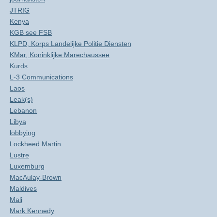
JTRIG
Kenya
KGB see FSB
KLPD, Korps Landelijke Politie Diensten
KMar, Koninklijke Marechaussee
Kurds
L-3 Communications
Laos
Leak(s)
Lebanon
Libya
lobbying
Lockheed Martin
Lustre
Luxemburg
MacAulay-Brown
Maldives
Mali
Mark Kennedy