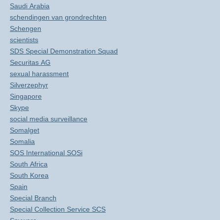
Saudi Arabia
schendingen van grondrechten
Schengen
scientists
SDS Special Demonstration Squad
Securitas AG
sexual harassment
Silverzephyr
Singapore
Skype
social media surveillance
Somalget
Somalia
SOS International SOSi
South Africa
South Korea
Spain
Special Branch
Special Collection Service SCS