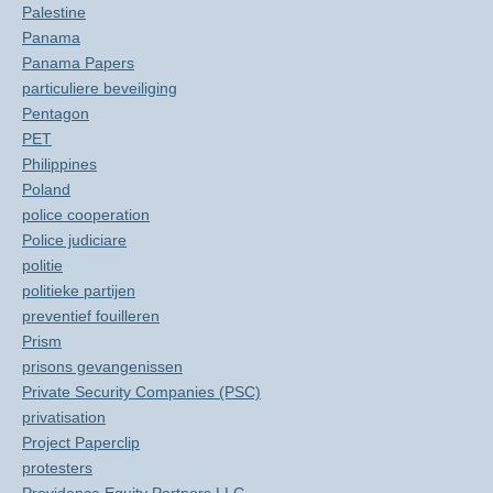
Palestine
Panama
Panama Papers
particuliere beveiliging
Pentagon
PET
Philippines
Poland
police cooperation
Police judiciare
politie
politieke partijen
preventief fouilleren
Prism
prisons gevangenissen
Private Security Companies (PSC)
privatisation
Project Paperclip
protesters