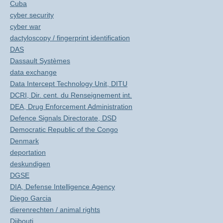
Cuba
cyber security
cyber war
dactyloscopy / fingerprint identification
DAS
Dassault Systèmes
data exchange
Data Intercept Technology Unit, DITU
DCRI, Dir. cent. du Renseignement int.
DEA, Drug Enforcement Administration
Defence Signals Directorate, DSD
Democratic Republic of the Congo
Denmark
deportation
deskundigen
DGSE
DIA, Defense Intelligence Agency
Diego Garcia
dierenrechten / animal rights
Djibouti