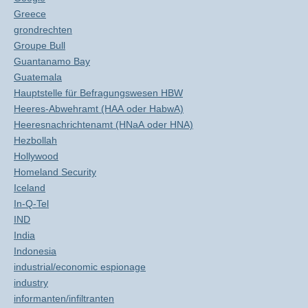
Greece
grondrechten
Groupe Bull
Guantanamo Bay
Guatemala
Hauptstelle für Befragungswesen HBW
Heeres-Abwehramt (HAA oder HabwA)
Heeresnachrichtenamt (HNaA oder HNA)
Hezbollah
Hollywood
Homeland Security
Iceland
In-Q-Tel
IND
India
Indonesia
industrial/economic espionage
industry
informanten/infiltranten