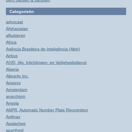
Buro Jansen & Janssen
Categorieën
advocaat
Afghanistan
afluisteren
Africa
Agência Brasileira de Inteligência (Abin)
Airbus
AIVD, Alg. Inlichtingen- en Veiligheidsdienst
Algeria
Altegrity Inc.
Amesys
Amsterdam
anarchism
Angola
ANPR, Automatic Number Plate Recognition
Anthrax
Apalachee
apartheid