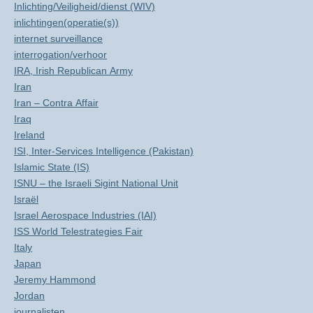
Inlichting/Veiligheid/dienst (WIV)
inlichtingen(operatie(s))
internet surveillance
interrogation/verhoor
IRA, Irish Republican Army
Iran
Iran – Contra Affair
Iraq
Ireland
ISI, Inter-Services Intelligence (Pakistan)
Islamic State (IS)
ISNU – the Israeli Sigint National Unit
Israël
Israel Aerospace Industries (IAI)
ISS World Telestrategies Fair
Italy
Japan
Jeremy Hammond
Jordan
journalisten