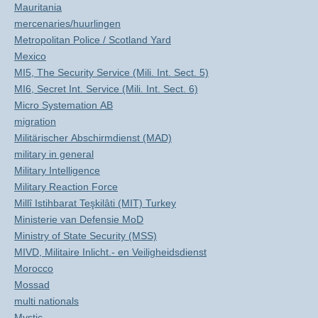
Mauritania
mercenaries/huurlingen
Metropolitan Police / Scotland Yard
Mexico
MI5, The Security Service (Mili. Int. Sect. 5)
MI6, Secret Int. Service (Mili. Int. Sect. 6)
Micro Systemation AB
migration
Militärischer Abschirmdienst (MAD)
military in general
Military Intelligence
Military Reaction Force
Millî Istihbarat Teşkilâti (MIT) Turkey
Ministerie van Defensie MoD
Ministry of State Security (MSS)
MIVD, Militaire Inlicht.- en Veiligheidsdienst
Morocco
Mossad
multi nationals
Mystic