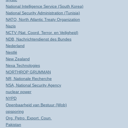
National Intelligence Service (South Korea)
National Security Administration (Tunisia)
NATO, North Atlantic Treaty Organization
Nazis
NCTV (Nat. Coord. Terror. en Veiligheid)
NDB, Nachrichtendienst des Bundes
Nederland
Nestlé
New Zealand
Nexa Technologies
NORTHROP GRUMMAN
NR, Nationale Recherche
NSA, National Security Agency
nuclear power
NYPD
Openbaarheid van Bestuur (Wob)
opsporing
Org. Petro. Export. Coun.
Pakistan