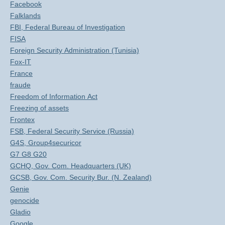
Facebook
Falklands
FBI, Federal Bureau of Investigation
FISA
Foreign Security Administration (Tunisia)
Fox-IT
France
fraude
Freedom of Information Act
Freezing of assets
Frontex
FSB, Federal Security Service (Russia)
G4S, Group4securicor
G7 G8 G20
GCHQ, Gov. Com. Headquarters (UK)
GCSB, Gov. Com. Security Bur. (N. Zealand)
Genie
genocide
Gladio
Google