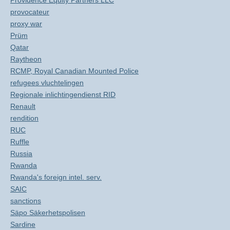
Providence Equity Partners LLC
provocateur
proxy war
Prüm
Qatar
Raytheon
RCMP, Royal Canadian Mounted Police
refugees vluchtelingen
Regionale inlichtingendienst RID
Renault
rendition
RUC
Ruffle
Russia
Rwanda
Rwanda's foreign intel. serv.
SAIC
sanctions
Säpo Säkerhetspolisen
Sardine