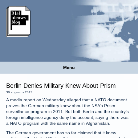
Menu
Berlin Denies Military Knew About Prism
30 augustus 2013
A media report on Wednesday alleged that a NATO document
proves the German military knew about the NSA’s Prism
surveillance program in 2011. But both Berlin and the country’s
foreign intelligence agency deny the account, saying there was
a NATO program with the same name in Afghanistan.
The German government has so far claimed that it knew