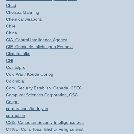
Chad
Chelsea Manning
Chemical weapons
Chile
China
CIA, Central Intelligence Agency
CIE, Criminele Inlichtingen Eenheid
Climate talks
CNI
Cointelpro
Cold War / Koude Oorlog
Colombia
Com. Security Establish. Canada, CSEC
Computer Sciences Corporation, CSC
Congo
corporations/bedrijven
corruption
CSIS, Canadian Security Intelligence Ser.
CTIVD, Com. Toez. Inlicht.- Veiligh.dienst