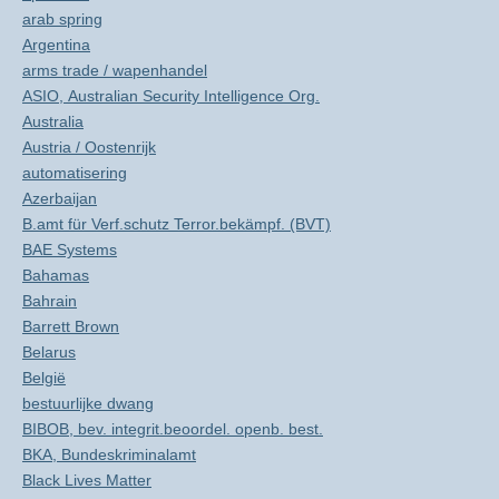
arab spring
Argentina
arms trade / wapenhandel
ASIO, Australian Security Intelligence Org.
Australia
Austria / Oostenrijk
automatisering
Azerbaijan
B.amt für Verf.schutz Terror.bekämpf. (BVT)
BAE Systems
Bahamas
Bahrain
Barrett Brown
Belarus
België
bestuurlijke dwang
BIBOB, bev. integrit.beoordel. openb. best.
BKA, Bundeskriminalamt
Black Lives Matter