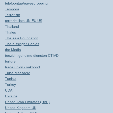
telefoontap/eavesdropping
Tempora
Terrorism
terrorist lists UN EU US
Thailand
Thales
The Asia Foundation
The Kissinger Cables
the Media
toezicht geheime diensten CTIVD
torture
trade union / vakbond
Tulsa Massacre
Tunisia
Turkey
UDA
Ukraine
United Arab Emirates (UAE)
United Kingdom UK