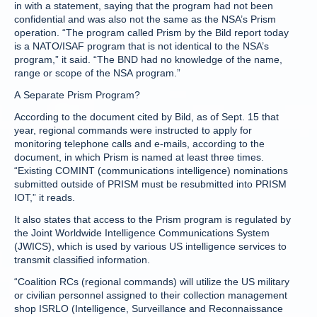
in with a statement, saying that the program had not been
confidential and was also not the same as the NSA’s Prism
operation. “The program called Prism by the Bild report today
is a NATO/ISAF program that is not identical to the NSA’s
program,” it said. “The BND had no knowledge of the name,
range or scope of the NSA program.”
A Separate Prism Program?
According to the document cited by Bild, as of Sept. 15 that
year, regional commands were instructed to apply for
monitoring telephone calls and e-mails, according to the
document, in which Prism is named at least three times.
“Existing COMINT (communications intelligence) nominations
submitted outside of PRISM must be resubmitted into PRISM
IOT,” it reads.
It also states that access to the Prism program is regulated by
the Joint Worldwide Intelligence Communications System
(JWICS), which is used by various US intelligence services to
transmit classified information.
“Coalition RCs (regional commands) will utilize the US military
or civilian personnel assigned to their collection management
shop ISRLO (Intelligence, Surveillance and Reconnaissance