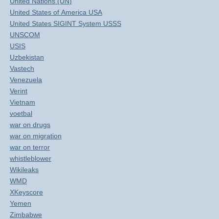
United Nations (UN)
United States of America USA
United States SIGINT System USSS
UNSCOM
USIS
Uzbekistan
Vastech
Venezuela
Verint
Vietnam
voetbal
war on drugs
war on migration
war on terror
whistleblower
Wikileaks
WMD
XKeyscore
Yemen
Zimbabwe