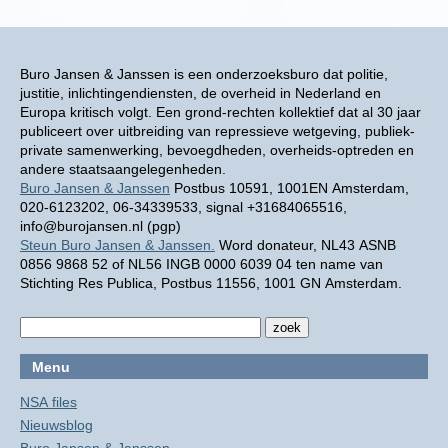
Buro Jansen & Janssen is een onderzoeksburo dat politie,
justitie, inlichtingendiensten, de overheid in Nederland en
Europa kritisch volgt. Een grond-rechten kollektief dat al 30 jaar
publiceert over uitbreiding van repressieve wetgeving, publiek-
private samenwerking, bevoegdheden, overheids-optreden en
andere staatsaangelegenheden.
Buro Jansen & Janssen
Postbus 10591, 1001EN Amsterdam,
020-6123202, 06-34339533, signal +31684065516,
info@burojansen.nl (pgp)
Steun Buro Jansen & Janssen.
Word donateur, NL43 ASNB
0856 9868 52 of NL56 INGB 0000 6039 04 ten name van
Stichting Res Publica, Postbus 11556, 1001 GN Amsterdam.
Menu
NSA files
Nieuwsblog