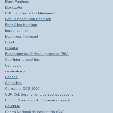
Black Panthers
Blackwater
BND, Bundesnachrichtendienst
Bob Lambert / Bob Robinson
Booz Allen Hamilton
border control
Boundless Informant
Brazil
Bulgaria
Bundesamt für Verfassungsschutz (BfV)
Caci International Inc.
Cambodia
cameratoezicht
Canada
Capitalism
Carnivore, DCS-1000
CBP, Col. bescherming persoonsgegevens
CCTV, Closed-circuit TV, cameratoezicht
Cellebrite
Centro Nacional de Inteligencia (CNI)