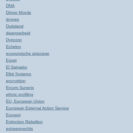
DNA
Döner-Morde
drones
Duitsland
dwangarbeid
Dyncorp
Echelon
economische spionage
Egypt
El Salvador
Elbit Systems
encryption
Ercom-Suneris
ethnic profiling
EU, European Union
European External Action Service
Europol
Extinction Rebellion
extreemrechts