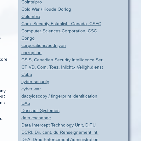
Cointelpro
Cold War / Koude Oorlog
Colombia
Com. Security Establish. Canada, CSEC
Computer Sciences Corporation, CSC
s
Congo
corporations/bedrijven
corruption
core
CSIS, Canadian Security Intelligence Ser.
CTIVD, Com. Toez. Inlicht.- Veiligh.dienst
Cuba
cyber security
cyber war
any,
dactyloscopy / fingerprint identification
BND
ens
DAS
Dassault Systèmes
data exchange
s.
Data Intercept Technology Unit, DITU
DCRI, Dir. cent. du Renseignement int.
DEA, Drug Enforcement Administration