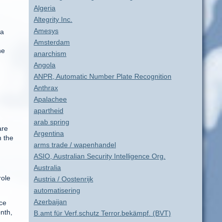
Algeria
Altegrity Inc.
Amesys
 a
Amsterdam
he
anarchism
Angola
ANPR, Automatic Number Plate Recognition
Anthrax
Apalachee
apartheid
arab spring
are
Argentina
m the
arms trade / wapenhandel
ASIO, Australian Security Intelligence Org.
Australia
role
Austria / Oostenrijk
automatisering
Azerbaijan
nce
nth,
B.amt für Verf.schutz Terror.bekämpf. (BVT)