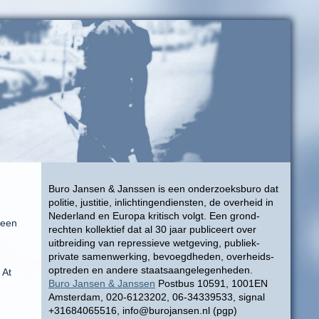
Buro Jansen & Janssen is een onderzoeksburo dat
politie, justitie, inlichtingendiensten, de overheid in
Nederland en Europa kritisch volgt. Een grond-
seen
rechten kollektief dat al 30 jaar publiceert over
uitbreiding van repressieve wetgeving, publiek-
private samenwerking, bevoegdheden, overheids-
optreden en andere staatsaangelegenheden.
 At
Buro Jansen & Janssen
Postbus 10591, 1001EN
Amsterdam, 020-6123202, 06-34339533, signal
+31684065516, info@burojansen.nl (pgp)