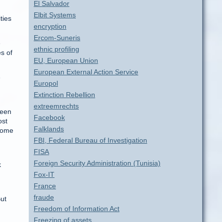
El Salvador
Elbit Systems
ties
encryption
Ercom-Suneris
e
ethnic profiling
s of
EU, European Union
European External Action Service
e
Europol
Extinction Rebellion
extreemrechts
ween
Facebook
ost
Falklands
 come
FBI, Federal Bureau of Investigation
FISA
Foreign Security Administration (Tunisia)
k
Fox-IT
France
fraude
But
Freedom of Information Act
Freezing of assets