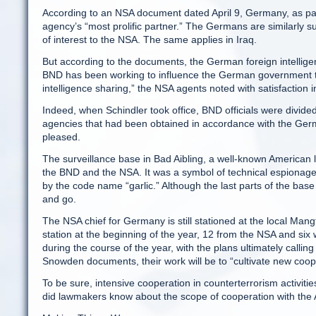
According to an NSA document dated April 9, Germany, as part 
agency’s “most prolific partner.” The Germans are similarly su
of interest to the NSA. The same applies in Iraq.
But according to the documents, the German foreign intelligen
BND has been working to influence the German government to r
intelligence sharing,” the NSA agents noted with satisfaction 
Indeed, when Schindler took office, BND officials were divided
agencies that had been obtained in accordance with the Germ
pleased.
The surveillance base in Bad Aibling, a well-known American 
the BND and the NSA. It was a symbol of technical espionage d
by the code name “garlic.” Although the last parts of the base
and go.
The NSA chief for Germany is still stationed at the local Mang
station at the beginning of the year, 12 from the NSA and six 
during the course of the year, with the plans ultimately calli
Snowden documents, their work will be to “cultivate new coop
To be sure, intensive cooperation in counterterrorism activitie
did lawmakers know about the scope of cooperation with the 