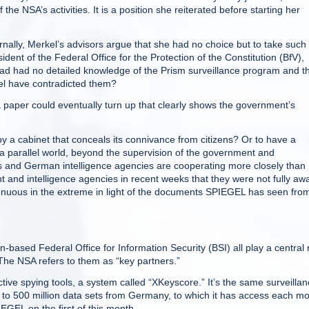
e NSA’s activities. It is a position she reiterated before starting her
rnally, Merkel’s advisors argue that she had no choice but to take such
ident of the Federal Office for the Protection of the Constitution (BfV),
had had no detailed knowledge of the Prism surveillance program and t
kel have contradicted them?
a paper could eventually turn up that clearly shows the government’s
y a cabinet that conceals its connivance from citizens? Or to have a
 a parallel world, beyond the supervision of the government and
 and German intelligence agencies are cooperating more closely than
and intelligence agencies in recent weeks that they were not fully aw
genuous in the extreme in light of the documents SPIEGEL has seen fro
ased Federal Office for Information Security (BSI) all play a central 
The NSA refers to them as “key partners.”
ive spying tools, a system called “XKeyscore.” It’s the same surveilla
 to 500 million data sets from Germany, to which it has access each mo
GEL on the first of this month.