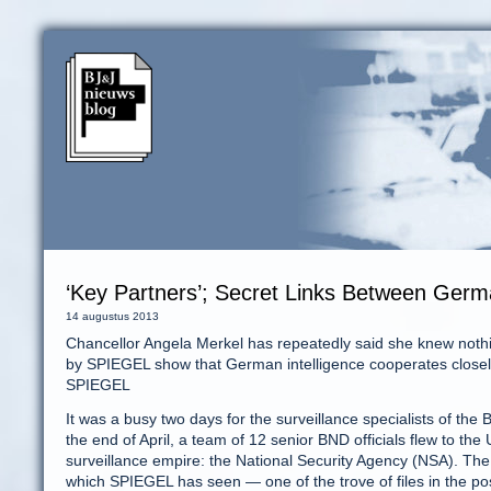
‘Key Partners’; Secret Links Between Ger
14 augustus 2013
Chancellor Angela Merkel has repeatedly said she knew nothi
by SPIEGEL show that German intelligence cooperates closel
SPIEGEL
It was a busy two days for the surveillance specialists of th
the end of April, a team of 12 senior BND officials flew to the
surveillance empire: the National Security Agency (NSA). The
which SPIEGEL has seen — one of the trove of files in the 