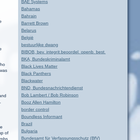
BAE Systems
Bahamas
Bahrain
e
Barrett Brown
Belarus
België
bestuurlijke dwang
e
BIBOB, bev. integrit.beoordel. openb. best.
BKA, Bundeskriminalamt
who
Black Lives Matter
 was
Black Panthers
Blackwater
BND, Bundesnachrichtendienst
Bob Lambert / Bob Robinson
 and
L
Booz Allen Hamilton
border control
Boundless Informant
Brazil
he
Bulgaria
up of
Bundesamt für Verfassungsschutz (BfV)
ombs