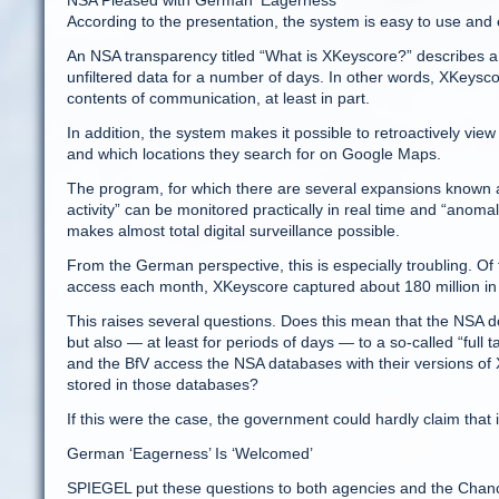
NSA Pleased with German ‘Eagerness’
According to the presentation, the system is easy to use and e
An NSA transparency titled “What is XKeyscore?” describes a 
unfiltered data for a number of days. In other words, XKeyscor
contents of communication, at least in part.
In addition, the system makes it possible to retroactively vie
and which locations they search for on Google Maps.
The program, for which there are several expansions known as
activity” can be monitored practically in real time and “anomalo
makes almost total digital surveillance possible.
From the German perspective, this is especially troubling. O
access each month, XKeyscore captured about 180 million i
This raises several questions. Does this mean that the NSA d
but also — at least for periods of days — to a so-called “fu
and the BfV access the NSA databases with their versions of
stored in those databases?
If this were the case, the government could hardly claim that 
German ‘Eagerness’ Is ‘Welcomed’
SPIEGEL put these questions to both agencies and the Chance