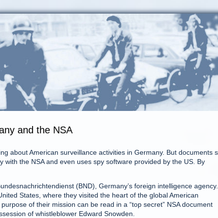
many and the NSA
ng about American surveillance activities in Germany. But documents 
y with the NSA and even uses spy software provided by the US. By
e Bundesnachrichtendienst (BND), Germany’s foreign intelligence agency.
 United States, where they visited the heart of the global American
 purpose of their mission can be read in a “top secret” NSA document
possession of whistleblower Edward Snowden.