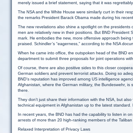
merely issued a brief statement, saying that it was regrettably
The NSA and the White House were similarly curt in their res
the remarks President Barack Obama made during his recent vi
The new revelations also shine a spotlight on the presiden
men are relatively new in their positions. But BND President S
mark. He embodies the new, more offensive approach being ta
praised. Schindler’s “eagerness,” according to the NSA doc
When he came into office, the outspoken head of the BND enc
department to submit three proposals for joint operations wit
Of course, there are also positive sides to this closer coopera
German soldiers and prevent terrorist attacks. Doing so adeq
BND’s reputation has improved among US intelligence agencies,
Afghanistan, where the German military, the Bundeswehr, is s
there.
They don’t just share their information with the NSA, but als
technical equipment in Afghanistan up to the latest standard
In recent years, the BND has had the capability to listen in o
arrests of more than 20 high-ranking members of the Taliba
Relaxed Interpretation of Privacy Laws