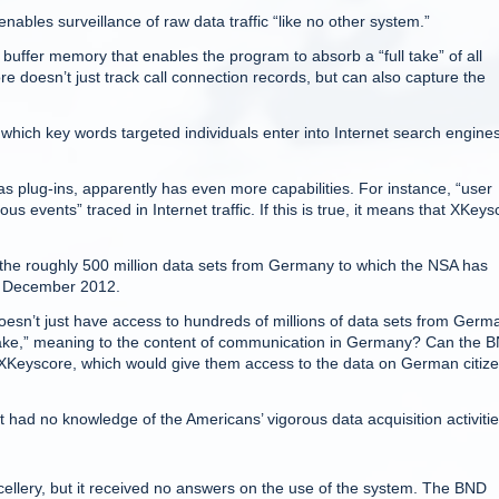
nables surveillance of raw data traffic “like no other system.”
buffer memory that enables the program to absorb a “full take” of all
e doesn’t just track call connection records, but can also capture the
w which key words targeted individuals enter into Internet search engine
 plug-ins, apparently has even more capabilities. For instance, “user
us events” traced in Internet traffic. If this is true, it means that XKeys
f the roughly 500 million data sets from Germany to which the NSA has
n December 2012.
oesn’t just have access to hundreds of millions of data sets from Germ
ll take,” meaning to the content of communication in Germany? Can the 
 XKeyscore, which would give them access to the data on German citiz
it had no knowledge of the Americans’ vigorous data acquisition activitie
llery, but it received no answers on the use of the system. The BND