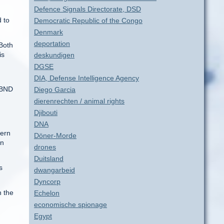
Defence Signals Directorate, DSD
 to
Democratic Republic of the Congo
Denmark
deportation
Both
is
deskundigen
DGSE
DIA, Defense Intelligence Agency
h BND
Diego Garcia
dierenrechten / animal rights
Djibouti
DNA
hern
Döner-Morde
on
drones
Duitsland
s
dwangarbeid
Dyncorp
n the
Echelon
economische spionage
Egypt