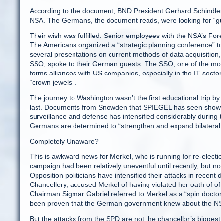
According to the document, BND President Gerhard Schindler
NSA. The Germans, the document reads, were looking for “g
Their wish was fulfilled. Senior employees with the NSA’s For
The Americans organized a “strategic planning conference” to
several presentations on current methods of data acquisition
SSO, spoke to their German guests. The SSO, one of the most s
forms alliances with US companies, especially in the IT secto
“crown jewels”.
The journey to Washington wasn’t the first educational trip by 
last. Documents from Snowden that SPIEGEL has seen show th
surveillance and defense has intensified considerably during
Germans are determined to “strengthen and expand bilateral
Completely Unaware?
This is awkward news for Merkel, who is running for re-elect
campaign had been relatively uneventful until recently, but 
Opposition politicians have intensified their attacks in recent
Chancellery, accused Merkel of having violated her oath of offi
Chairman Sigmar Gabriel referred to Merkel as a “spin doctor w
been proven that the German government knew about the NSA’
But the attacks from the SPD are not the chancellor’s biggest 