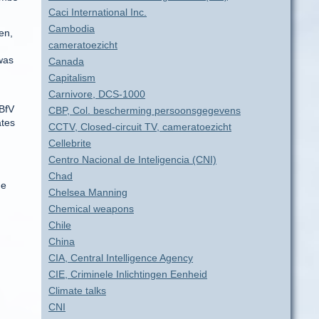
Caci International Inc.
Cambodia
en,
cameratoezicht
was
Canada
Capitalism
Carnivore, DCS-1000
 BfV
CBP, Col. bescherming persoonsgegevens
ates
CCTV, Closed-circuit TV, cameratoezicht
Cellebrite
Centro Nacional de Inteligencia (CNI)
Chad
he
Chelsea Manning
Chemical weapons
Chile
China
CIA, Central Intelligence Agency
CIE, Criminele Inlichtingen Eenheid
Climate talks
CNI