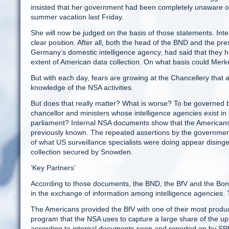
insisted that her government had been completely unaware of th
summer vacation last Friday.
She will now be judged on the basis of those statements. Inte
clear position. After all, both the head of the BND and the pres
Germany’s domestic intelligence agency, had said that they 
extent of American data collection. On what basis could Mer
But with each day, fears are growing at the Chancellery that 
knowledge of the NSA activities.
But does that really matter? What is worse? To be governed b
chancellor and ministers whose intelligence agencies exist in
parliament? Internal NSA documents show that the Americans
previously known. The repeated assertions by the government 
of what US surveillance specialists were doing appear disin
collection secured by Snowden.
‘Key Partners’
According to those documents, the BND, the BfV and the Bonn-b
in the exchange of information among intelligence agencies. 
The Americans provided the BfV with one of their most product
program that the NSA uses to capture a large share of the up
according to internal documents seen and reported on by SPIE