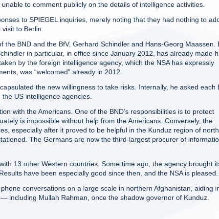
 unable to comment publicly on the details of intelligence activities.
ponses to SPIEGEL inquiries, merely noting that they had nothing to add
sit to Berlin.
ts of the BND and the BfV, Gerhard Schindler and Hans-Georg Maassen. 
chindler in particular, in office since January 2012, has already made h
ken by the foreign intelligence agency, which the NSA has expressly
uments, was “welcomed” already in 2012.
apsulated the new willingness to take risks. Internally, he asked eac
h the US intelligence agencies.
tion with the Americans. One of the BND’s responsibilities is to protect
uately is impossible without help from the Americans. Conversely, the
 especially after it proved to be helpful in the Kunduz region of nort
tationed. The Germans are now the third-largest procurer of informati
o with 13 other Western countries. Some time ago, the agency brought it
. Results have been especially good since then, and the NSA is pleased.
n phone conversations on a large scale in northern Afghanistan, aiding i
n — including Mullah Rahman, once the shadow governor of Kunduz.