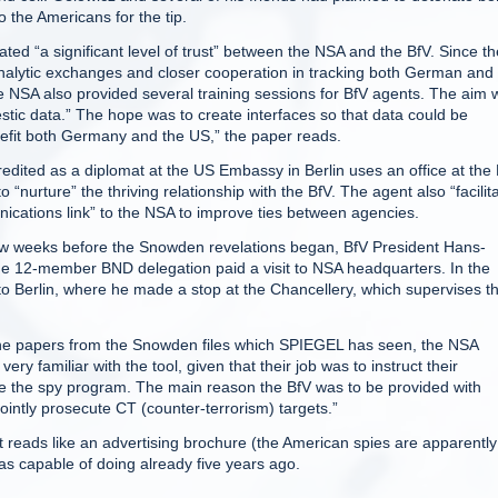
 the Americans for the tip.
ed “a significant level of trust” between the NSA and the BfV. Since th
alytic exchanges and closer cooperation in tracking both German and
 NSA also provided several training sessions for BfV agents. The aim 
mestic data.” The hope was to create interfaces so that data could be
efit both Germany and the US,” the paper reads.
edited as a diplomat at the US Embassy in Berlin uses an office at the
 “nurture” the thriving relationship with the BfV. The agent also “facilit
ications link” to the NSA to improve ties between agencies.
a few weeks before the Snowden revelations began, BfV President Hans-
he 12-member BND delegation paid a visit to NSA headquarters. In the
o Berlin, where he made a stop at the Chancellery, which supervises t
 the papers from the Snowden files which SPIEGEL has seen, the NSA
y familiar with the tool, given that their job was to instruct their
e the spy program. The main reason the BfV was to be provided with
ointly prosecute CT (counter-terrorism) targets.”
t reads like an advertising brochure (the American spies are apparently
as capable of doing already five years ago.