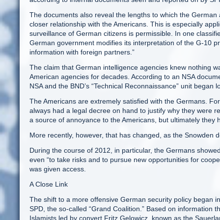
The documents also reveal the lengths to which the German a
closer relationship with the Americans. This is especially app
surveillance of German citizens is permissible. In one classi
German government modifies its interpretation of the G-10 pri
information with foreign partners.”
The claim that German intelligence agencies knew nothing wa
American agencies for decades. According to an NSA document
NSA and the BND’s “Technical Reconnaissance” unit began l
The Americans are extremely satisfied with the Germans. Fo
always had a legal decree on hand to justify why they were reg
a source of annoyance to the Americans, but ultimately they h
More recently, however, that has changed, as the Snowden 
During the course of 2012, in particular, the Germans showed
even “to take risks and to pursue new opportunities for coo
was given access.
A Close Link
The shift to a more offensive German security policy began in
SPD, the so-called “Grand Coalition.” Based on information 
Islamists led by convert Fritz Gelowicz, known as the Sauerl