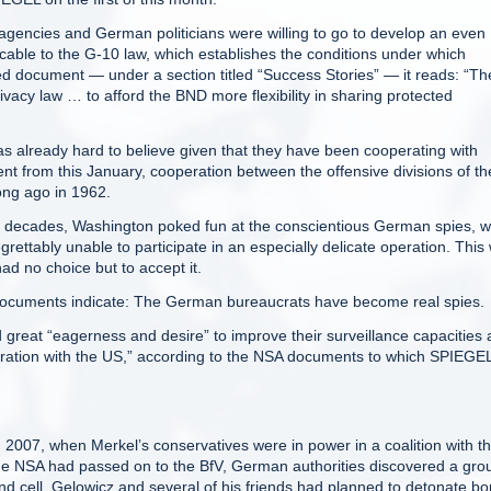
gencies and German politicians were willing to go to develop an even
licable to the G-10 law, which establishes the conditions under which
fied document — under a section titled “Success Stories” — it reads: “Th
vacy law … to afford the BND more flexibility in sharing protected
s already hard to believe given that they have been cooperating with
 from this January, cooperation between the offensive divisions of th
ong ago in 1962.
r decades, Washington poked fun at the conscientious German spies, 
rettably unable to participate in an especially delicate operation. This
ad no choice but to accept it.
documents indicate: The German bureaucrats have become real spies.
 great “eagerness and desire” to improve their surveillance capacities
peration with the US,” according to the NSA documents to which SPIEGE
 2007, when Merkel’s conservatives were in power in a coalition with t
the NSA had passed on to the BfV, German authorities discovered a gro
and cell. Gelowicz and several of his friends had planned to detonate b