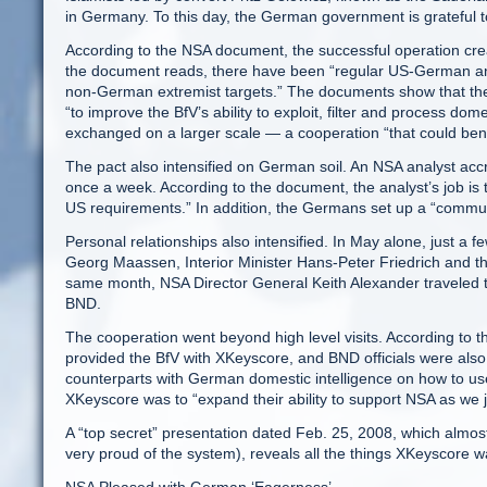
in Germany. To this day, the German government is grateful to
According to the NSA document, the successful operation creat
the document reads, there have been “regular US-German an
non-German extremist targets.” The documents show that the
“to improve the BfV’s ability to exploit, filter and process do
exchanged on a larger scale — a cooperation “that could ben
The pact also intensified on German soil. An NSA analyst accr
once a week. According to the document, the analyst’s job is to
US requirements.” In addition, the Germans set up a “commun
Personal relationships also intensified. In May alone, just 
Georg Maassen, Interior Minister Hans-Peter Friedrich and t
same month, NSA Director General Keith Alexander traveled t
BND.
The cooperation went beyond high level visits. According to
provided the BfV with XKeyscore, and BND officials were also ver
counterparts with German domestic intelligence on how to us
XKeyscore was to “expand their ability to support NSA as we j
A “top secret” presentation dated Feb. 25, 2008, which almos
very proud of the system), reveals all the things XKeyscore w