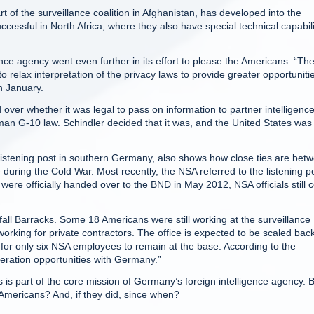
of the surveillance coalition in Afghanistan, has developed into the
ccessful in North Africa, where they also have special technical capabili
ce agency went even further in its effort to please the Americans. “Th
elax interpretation of the privacy laws to provide greater opportunitie
in January.
 over whether it was legal to pass on information to partner intelligenc
an G-10 law. Schindler decided that it was, and the United States was
listening post in southern Germany, also shows how close ties are bet
uring the Cold War. Most recently, the NSA referred to the listening p
 were officially handed over to the BND in May 2012, NSA officials still
fall Barracks. Some 18 Americans were still working at the surveillance
working for private contractors. The office is expected to be scaled bac
ng for only six NSA employees to remain at the base. According to the
eration opportunities with Germany.”
s is part of the core mission of Germany’s foreign intelligence agency. 
Americans? And, if they did, since when?