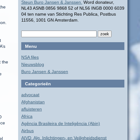
Steun Buro Jansen & Janssen.
Word donateur,
the
NL43 ASNB 0856 9868 52 of NL56 INGB 0000 6039
04 ten name van Stichting Res Publica, Postbus
11556, 1001 GN Amsterdam.
ion.
t
A’s
Menu
NSA files
t the
Nieuwsblog
Buro Jansen & Janssen
e
Categorieën
advocaat
Afghanistan
afluisteren
Africa
D
nce
Agência Brasileira de Inteligência (Abin)
Airbus
AIVD, Alg. Inlichtingen- en Veiligheidsdienst
el