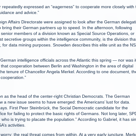
 repeatedly expressed an “eagerness” to cooperate more closely with 
uidance and advice.”
eign Affairs Directorate were assigned to look after the German delegat
 bring their German partners up to speed. In the afternoon, following
, senior members of a division known as Special Source Operations, or
ecretive groups within the intelligence community, is the division tha
r, for data mining purposes. Snowden describes this elite unit as the NS
German intelligence officials across the Atlantic this spring — nor was i
at cooperation between Berlin and Washington in the area of digital
 the tenure of Chancellor Angela Merkel. According to one document, th
 cooperation.”
ion as the head of the center-right Christian Democrats. The German
now a new issue seems to have emerged: the Americans’ lust for data.
 days. First Peer Steinbrück, the Social Democratic candidate for the
ce for failing to protect the basic rights of Germans. Not long later, SP
ho is trying to placate the population.” According to Gabriel, it has si
s activities.
worry; the real threat comes from within. At a very early juncture, Merk