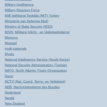
Military Intelligence
Military Reaction Force
Millî Istihbarat Teşkilâti (MIT) Turkey
Ministerie van Defensie MoD
Ministry of State Security (MSS)
MIVD, Militaire Inlicht.- en Veiligheidsdienst
Morocco
Mossad
multi nationals
Mystic
National Intelligence Service (South Korea)
National Security Administration (Tunisia)
NATO, North Atlantic Treaty Organization
Nazis
NCTV (Nat. Coord. Terror. en Veiligheid)
NDB, Nachrichtendienst des Bundes
Nederland
Nestlé
New Zealand