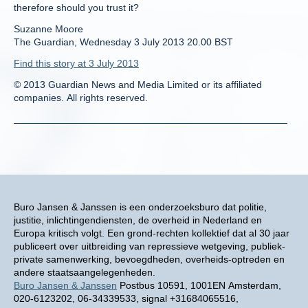
therefore should you trust it?
Suzanne Moore
The Guardian, Wednesday 3 July 2013 20.00 BST
Find this story at 3 July 2013
© 2013 Guardian News and Media Limited or its affiliated
companies. All rights reserved.
Buro Jansen & Janssen is een onderzoeksburo dat politie,
justitie, inlichtingendiensten, de overheid in Nederland en
Europa kritisch volgt. Een grond-rechten kollektief dat al 30 jaar
publiceert over uitbreiding van repressieve wetgeving, publiek-
private samenwerking, bevoegdheden, overheids-optreden en
andere staatsaangelegenheden.
Buro Jansen & Janssen
Postbus 10591, 1001EN Amsterdam,
020-6123202, 06-34339533, signal +31684065516,