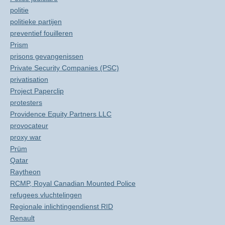
politie
politieke partijen
preventief fouilleren
Prism
prisons gevangenissen
Private Security Companies (PSC)
privatisation
Project Paperclip
protesters
Providence Equity Partners LLC
provocateur
proxy war
Prüm
Qatar
Raytheon
RCMP, Royal Canadian Mounted Police
refugees vluchtelingen
Regionale inlichtingendienst RID
Renault