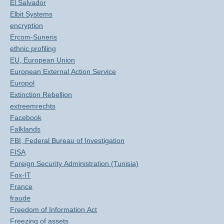
El Salvador
Elbit Systems
encryption
Ercom-Suneris
ethnic profiling
EU, European Union
European External Action Service
Europol
Extinction Rebellion
extreemrechts
Facebook
Falklands
FBI, Federal Bureau of Investigation
FISA
Foreign Security Administration (Tunisia)
Fox-IT
France
fraude
Freedom of Information Act
Freezing of assets