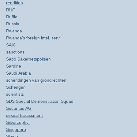
rendition
RUC
Ruffle
Russia
Rwanda
Rwanda's foreign intel. serv.
SAIC
sanctions
Säpo Säkerhetspolisen
Sardine
Saudi Arabia
schendingen van grondrechten
Schengen
scientists
SDS Special Demonstration Squad
Securitas AG
sexual harassment
Silverzephyr
Singapore
Skype