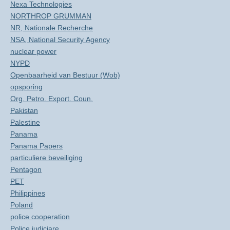
Nexa Technologies
NORTHROP GRUMMAN
NR, Nationale Recherche
NSA, National Security Agency
nuclear power
NYPD
Openbaarheid van Bestuur (Wob)
opsporing
Org. Petro. Export. Coun.
Pakistan
Palestine
Panama
Panama Papers
particuliere beveiliging
Pentagon
PET
Philippines
Poland
police cooperation
Police judiciare