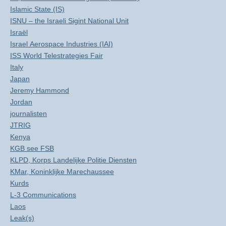
Islamic State (IS)
ISNU – the Israeli Sigint National Unit
Israël
Israel Aerospace Industries (IAI)
ISS World Telestrategies Fair
Italy
Japan
Jeremy Hammond
Jordan
journalisten
JTRIG
Kenya
KGB see FSB
KLPD, Korps Landelijke Politie Diensten
KMar, Koninklijke Marechaussee
Kurds
L-3 Communications
Laos
Leak(s)