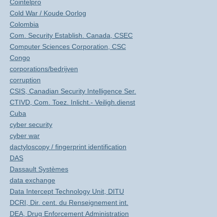
Cointelpro
Cold War / Koude Oorlog
Colombia
Com. Security Establish. Canada, CSEC
Computer Sciences Corporation, CSC
Congo
corporations/bedrijven
corruption
CSIS, Canadian Security Intelligence Ser.
CTIVD, Com. Toez. Inlicht.- Veiligh.dienst
Cuba
cyber security
cyber war
dactyloscopy / fingerprint identification
DAS
Dassault Systèmes
data exchange
Data Intercept Technology Unit, DITU
DCRI, Dir. cent. du Renseignement int.
DEA, Drug Enforcement Administration