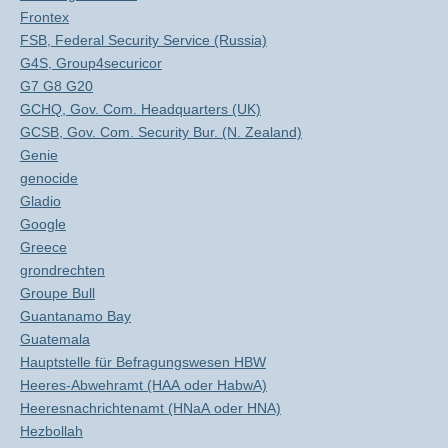
Frontex
FSB, Federal Security Service (Russia)
G4S, Group4securicor
G7 G8 G20
GCHQ, Gov. Com. Headquarters (UK)
GCSB, Gov. Com. Security Bur. (N. Zealand)
Genie
genocide
Gladio
Google
Greece
grondrechten
Groupe Bull
Guantanamo Bay
Guatemala
Hauptstelle für Befragungswesen HBW
Heeres-Abwehramt (HAA oder HabwA)
Heeresnachrichtenamt (HNaA oder HNA)
Hezbollah