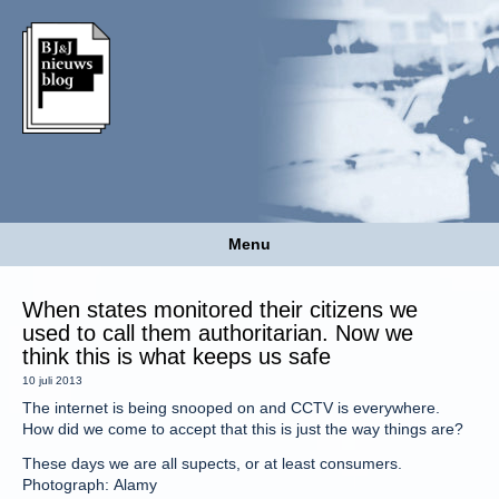
Menu
When states monitored their citizens we
used to call them authoritarian. Now we
think this is what keeps us safe
10 juli 2013
The internet is being snooped on and CCTV is everywhere.
How did we come to accept that this is just the way things are?
These days we are all supects, or at least consumers.
Photograph: Alamy