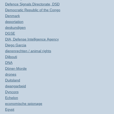
Defence Signals Directorate, DSD
Democratic Republic of the Congo
Denmark
deportation
deskundigen
DGSE
DIA, Defense Intelligence Agency
Diego Garcia
dierenrechten / animal rights
Djibouti
DNA
Döner-Morde
drones
Duitsland
dwangarbeid
Dyncorp
Echelon
economische spionage
Egypt