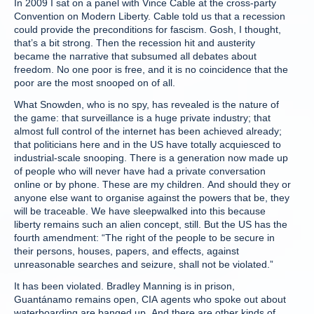
In 2009 I sat on a panel with Vince Cable at the cross-party
Convention on Modern Liberty. Cable told us that a recession
could provide the preconditions for fascism. Gosh, I thought,
that’s a bit strong. Then the recession hit and austerity
became the narrative that subsumed all debates about
freedom. No one poor is free, and it is no coincidence that the
poor are the most snooped on of all.
What Snowden, who is no spy, has revealed is the nature of
the game: that surveillance is a huge private industry; that
almost full control of the internet has been achieved already;
that politicians here and in the US have totally acquiesced to
industrial-scale snooping. There is a generation now made up
of people who will never have had a private conversation
online or by phone. These are my children. And should they or
anyone else want to organise against the powers that be, they
will be traceable. We have sleepwalked into this because
liberty remains such an alien concept, still. But the US has the
fourth amendment: “The right of the people to be secure in
their persons, houses, papers, and effects, against
unreasonable searches and seizure, shall not be violated.”
It has been violated. Bradley Manning is in prison,
Guantánamo remains open, CIA agents who spoke out about
waterboarding are banged up. And there are other kinds of