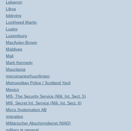
Lebanon
Libya
lobbying
Lockheed Martin
Lustre
Luxemburg
MacAulay-Brown
Maldives
Mali
Mark Kennedy
Mauritania
mercenaries/huurlingen
Metropolitan Police / Scotland Yard
Mexico
MI5, The Security Service (Mili. Int. Sect. 5)
MI6, Secret Int. Service (Mili. Int. Sect. 6)
Micro Systemation AB
migration
Militärischer Abschirmdienst (MAD)
military in general