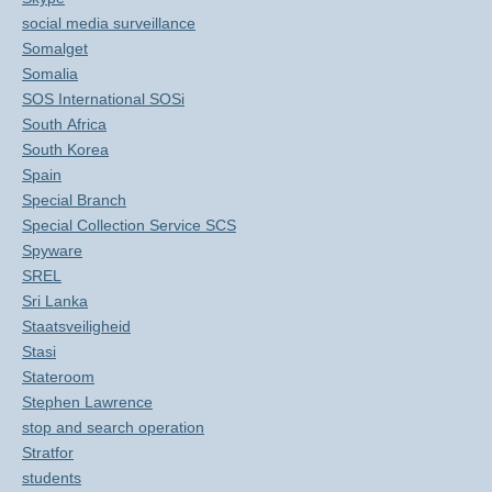
social media surveillance
Somalget
Somalia
SOS International SOSi
South Africa
South Korea
Spain
Special Branch
Special Collection Service SCS
Spyware
SREL
Sri Lanka
Staatsveiligheid
Stasi
Stateroom
Stephen Lawrence
stop and search operation
Stratfor
students