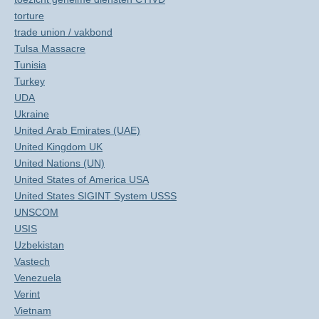
torture
trade union / vakbond
Tulsa Massacre
Tunisia
Turkey
UDA
Ukraine
United Arab Emirates (UAE)
United Kingdom UK
United Nations (UN)
United States of America USA
United States SIGINT System USSS
UNSCOM
USIS
Uzbekistan
Vastech
Venezuela
Verint
Vietnam