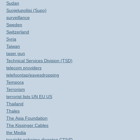
Sudan
Suojelupoliisi (Supo)
surveillance
Sweden
Switzerland
Syria
Taiwan
taser gun
Technical Services Division (TSD)
telecom providers
telefoontap/eavesdropping
Tempora
Terrorism
terrorist lists UN EU US
Thailand
Thales
The Asia Foundation
The Kissinger Cables
the Media
toezicht geheime diensten CTIVD