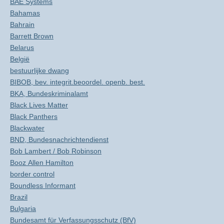
BAE Systems
Bahamas
Bahrain
Barrett Brown
Belarus
België
bestuurlijke dwang
BIBOB, bev. integrit.beoordel. openb. best.
BKA, Bundeskriminalamt
Black Lives Matter
Black Panthers
Blackwater
BND, Bundesnachrichtendienst
Bob Lambert / Bob Robinson
Booz Allen Hamilton
border control
Boundless Informant
Brazil
Bulgaria
Bundesamt für Verfassungsschutz (BfV)