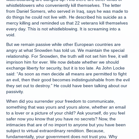
whistleblowers who conveniently kill themselves. The letter
from Daniel Somers, who served in Iraq, says he was made to
do things he could not live with. He described his suicide as a
mercy killing and reminded us that 22 veterans kill themselves
every day. This is not whistleblowing. It is screaming into a
void.
But we remain passive while other European countries are
angry at what Snowden has told us. We maintain the special
relationship. For Snowden, the truth will not set him free, it will
imprison him for ever. We now debate whether we should
exchange liberty for security, but it is too late. As John Locke
said: “As soon as men decide all means are permitted to fight
an evil, then their good becomes indistinguishable from the evil
they set out to destroy.” He could have been talking about our
passivity.
When did you surrender your freedom to communicate,
something that was yours and yours alone, whether an email
to a lover or a picture of your child? Ask yourself, do you feel
safer now you know that you have no secrets? Now, the
intimacies that are of no import to anyone but you have been
subject to virtual extraordinary rendition. Because,
fundamentally, your government does not trust you. Why