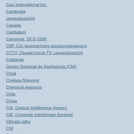
Caci International Inc.
Cambodia
cameratoezicht
Canada
Capitalism
Carnivore, DCS-1000
CBP, Col. bescherming persoonsgegevens
CCTV, Closed-circuit TV, cameratoezicht
Cellebrite
Centro Nacional de Inteligencia (CNI)
Chad
Chelsea Manning
Chemical weapons
Chile
China
CIA, Central Intelligence Agency
CIE, Criminele Inlichtingen Eenheid
Climate talks
CNI