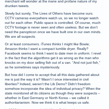
merchant will wonder at the inane and profane nature of my
drunken tweets.
Slowly but surely, The Lives of Others have become ours.
CCTV cameras everywhere watch us, so we no longer watch
out for each other. Public space is controlled. Of course, much
CCTV footage is never seen and often useless. But we don’t
need the panopticon once we have built one in our own minds.
We are all suspects.
Or at least consumers. iTunes thinks I might like Bowie;
Amazon thinks I want a compact tumble dryer. Really?
Facebook seems to think I want to date men in uniform. I revel
in the fact that the algorithms get it as wrong as the man who
knocks on my door selling fish out of a van. “And not just fish,”
as he sometimes says mysteriously.
But how did I come to accept that all this data gathered about
me is just the way it is? Wasn’t I once interested in civil
liberties? Indeed, weren’t the Lib Dems? Didn’t freedom
somehow incorporate the idea of individual privacy? When the
state monitored all its citizens as though they were suspects –
whether in East Germany or North Korea – we called it
authoritarianism. Now we think it is what keeps us safe.