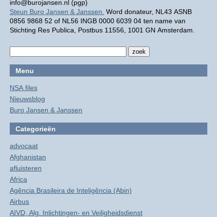
info@burojansen.nl (pgp)
Steun Buro Jansen & Janssen.
Word donateur, NL43 ASNB
0856 9868 52 of NL56 INGB 0000 6039 04 ten name van
Stichting Res Publica, Postbus 11556, 1001 GN Amsterdam.
Menu
NSA files
Nieuwsblog
Buro Jansen & Janssen
Categorieën
advocaat
Afghanistan
afluisteren
Africa
Agência Brasileira de Inteligência (Abin)
Airbus
AIVD, Alg. Inlichtingen- en Veiligheidsdienst