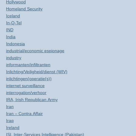
Hollywood
Homeland Security
Iceland
In-Q-Tel
IND
India
Indonesia
industrial/economic espionage
industry
informanten/infiltranten
Inlichting/Veiligheid/dienst (WIV)
inlichtingen(operatie(s))
internet surveillance
interrogation/verhoor
IRA, Irish Republican Army
Iran
Iran – Contra Affair
Iraq
Ireland
ISI, Inter-Services Intelligence (Pakistan)