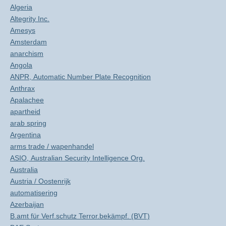
Algeria
Altegrity Inc.
Amesys
Amsterdam
anarchism
Angola
ANPR, Automatic Number Plate Recognition
Anthrax
Apalachee
apartheid
arab spring
Argentina
arms trade / wapenhandel
ASIO, Australian Security Intelligence Org.
Australia
Austria / Oostenrijk
automatisering
Azerbaijan
B.amt für Verf.schutz Terror.bekämpf. (BVT)