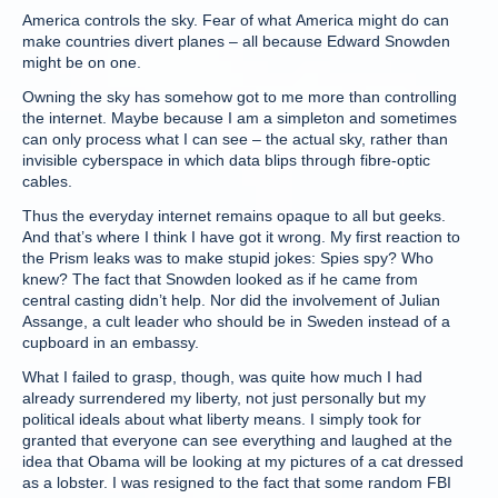
America controls the sky. Fear of what America might do can
make countries divert planes – all because Edward Snowden
might be on one.
Owning the sky has somehow got to me more than controlling
the internet. Maybe because I am a simpleton and sometimes
can only process what I can see – the actual sky, rather than
invisible cyberspace in which data blips through fibre-optic
cables.
Thus the everyday internet remains opaque to all but geeks.
And that’s where I think I have got it wrong. My first reaction to
the Prism leaks was to make stupid jokes: Spies spy? Who
knew? The fact that Snowden looked as if he came from
central casting didn’t help. Nor did the involvement of Julian
Assange, a cult leader who should be in Sweden instead of a
cupboard in an embassy.
What I failed to grasp, though, was quite how much I had
already surrendered my liberty, not just personally but my
political ideals about what liberty means. I simply took for
granted that everyone can see everything and laughed at the
idea that Obama will be looking at my pictures of a cat dressed
as a lobster. I was resigned to the fact that some random FBI