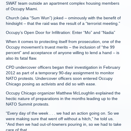
SWAT team outside an apartment complex housing members
of Occupy Miami.
Church (aka “Sum Wun”) joked – ominously with the benefit of
hindsight – that the raid was the result of a “terrorist meeting.”
Occupy’s Open Door for Infiltration: Enter “Mo” and “Nadia”
When it comes to protecting itself from prosecution, one of the
Occupy movement’s truest merits – the inclusion of “the 99
percent” and acceptance of anyone willing to lend a hand – is
also its fatal flaw.
CPD undercover officers began their investigation in February
2012 as part of a temporary 90-day assignment to monitor
NATO protests. Undercover officers soon entered Occupy
Chicago posing as activists and did so with ease.
Occupy Chicago organizer Matthew McLoughlin explained the
hectic nature of preparations in the months leading up to the
NATO Summit protests.
“Every day of the week . . . we had an action going on. So we
were making sure that went off without a hitch,” he told us.
“And then we had out-of-towners pouring in, so we had to take
care of that