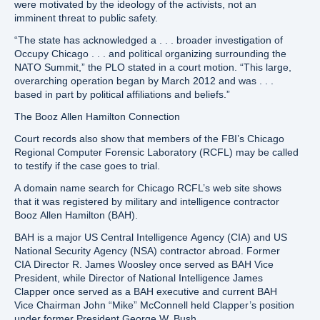
were motivated by the ideology of the activists, not an
imminent threat to public safety.
“The state has acknowledged a . . . broader investigation of
Occupy Chicago . . . and political organizing surrounding the
NATO Summit,” the PLO stated in a court motion. “This large,
overarching operation began by March 2012 and was . . .
based in part by political affiliations and beliefs.”
The Booz Allen Hamilton Connection
Court records also show that members of the FBI’s Chicago
Regional Computer Forensic Laboratory (RCFL) may be called
to testify if the case goes to trial.
A domain name search for Chicago RCFL’s web site shows
that it was registered by military and intelligence contractor
Booz Allen Hamilton (BAH).
BAH is a major US Central Intelligence Agency (CIA) and US
National Security Agency (NSA) contractor abroad. Former
CIA Director R. James Woosley once served as BAH Vice
President, while Director of National Intelligence James
Clapper once served as a BAH executive and current BAH
Vice Chairman John “Mike” McConnell held Clapper’s position
under former President George W. Bush.