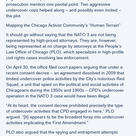
prosecution mention one pivotal point: Two aggressive
undercover cops helped along – and possibly even incited –
the plot.
Mapping the Chicago Activist Community’s “Human Terrain”
It should go without saying that the NATO 3 are not being
represented by high-priced attorneys. They are, however,
being represented at no charge by attorneys at the People’s
Law Office of Chicago (PLO), which specializes in high-profile
civil rights cases involving law enforcement.
On April 30, the office filed court papers arguing that under a
recent consent decree – an agreement dissolved in 2009 that
limited undercover police activities by the City’s notorious Red
Squad, a unit that spied on the political and social activities of
Chicagoans during the 1950s and 1960s – CPD’s undercover
operation in the NATO 3 case would have been illegal.
“At its heart, the consent decree prohibited precisely the type
of undercover activities that CPD engaged in here,” PLO
argued. “[It] appears to be the broadest foray into undercover
activities implicating the First Amendment.”
PLO also argued that the spying and entrapment attempts