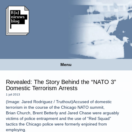
Menu
Revealed: The Story Behind the “NATO 3”
Domestic Terrorism Arrests
1 juli 2013
(Image: Jared Rodriguez / Truthout)Accused of domestic
terrorism in the course of the Chicago NATO summit,
Brian Church, Brent Betterly and Jared Chase were arguably
victims of police entrapment and the use of “Red Squad”
tactics the Chicago police were formerly enjoined from
employing.