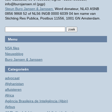
info@burojansen.nl (pgp)
Steun Buro Jansen & Janssen.
Word donateur, NL43 ASNB
0856 9868 52 of NL56 INGB 0000 6039 04 ten name van
Stichting Res Publica, Postbus 11556, 1001 GN Amsterdam.
Menu
NSA files
Nieuwsblog
Buro Jansen & Janssen
Categorieën
advocaat
Afghanistan
afluisteren
Africa
Agência Brasileira de Inteligência (Abin)
Airbus