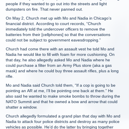
people if they wanted to go out into the streets and light
dumpsters on fire. That never panned out.
On May 2, Church met up with Mo and Nadia in Chicago’s
financial district. According to court records, “Church
immediately told the undercover officers to remove the
batteries from their [cellphones] so that the conversations
could not be subject to government eavesdropping.”
Church had come there with an assault vest he told Mo and
Nadia he would like to fill with foam for more cushioning. On
that day, he also allegedly asked Mo and Nadia where he
could purchase a filter from an Army Plus store (aka a gas
mask) and where he could buy three assault rifles, plus a long
rifle.
Mo and Nadia said Church told them, “If a cop is going to be
pointing an AR at me, I’ll be pointing one back at them.” He
also said he wanted to make smoke bombs to throw during the
NATO Summit and that he owned a bow and arrow that could
shatter a window.
Church allegedly formulated a grand plan that day with Mo and
Nadia to attack four police districts and destroy as many police
vehicles as possible. He’d do the latter by bringing together