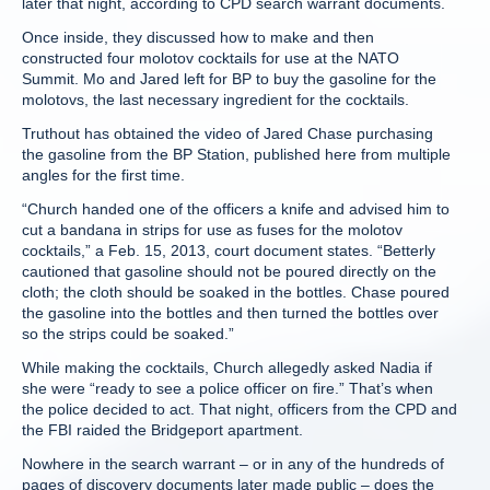
later that night, according to CPD search warrant documents.
Once inside, they discussed how to make and then
constructed four molotov cocktails for use at the NATO
Summit. Mo and Jared left for BP to buy the gasoline for the
molotovs, the last necessary ingredient for the cocktails.
Truthout has obtained the video of Jared Chase purchasing
the gasoline from the BP Station, published here from multiple
angles for the first time.
“Church handed one of the officers a knife and advised him to
cut a bandana in strips for use as fuses for the molotov
cocktails,” a Feb. 15, 2013, court document states. “Betterly
cautioned that gasoline should not be poured directly on the
cloth; the cloth should be soaked in the bottles. Chase poured
the gasoline into the bottles and then turned the bottles over
so the strips could be soaked.”
While making the cocktails, Church allegedly asked Nadia if
she were “ready to see a police officer on fire.” That’s when
the police decided to act. That night, officers from the CPD and
the FBI raided the Bridgeport apartment.
Nowhere in the search warrant – or in any of the hundreds of
pages of discovery documents later made public – does the