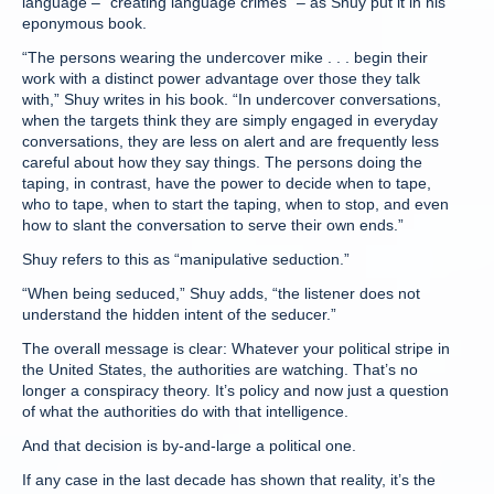
language – “creating language crimes” – as Shuy put it in his
eponymous book.
“The persons wearing the undercover mike . . . begin their
work with a distinct power advantage over those they talk
with,” Shuy writes in his book. “In undercover conversations,
when the targets think they are simply engaged in everyday
conversations, they are less on alert and are frequently less
careful about how they say things. The persons doing the
taping, in contrast, have the power to decide when to tape,
who to tape, when to start the taping, when to stop, and even
how to slant the conversation to serve their own ends.”
Shuy refers to this as “manipulative seduction.”
“When being seduced,” Shuy adds, “the listener does not
understand the hidden intent of the seducer.”
The overall message is clear: Whatever your political stripe in
the United States, the authorities are watching. That’s no
longer a conspiracy theory. It’s policy and now just a question
of what the authorities do with that intelligence.
And that decision is by-and-large a political one.
If any case in the last decade has shown that reality, it’s the