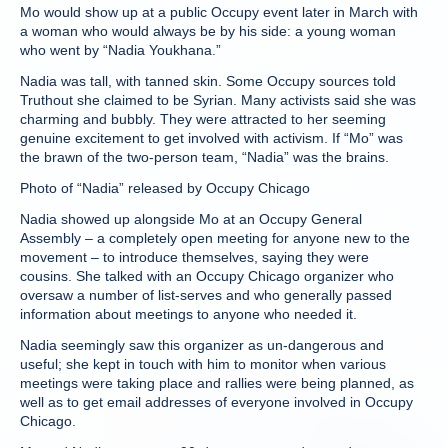
Mo would show up at a public Occupy event later in March with
a woman who would always be by his side: a young woman
who went by “Nadia Youkhana.”
Nadia was tall, with tanned skin. Some Occupy sources told
Truthout she claimed to be Syrian. Many activists said she was
charming and bubbly. They were attracted to her seeming
genuine excitement to get involved with activism. If “Mo” was
the brawn of the two-person team, “Nadia” was the brains.
Photo of “Nadia” released by Occupy Chicago
Nadia showed up alongside Mo at an Occupy General
Assembly – a completely open meeting for anyone new to the
movement – to introduce themselves, saying they were
cousins. She talked with an Occupy Chicago organizer who
oversaw a number of list-serves and who generally passed
information about meetings to anyone who needed it.
Nadia seemingly saw this organizer as un-dangerous and
useful; she kept in touch with him to monitor when various
meetings were taking place and rallies were being planned, as
well as to get email addresses of everyone involved in Occupy
Chicago.