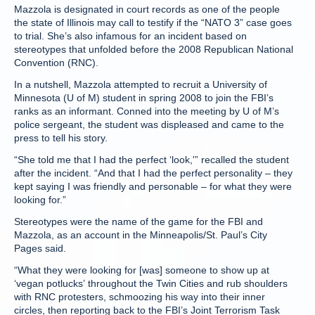
Mazzola is designated in court records as one of the people
the state of Illinois may call to testify if the “NATO 3” case goes
to trial. She’s also infamous for an incident based on
stereotypes that unfolded before the 2008 Republican National
Convention (RNC).
In a nutshell, Mazzola attempted to recruit a University of
Minnesota (U of M) student in spring 2008 to join the FBI’s
ranks as an informant. Conned into the meeting by U of M’s
police sergeant, the student was displeased and came to the
press to tell his story.
“She told me that I had the perfect ‘look,'” recalled the student
after the incident. “And that I had the perfect personality – they
kept saying I was friendly and personable – for what they were
looking for.”
Stereotypes were the name of the game for the FBI and
Mazzola, as an account in the Minneapolis/St. Paul’s City
Pages said.
“What they were looking for [was] someone to show up at
‘vegan potlucks’ throughout the Twin Cities and rub shoulders
with RNC protesters, schmoozing his way into their inner
circles, then reporting back to the FBI’s Joint Terrorism Task