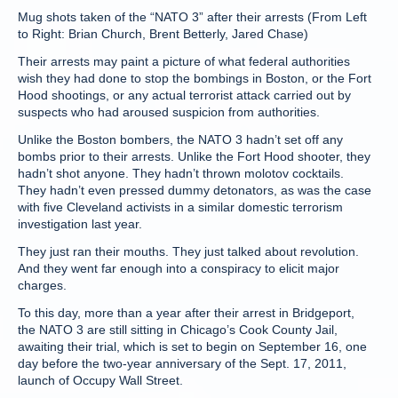
Mug shots taken of the “NATO 3” after their arrests (From Left
to Right: Brian Church, Brent Betterly, Jared Chase)
Their arrests may paint a picture of what federal authorities
wish they had done to stop the bombings in Boston, or the Fort
Hood shootings, or any actual terrorist attack carried out by
suspects who had aroused suspicion from authorities.
Unlike the Boston bombers, the NATO 3 hadn’t set off any
bombs prior to their arrests. Unlike the Fort Hood shooter, they
hadn’t shot anyone. They hadn’t thrown molotov cocktails.
They hadn’t even pressed dummy detonators, as was the case
with five Cleveland activists in a similar domestic terrorism
investigation last year.
They just ran their mouths. They just talked about revolution.
And they went far enough into a conspiracy to elicit major
charges.
To this day, more than a year after their arrest in Bridgeport,
the NATO 3 are still sitting in Chicago’s Cook County Jail,
awaiting their trial, which is set to begin on September 16, one
day before the two-year anniversary of the Sept. 17, 2011,
launch of Occupy Wall Street.