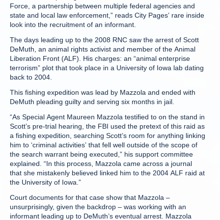
Force, a partnership between multiple federal agencies and
state and local law enforcement,” reads City Pages’ rare inside
look into the recruitment of an informant.
The days leading up to the 2008 RNC saw the arrest of Scott
DeMuth, an animal rights activist and member of the Animal
Liberation Front (ALF). His charges: an “animal enterprise
terrorism” plot that took place in a University of Iowa lab dating
back to 2004.
This fishing expedition was lead by Mazzola and ended with
DeMuth pleading guilty and serving six months in jail.
“As Special Agent Maureen Mazzola testified to on the stand in
Scott’s pre-trial hearing, the FBI used the pretext of this raid as
a fishing expedition, searching Scott’s room for anything linking
him to ‘criminal activities’ that fell well outside of the scope of
the search warrant being executed,” his support committee
explained. “In this process, Mazzola came across a journal
that she mistakenly believed linked him to the 2004 ALF raid at
the University of Iowa.”
Court documents for that case show that Mazzola –
unsurprisingly, given the backdrop – was working with an
informant leading up to DeMuth’s eventual arrest. Mazzola