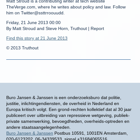
Matt Stroud is a contributing writer at tech website
TheVerge.com, where he writes about policy and law. Follow
him on Twitter@ssttrroouudd.
Friday, 21 June 2013 00:00
By Matt Stroud and Steve Horn, Truthout | Report
Find this story at 21 June 2013
© 2013 Truthout
Buro Jansen & Janssen is een onderzoeksburo dat politie,
justitie, inlichtingendiensten, de overheid in Nederland en
Europa kritisch volgt. Een grond-rechten kollektief dat al 30 jaar
publiceert over uitbreiding van repressieve wetgeving, publiek-
private samenwerking, bevoegdheden, overheids-optreden en
andere staatsaangelegenheden.
Buro Jansen & Janssen
Postbus 10591, 1001EN Amsterdam,
020-6123202, 06-34339533, signal +31684065516,