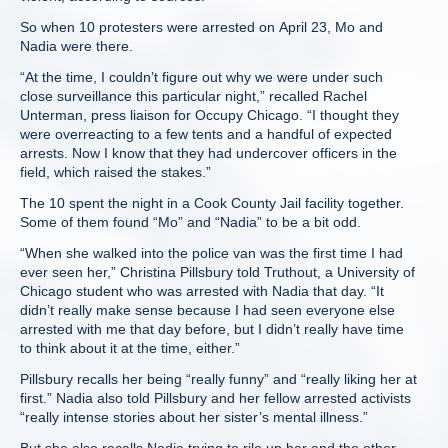
So when 10 protesters were arrested on April 23, Mo and
Nadia were there.
“At the time, I couldn’t figure out why we were under such
close surveillance this particular night,” recalled Rachel
Unterman, press liaison for Occupy Chicago. “I thought they
were overreacting to a few tents and a handful of expected
arrests. Now I know that they had undercover officers in the
field, which raised the stakes.”
The 10 spent the night in a Cook County Jail facility together.
Some of them found “Mo” and “Nadia” to be a bit odd.
“When she walked into the police van was the first time I had
ever seen her,” Christina Pillsbury told Truthout, a University of
Chicago student who was arrested with Nadia that day. “It
didn’t really make sense because I had seen everyone else
arrested with me that day before, but I didn’t really have time
to think about it at the time, either.”
Pillsbury recalls her being “really funny” and “really liking her at
first.” Nadia also told Pillsbury and her fellow arrested activists
“really intense stories about her sister’s mental illness.”