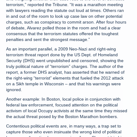
terrorism,” reported the Tribune. “It was a marathon meeting
with lawyers reading the statute out loud at times. Others ran
in and out of the room to look up case law on other potential
charges, such as conspiracy to commit arson. After four hours
of debate, Alvarez polled those in the room and had a clear
consensus that the terrorism statutes offered the toughest
penalties and sent the strongest message.”
As an important parallel, a 2009 Neo-Nazi and right-wing
terrorism threat report done by the US Dept. of Homeland
Security (DHS) went unpublished and censored, showing the
truly political nature of “terrorism” charges. The author of the
report, a former DHS analyst, has asserted that he warned of
the right-wing “terrorist” elements that fueled the 2012 attack
on a Sikh temple in Wisconsin – and that his warnings were
ignored.
Another example: In Boston, local police in conjunction with
federal law enforcement, focused attention on the political
activism of local Occupy activists at the same time they missed
the actual threat posed by the Boston Marathon bombers.
Contentious political events are, in many ways, a trap set to
capture those who even insinuate the wrong kind of political