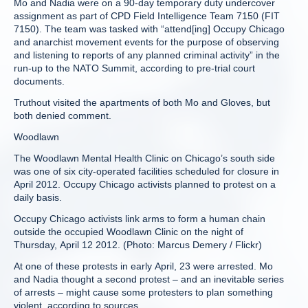
Mo and Nadia were on a 90-day temporary duty undercover
assignment as part of CPD Field Intelligence Team 7150 (FIT
7150). The team was tasked with “attend[ing] Occupy Chicago
and anarchist movement events for the purpose of observing
and listening to reports of any planned criminal activity” in the
run-up to the NATO Summit, according to pre-trial court
documents.
Truthout visited the apartments of both Mo and Gloves, but
both denied comment.
Woodlawn
The Woodlawn Mental Health Clinic on Chicago’s south side
was one of six city-operated facilities scheduled for closure in
April 2012. Occupy Chicago activists planned to protest on a
daily basis.
Occupy Chicago activists link arms to form a human chain
outside the occupied Woodlawn Clinic on the night of
Thursday, April 12 2012. (Photo: Marcus Demery / Flickr)
At one of these protests in early April, 23 were arrested. Mo
and Nadia thought a second protest – and an inevitable series
of arrests – might cause some protesters to plan something
violent, according to sources.