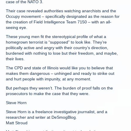
case of the NATO 3.
Their case revealed authorities watching anarchists and the
Occupy movement – specifically designated as the reason for
the creation of Field Intelligence Team 7150 – with an all-
seeing eye.
These young men fit the stereotypical profile of what a
homegrown terrorist is “supposed” to look like. They’re
politically active and angry with their country’s direction,
burdened with nothing to lose but their freedom, and maybe,
their lives.
The CPD and state of Illinois would like you to believe that
makes them dangerous – unhinged and ready to strike out
and hurt people with impunity, at any moment.
But perhaps they weren’t. The burden of proof falls on the
prosecutors to make the case that they were.
Steve Horn
Steve Horn is a freelance investigative journalist, and a
researcher and writer at DeSmogBlog.
Matt Stroud