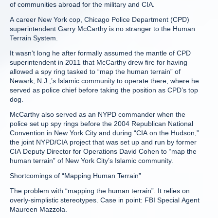
of communities abroad for the military and CIA.
A career New York cop, Chicago Police Department (CPD)
superintendent Garry McCarthy is no stranger to the Human
Terrain System.
It wasn’t long he after formally assumed the mantle of CPD
superintendent in 2011 that McCarthy drew fire for having
allowed a spy ring tasked to “map the human terrain” of
Newark, N.J.,’s Islamic community to operate there, where he
served as police chief before taking the position as CPD’s top
dog.
McCarthy also served as an NYPD commander when the
police set up spy rings before the 2004 Republican National
Convention in New York City and during “CIA on the Hudson,”
the joint NYPD/CIA project that was set up and run by former
CIA Deputy Director for Operations David Cohen to “map the
human terrain” of New York City’s Islamic community.
Shortcomings of “Mapping Human Terrain”
The problem with “mapping the human terrain”: It relies on
overly-simplistic stereotypes. Case in point: FBI Special Agent
Maureen Mazzola.