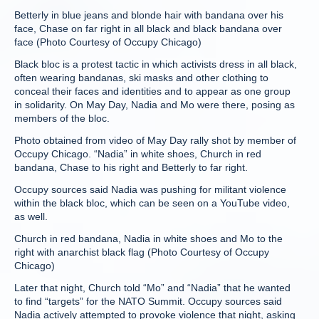
Betterly in blue jeans and blonde hair with bandana over his
face, Chase on far right in all black and black bandana over
face (Photo Courtesy of Occupy Chicago)
Black bloc is a protest tactic in which activists dress in all black,
often wearing bandanas, ski masks and other clothing to
conceal their faces and identities and to appear as one group
in solidarity. On May Day, Nadia and Mo were there, posing as
members of the bloc.
Photo obtained from video of May Day rally shot by member of
Occupy Chicago. “Nadia” in white shoes, Church in red
bandana, Chase to his right and Betterly to far right.
Occupy sources said Nadia was pushing for militant violence
within the black bloc, which can be seen on a YouTube video,
as well.
Church in red bandana, Nadia in white shoes and Mo to the
right with anarchist black flag (Photo Courtesy of Occupy
Chicago)
Later that night, Church told “Mo” and “Nadia” that he wanted
to find “targets” for the NATO Summit. Occupy sources said
Nadia actively attempted to provoke violence that night, asking