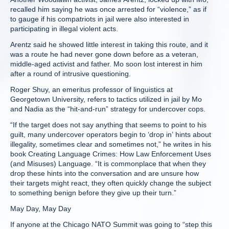
recalled him saying he was once arrested for “violence,” as if
to gauge if his compatriots in jail were also interested in
participating in illegal violent acts.
Arentz said he showed little interest in taking this route, and it
was a route he had never gone down before as a veteran,
middle-aged activist and father. Mo soon lost interest in him
after a round of intrusive questioning.
Roger Shuy, an emeritus professor of linguistics at
Georgetown University, refers to tactics utilized in jail by Mo
and Nadia as the “hit-and-run” strategy for undercover cops.
“If the target does not say anything that seems to point to his
guilt, many undercover operators begin to ‘drop in’ hints about
illegality, sometimes clear and sometimes not,” he writes in his
book Creating Language Crimes: How Law Enforcement Uses
(and Misuses) Language. “It is commonplace that when they
drop these hints into the conversation and are unsure how
their targets might react, they often quickly change the subject
to something benign before they give up their turn.”
May Day, May Day
If anyone at the Chicago NATO Summit was going to “step this