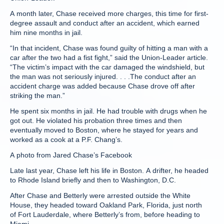
A month later, Chase received more charges, this time for first-
degree assault and conduct after an accident, which earned
him nine months in jail.
“In that incident, Chase was found guilty of hitting a man with a
car after the two had a fist fight,” said the Union-Leader article.
“The victim’s impact with the car damaged the windshield, but
the man was not seriously injured. . . .The conduct after an
accident charge was added because Chase drove off after
striking the man.”
He spent six months in jail. He had trouble with drugs when he
got out. He violated his probation three times and then
eventually moved to Boston, where he stayed for years and
worked as a cook at a P.F. Chang’s.
A photo from Jared Chase’s Facebook
Late last year, Chase left his life in Boston. A drifter, he headed
to Rhode Island briefly and then to Washington, D.C.
After Chase and Betterly were arrested outside the White
House, they headed toward Oakland Park, Florida, just north
of Fort Lauderdale, where Betterly’s from, before heading to