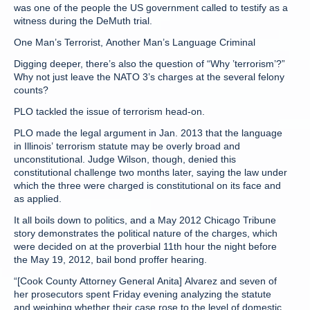
was one of the people the US government called to testify as a
witness during the DeMuth trial.
One Man’s Terrorist, Another Man’s Language Criminal
Digging deeper, there’s also the question of “Why ’terrorism’?”
Why not just leave the NATO 3’s charges at the several felony
counts?
PLO tackled the issue of terrorism head-on.
PLO made the legal argument in Jan. 2013 that the language
in Illinois’ terrorism statute may be overly broad and
unconstitutional. Judge Wilson, though, denied this
constitutional challenge two months later, saying the law under
which the three were charged is constitutional on its face and
as applied.
It all boils down to politics, and a May 2012 Chicago Tribune
story demonstrates the political nature of the charges, which
were decided on at the proverbial 11th hour the night before
the May 19, 2012, bail bond proffer hearing.
“[Cook County Attorney General Anita] Alvarez and seven of
her prosecutors spent Friday evening analyzing the statute
and weighing whether their case rose to the level of domestic