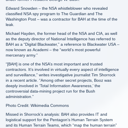
Edward Snowden – the NSA whistleblower who revealed
classified NSA spy program to The Guardian and The
Washington Post – was a contractor for BAH at the time of the
leak.
Michael Hayden, the former head of the NSA and CIA, as well
as the deputy director of National Intelligence has referred to
BAH as a “Digital Blackwater,” a reference to Blackwater USA –
now known as Academi – the “world’s most powerful
mercenary army.”
“[BAH] is one of the NSA’s most important and trusted
contractors. It’s involved in virtually every aspect of intelligence
and surveillance,” writes investigative journalist Tim Shorrock
in a recent article. “Among other secret projects, Booz was
deeply involved in ‘Total Information Awareness,’ the
controversial data-mining project run for the Bush
administration.”
Photo Credit: Wikimedia Commons
Missed in Shorrock’s analysis: BAH also provides IT and
logistical support for the Pentagon’s Human Terrain System
and its Human Terrain Teams, which “map the human terrain”