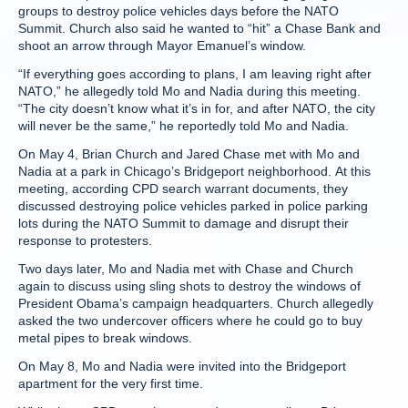
groups to destroy police vehicles days before the NATO
Summit. Church also said he wanted to “hit” a Chase Bank and
shoot an arrow through Mayor Emanuel’s window.
“If everything goes according to plans, I am leaving right after
NATO,” he allegedly told Mo and Nadia during this meeting.
“The city doesn’t know what it’s in for, and after NATO, the city
will never be the same,” he reportedly told Mo and Nadia.
On May 4, Brian Church and Jared Chase met with Mo and
Nadia at a park in Chicago’s Bridgeport neighborhood. At this
meeting, according CPD search warrant documents, they
discussed destroying police vehicles parked in police parking
lots during the NATO Summit to damage and disrupt their
response to protesters.
Two days later, Mo and Nadia met with Chase and Church
again to discuss using sling shots to destroy the windows of
President Obama’s campaign headquarters. Church allegedly
asked the two undercover officers where he could go to buy
metal pipes to break windows.
On May 8, Mo and Nadia were invited into the Bridgeport
apartment for the very first time.