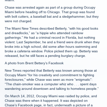
Miami.
Chase was arrested again as part of a group during Occupy
Miami before heading off to Chicago. That group was found
with bolt cutters, a baseball bat and a sledgehammer, but they
were not charged.
The Miami New Times described Betterly, “with his good looks
and dreadlocks,” as “a hippie who attended rainbow
gatherings.” He had a criminal record in Florida, but nothing
violent: Last September, he and a friend were drunk when they
broke into a high school, did some after-hours swimming and
broke a cafeteria window. Police picked them up. Betterly was
released, but he still faces a pending burglary charge.
A photo from Brent Bettery’s Facebook
New Times reported that Betterly was known among those at
Occupy Miami “for his creativity and commitment to fighting
foreclosures,” while Chase was seen as more “enigmatic”:
“The chain-smoker was a computer whiz who . . . spent days
wandering around downtown and talking to homeless people.”
On March 14, 2012, Occupy Miami was raided by police, and
Chase was there when it happened. It was depicted on
Chase’s Facebook page, in fact, underneath a picture of a