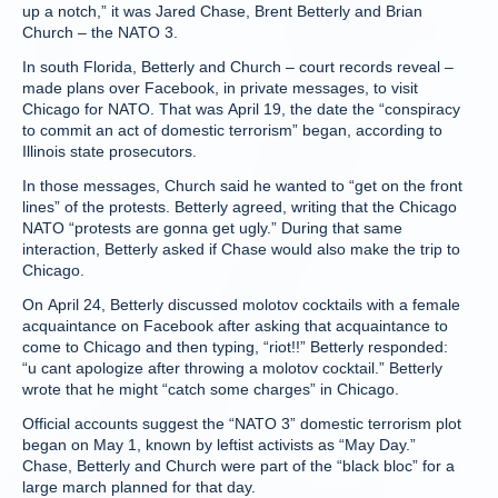
up a notch,” it was Jared Chase, Brent Betterly and Brian
Church – the NATO 3.
In south Florida, Betterly and Church – court records reveal –
made plans over Facebook, in private messages, to visit
Chicago for NATO. That was April 19, the date the “conspiracy
to commit an act of domestic terrorism” began, according to
Illinois state prosecutors.
In those messages, Church said he wanted to “get on the front
lines” of the protests. Betterly agreed, writing that the Chicago
NATO “protests are gonna get ugly.” During that same
interaction, Betterly asked if Chase would also make the trip to
Chicago.
On April 24, Betterly discussed molotov cocktails with a female
acquaintance on Facebook after asking that acquaintance to
come to Chicago and then typing, “riot!!” Betterly responded:
“u cant apologize after throwing a molotov cocktail.” Betterly
wrote that he might “catch some charges” in Chicago.
Official accounts suggest the “NATO 3” domestic terrorism plot
began on May 1, known by leftist activists as “May Day.”
Chase, Betterly and Church were part of the “black bloc” for a
large march planned for that day.