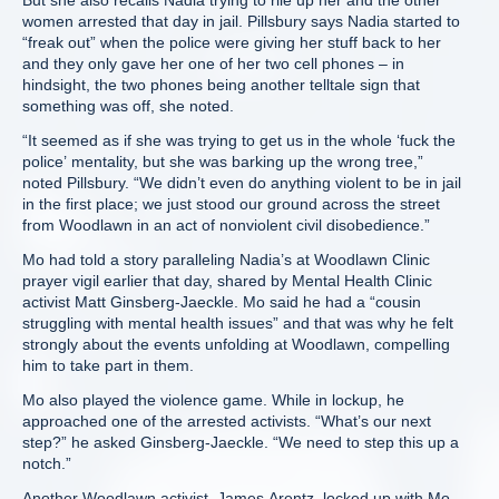
But she also recalls Nadia trying to rile up her and the other
women arrested that day in jail. Pillsbury says Nadia started to
“freak out” when the police were giving her stuff back to her
and they only gave her one of her two cell phones – in
hindsight, the two phones being another telltale sign that
something was off, she noted.
“It seemed as if she was trying to get us in the whole ‘fuck the
police’ mentality, but she was barking up the wrong tree,”
noted Pillsbury. “We didn’t even do anything violent to be in jail
in the first place; we just stood our ground across the street
from Woodlawn in an act of nonviolent civil disobedience.”
Mo had told a story paralleling Nadia’s at Woodlawn Clinic
prayer vigil earlier that day, shared by Mental Health Clinic
activist Matt Ginsberg-Jaeckle. Mo said he had a “cousin
struggling with mental health issues” and that was why he felt
strongly about the events unfolding at Woodlawn, compelling
him to take part in them.
Mo also played the violence game. While in lockup, he
approached one of the arrested activists. “What’s our next
step?” he asked Ginsberg-Jaeckle. “We need to step this up a
notch.”
Another Woodlawn activist, James Arentz, locked up with Mo,