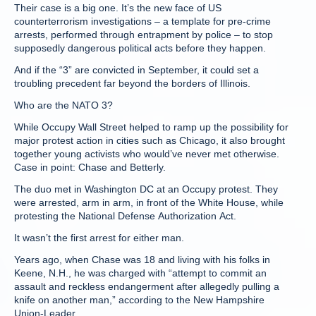
Their case is a big one. It’s the new face of US
counterterrorism investigations – a template for pre-crime
arrests, performed through entrapment by police – to stop
supposedly dangerous political acts before they happen.
And if the “3” are convicted in September, it could set a
troubling precedent far beyond the borders of Illinois.
Who are the NATO 3?
While Occupy Wall Street helped to ramp up the possibility for
major protest action in cities such as Chicago, it also brought
together young activists who would’ve never met otherwise.
Case in point: Chase and Betterly.
The duo met in Washington DC at an Occupy protest. They
were arrested, arm in arm, in front of the White House, while
protesting the National Defense Authorization Act.
It wasn’t the first arrest for either man.
Years ago, when Chase was 18 and living with his folks in
Keene, N.H., he was charged with “attempt to commit an
assault and reckless endangerment after allegedly pulling a
knife on another man,” according to the New Hampshire
Union-Leader.