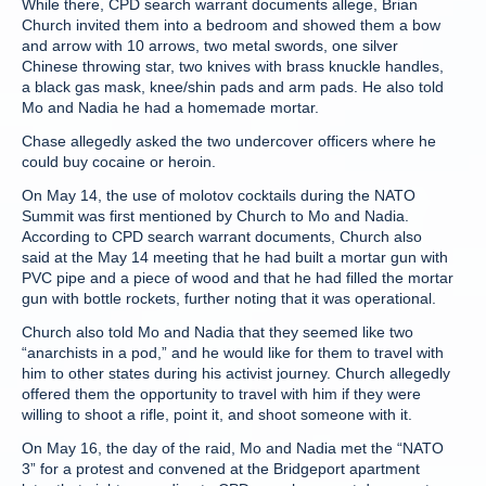
While there, CPD search warrant documents allege, Brian
Church invited them into a bedroom and showed them a bow
and arrow with 10 arrows, two metal swords, one silver
Chinese throwing star, two knives with brass knuckle handles,
a black gas mask, knee/shin pads and arm pads. He also told
Mo and Nadia he had a homemade mortar.
Chase allegedly asked the two undercover officers where he
could buy cocaine or heroin.
On May 14, the use of molotov cocktails during the NATO
Summit was first mentioned by Church to Mo and Nadia.
According to CPD search warrant documents, Church also
said at the May 14 meeting that he had built a mortar gun with
PVC pipe and a piece of wood and that he had filled the mortar
gun with bottle rockets, further noting that it was operational.
Church also told Mo and Nadia that they seemed like two
“anarchists in a pod,” and he would like for them to travel with
him to other states during his activist journey. Church allegedly
offered them the opportunity to travel with him if they were
willing to shoot a rifle, point it, and shoot someone with it.
On May 16, the day of the raid, Mo and Nadia met the “NATO
3” for a protest and convened at the Bridgeport apartment