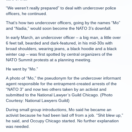
“We weren’t really prepared” to deal with undercover police
officers, he continued.
That’s how two undercover officers, going by the names “Mo”
and “Nadia,” would soon become the NATO 3’s downfall.
In early March, an undercover officer – a big man, a little over
6 feet tall, bearded and dark-featured, in his mid-30s with
broad shoulders, wearing jeans, a black hoodie and a black
winter cap – was first spotted by central organizers of the
NATO Summit protests at a planning meeting.
He went by “Mo.”
A photo of “Mo,” the pseudonym for the undercover informant
agent responsible for the entrapment-created arrests of the
“NATO 3” and now two others taken by an activist and
submitted to the National Lawyer’s Guild Chicago. (Photo
Courtesy: National Lawyers Guild)
During small group introductions, Mo said he became an
activist because he had been laid off from a job. “Shit blew up,”
he said, and Occupy Chicago started. No further explanation
was needed.