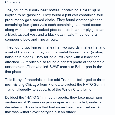
Chicago)
They found four dark beer bottles “containing a clear liquid”
implied to be gasoline. They found a pint can containing four
presumably gas-soaked cloths. They found another pint can
containing four glass vials each containing saturated cotton,
along with four gas-soaked pieces of cloth, an empty gas can,
a black tactical vest and a black gas mask. They found a
compound bow and nine arrows.
They found two knives in sheaths, two swords in sheaths, and
a set of handcuffs. They found a metal throwing star (a sharp,
hand-held blade). They found a PVC pipe with a black flag
attached. Authorities also found a printed photo of the female
undercover officer who led SWAT teams to Bridgeport in the
first place.
This litany of materials, police told Truthout, belonged to three
men visiting Chicago from Florida to protest the NATO Summit
– and, allegedly, to set parts of the Windy City aflame.
Dubbed the “NATO 3” in media reports, they face maximum
sentences of 85 years in prison apiece if convicted, under a
decade-old Illinois law that had never been used before. And
that was without ever carrying out an attack.