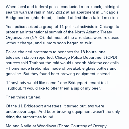
When local and federal police conducted a no-knock, midnight
search warrant raid in May 2012 at an apartment in Chicago’s
Bridgeport neighborhood, it looked at first like a failed mission.
Yes, police seized a group of 11 political activists in Chicago to
protest an international summit of the North Atlantic Treaty
Organization (NATO). But most of the arrestees were released
without charge, and rumors soon began to swirl.
Police chained protesters to benches for 18 hours, one
television station reported. Chicago Police Department (CPD)
sources told Truthout the raid would unearth Molotov cocktails
– homemade firebombs made of breakable glass bottles and
gasoline. But they found beer brewing equipment instead.
“If anybody would like some,” one Bridgeport tenant told
Truthout, “I would like to offer them a sip of my beer.”
Then things turned.
Of the 11 Bridgeport arrestees, it turned out, two were
undercover cops. And beer-brewing equipment wasn’t the only
thing the authorities found.
Mo and Nadia at Woodlawn (Photo Courtesy of Occupy