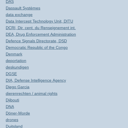
DAS
Dassault Systèmes
data exchange
Data Intercept Technology Unit, DITU
DCRI, Dir. cent. du Renseignement int.
DEA, Drug Enforcement Administration
Defence Signals Directorate, DSD
Democratic Republic of the Congo
Denmark
deportation
deskundigen
DGSE
DIA, Defense Intelligence Agency
Diego Garcia
dierenrechten / animal rights
Djibouti
DNA
Döner-Morde
drones
Duitsland