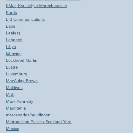
KMar, Koninklijke Marechaussee
Kurds
L-3 Communications
Laos
Leak(s)
Lebanon
Libya
lobbying
Lockheed Martin
Lustre
Luxemburg
MacAulay-Brown
Maldives
Mali
Mark Kennedy
Mauritania
mercenaries/huurlingen
Metropolitan Police / Scotland Yard
Mexico