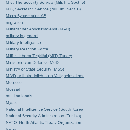
MI5, The Security Service (Mili. Int. Sect. 5)
MI6, Secret Int. Service (Mili. Int. Sect. 6)
Micro Systemation AB
migration
Militärischer Abschirmdienst (MAD)
military in general
Military Intelligence
Military Reaction Force
Millî Istihbarat Teşkilâti (MIT) Turkey
Ministerie van Defensie MoD
Ministry of State Security (MSS)
MIVD, Militaire Inlicht.- en Veiligheidsdienst
Morocco
Mossad
multi nationals
Mystic
National Intelligence Service (South Korea)
National Security Administration (Tunisia)
NATO, North Atlantic Treaty Organization
Nazis