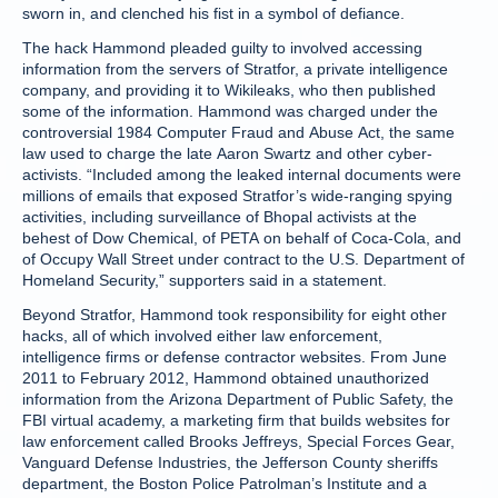
sworn in, and clenched his fist in a symbol of defiance.
The hack Hammond pleaded guilty to involved accessing
information from the servers of Stratfor, a private intelligence
company, and providing it to Wikileaks, who then published
some of the information. Hammond was charged under the
controversial 1984 Computer Fraud and Abuse Act, the same
law used to charge the late Aaron Swartz and other cyber-
activists. “Included among the leaked internal documents were
millions of emails that exposed Stratfor’s wide-ranging spying
activities, including surveillance of Bhopal activists at the
behest of Dow Chemical, of PETA on behalf of Coca-Cola, and
of Occupy Wall Street under contract to the U.S. Department of
Homeland Security,” supporters said in a statement.
Beyond Stratfor, Hammond took responsibility for eight other
hacks, all of which involved either law enforcement,
intelligence firms or defense contractor websites. From June
2011 to February 2012, Hammond obtained unauthorized
information from the Arizona Department of Public Safety, the
FBI virtual academy, a marketing firm that builds websites for
law enforcement called Brooks Jeffreys, Special Forces Gear,
Vanguard Defense Industries, the Jefferson County sheriffs
department, the Boston Police Patrolman’s Institute and a