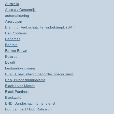
Australia
Austria / Oostenrijk
automatisering
Azerbaijan
B.amt für Verf.schutz Terror.bekämpf. (BVT)
BAE Systems
Bahamas
Bahrain
Barrett Brown
Belarus
België
bestuurlijke dwang
BIBOB, bev. integrit.beoordel. openb. best.
BKA, Bundeskriminalamt
Black Lives Matter
Black Panthers
Blackwater
BND, Bundesnachrichtendienst
Bob Lambert / Bob Robinson