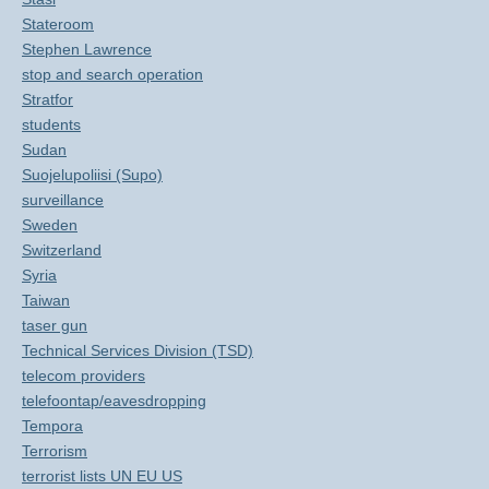
Stateroom
Stephen Lawrence
stop and search operation
Stratfor
students
Sudan
Suojelupoliisi (Supo)
surveillance
Sweden
Switzerland
Syria
Taiwan
taser gun
Technical Services Division (TSD)
telecom providers
telefoontap/eavesdropping
Tempora
Terrorism
terrorist lists UN EU US