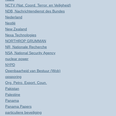
NCTV (Nat. Coord. Terror. en Veiligheid)
NDB, Nachrichtendienst des Bundes
Nederland
Nestlé
New Zealand
Nexa Technologies
NORTHROP GRUMMAN
NR, Nationale Recherche
NSA, National Security Agency
nuclear power
NYPD
Openbaarheid van Bestuur (Wob)
opsporing
Org. Petro. Export. Coun.
Pakistan
Palestine
Panama
Panama Papers
particuliere beveiliging