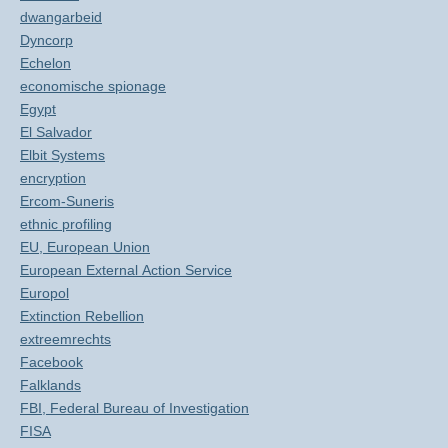
dwangarbeid
Dyncorp
Echelon
economische spionage
Egypt
El Salvador
Elbit Systems
encryption
Ercom-Suneris
ethnic profiling
EU, European Union
European External Action Service
Europol
Extinction Rebellion
extreemrechts
Facebook
Falklands
FBI, Federal Bureau of Investigation
FISA