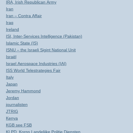
IRA, Irish Republican Army
Iran
Iran – Contra Affair
Iraq
Ireland
ISI, Inter-Services Intelligence (Pakistan)
Islamic State (IS)
ISNU – the Israeli Sigint National Unit
Israël
Israel Aerospace Industries (IAI)
ISS World Telestrategies Fair
Italy
Japan
Jeremy Hammond
Jordan
journalisten
JTRIG
Kenya
KGB see FSB
KLPD, Korps Landelijke Politie Diensten