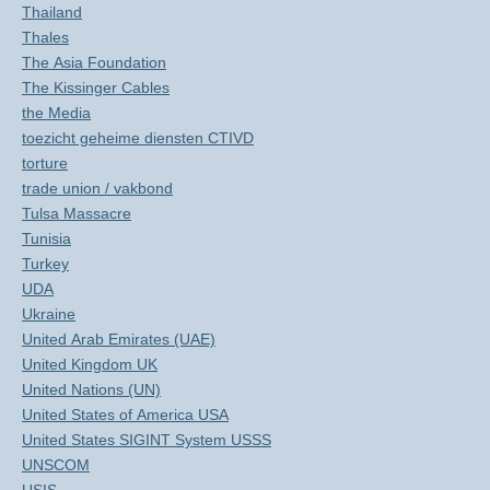
Thailand
Thales
The Asia Foundation
The Kissinger Cables
the Media
toezicht geheime diensten CTIVD
torture
trade union / vakbond
Tulsa Massacre
Tunisia
Turkey
UDA
Ukraine
United Arab Emirates (UAE)
United Kingdom UK
United Nations (UN)
United States of America USA
United States SIGINT System USSS
UNSCOM