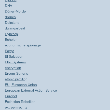
Djibouti
DNA
Döner-Morde
drones
Duitsland
dwangarbeid
Dyncorp
Echelon
economische spionage
Egypt
El Salvador
Elbit Systems
encryption
Ercom-Suneris
ethnic profiling
EU, European Union
European External Action Service
Europol
Extinction Rebellion
extreemrechts