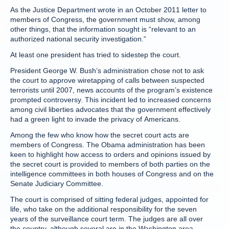
As the Justice Department wrote in an October 2011 letter to
members of Congress, the government must show, among
other things, that the information sought is “relevant to an
authorized national security investigation.”
At least one president has tried to sidestep the court.
President George W. Bush’s administration chose not to ask
the court to approve wiretapping of calls between suspected
terrorists until 2007, news accounts of the program’s existence
prompted controversy. This incident led to increased concerns
among civil liberties advocates that the government effectively
had a green light to invade the privacy of Americans.
Among the few who know how the secret court acts are
members of Congress. The Obama administration has been
keen to highlight how access to orders and opinions issued by
the secret court is provided to members of both parties on the
intelligence committees in both houses of Congress and on the
Senate Judiciary Committee.
The court is comprised of sitting federal judges, appointed for
life, who take on the additional responsibility for the seven
years of the surveillance court term. The judges are all over
the country, although several are in the Washington area.