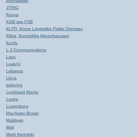
journalisten
JTRIG
Kenya
KGB see FSB
KLPD, Korps Landelijke Politie Diensten
KMar, Koninklijke Marechaussee
Kurds
L-3 Communications
Laos
Leak(s)
Lebanon
Libya
lobbying
Lockheed Martin
Lustre
Luxemburg
MacAulay-Brown
Maldives
Mali
Mark Kennedy