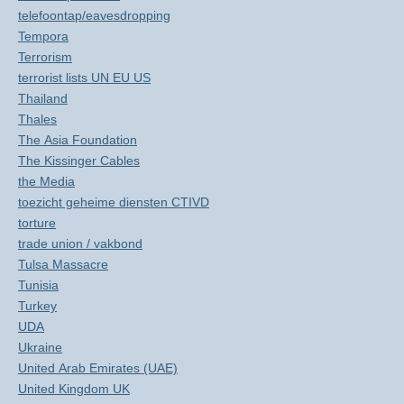
telefoontap/eavesdropping
Tempora
Terrorism
terrorist lists UN EU US
Thailand
Thales
The Asia Foundation
The Kissinger Cables
the Media
toezicht geheime diensten CTIVD
torture
trade union / vakbond
Tulsa Massacre
Tunisia
Turkey
UDA
Ukraine
United Arab Emirates (UAE)
United Kingdom UK