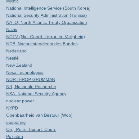
Mystic
National Intelligence Service (South Korea)
National Security Administration (Tunisia)
NATO, North Atlantic Treaty Organization
Nazis
NCTV (Nat. Coord. Terror. en Veiligheid)
NDB, Nachrichtendienst des Bundes
Nederland
Nestlé
New Zealand
Nexa Technologies
NORTHROP GRUMMAN
NR, Nationale Recherche
NSA, National Security Agency
nuclear power
NYPD
Openbaarheid van Bestuur (Wob)
opsporing
Org. Petro. Export. Coun.
Pakistan