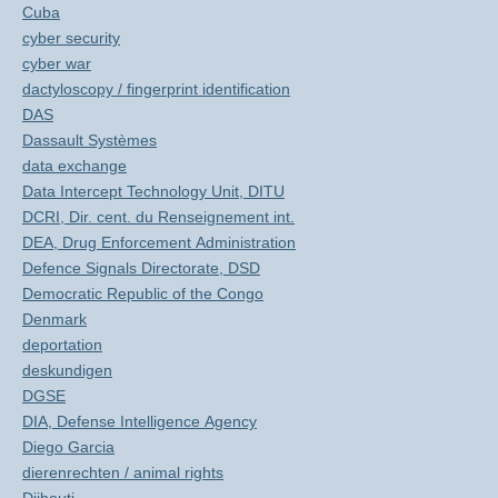
Cuba
cyber security
cyber war
dactyloscopy / fingerprint identification
DAS
Dassault Systèmes
data exchange
Data Intercept Technology Unit, DITU
DCRI, Dir. cent. du Renseignement int.
DEA, Drug Enforcement Administration
Defence Signals Directorate, DSD
Democratic Republic of the Congo
Denmark
deportation
deskundigen
DGSE
DIA, Defense Intelligence Agency
Diego Garcia
dierenrechten / animal rights