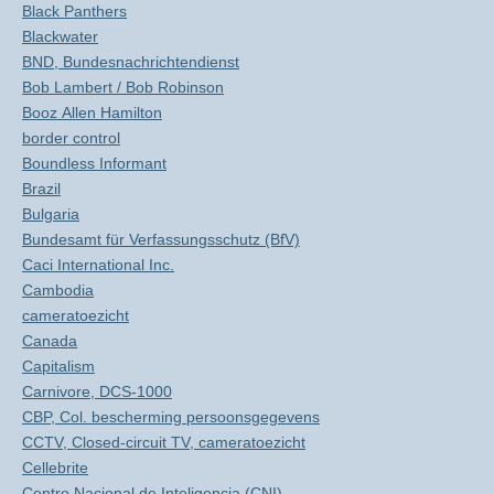
Black Panthers
Blackwater
BND, Bundesnachrichtendienst
Bob Lambert / Bob Robinson
Booz Allen Hamilton
border control
Boundless Informant
Brazil
Bulgaria
Bundesamt für Verfassungsschutz (BfV)
Caci International Inc.
Cambodia
cameratoezicht
Canada
Capitalism
Carnivore, DCS-1000
CBP, Col. bescherming persoonsgegevens
CCTV, Closed-circuit TV, cameratoezicht
Cellebrite
Centro Nacional de Inteligencia (CNI)