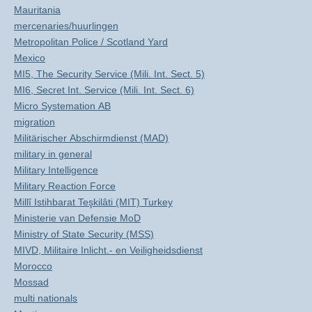
Mauritania
mercenaries/huurlingen
Metropolitan Police / Scotland Yard
Mexico
MI5, The Security Service (Mili. Int. Sect. 5)
MI6, Secret Int. Service (Mili. Int. Sect. 6)
Micro Systemation AB
migration
Militärischer Abschirmdienst (MAD)
military in general
Military Intelligence
Military Reaction Force
Millî Istihbarat Teşkilâti (MIT) Turkey
Ministerie van Defensie MoD
Ministry of State Security (MSS)
MIVD, Militaire Inlicht.- en Veiligheidsdienst
Morocco
Mossad
multi nationals