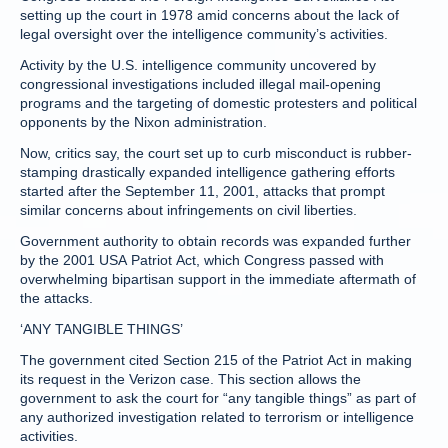
setting up the court in 1978 amid concerns about the lack of
legal oversight over the intelligence community’s activities.
Activity by the U.S. intelligence community uncovered by
congressional investigations included illegal mail-opening
programs and the targeting of domestic protesters and political
opponents by the Nixon administration.
Now, critics say, the court set up to curb misconduct is rubber-
stamping drastically expanded intelligence gathering efforts
started after the September 11, 2001, attacks that prompt
similar concerns about infringements on civil liberties.
Government authority to obtain records was expanded further
by the 2001 USA Patriot Act, which Congress passed with
overwhelming bipartisan support in the immediate aftermath of
the attacks.
‘ANY TANGIBLE THINGS’
The government cited Section 215 of the Patriot Act in making
its request in the Verizon case. This section allows the
government to ask the court for “any tangible things” as part of
any authorized investigation related to terrorism or intelligence
activities.