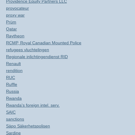
Providence Equity Partners LLC
provocateur
proxy war
Prüm
Qatar
Raytheon
RCMP, Royal Canadian Mounted Police
refugees vluchtelingen
Regionale inlichtingendienst RID
Renault
rendition
RUC
Ruffle
Russia
Rwanda
Rwanda's foreign intel. serv.
SAIC
sanctions
Säpo Säkerhetspolisen
Sardine