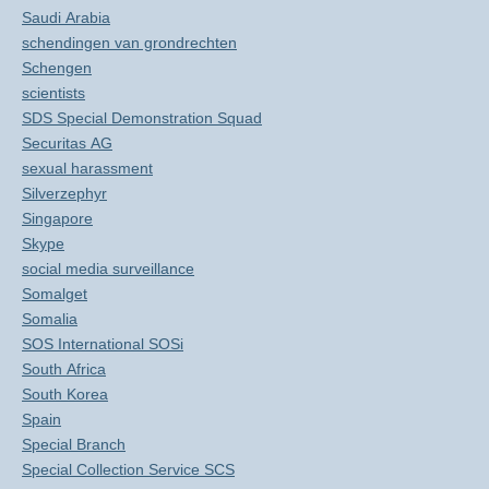
Saudi Arabia
schendingen van grondrechten
Schengen
scientists
SDS Special Demonstration Squad
Securitas AG
sexual harassment
Silverzephyr
Singapore
Skype
social media surveillance
Somalget
Somalia
SOS International SOSi
South Africa
South Korea
Spain
Special Branch
Special Collection Service SCS