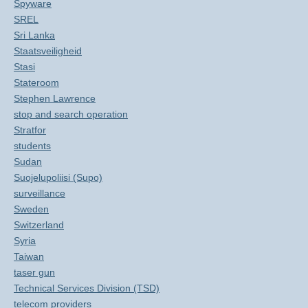
Spyware
SREL
Sri Lanka
Staatsveiligheid
Stasi
Stateroom
Stephen Lawrence
stop and search operation
Stratfor
students
Sudan
Suojelupoliisi (Supo)
surveillance
Sweden
Switzerland
Syria
Taiwan
taser gun
Technical Services Division (TSD)
telecom providers