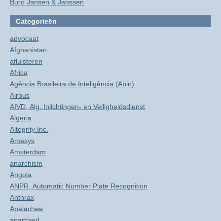
Buro Jansen & Janssen
Categorieën
advocaat
Afghanistan
afluisteren
Africa
Agência Brasileira de Inteligência (Abin)
Airbus
AIVD, Alg. Inlichtingen- en Veiligheidsdienst
Algeria
Altegrity Inc.
Amesys
Amsterdam
anarchism
Angola
ANPR, Automatic Number Plate Recognition
Anthrax
Apalachee
apartheid