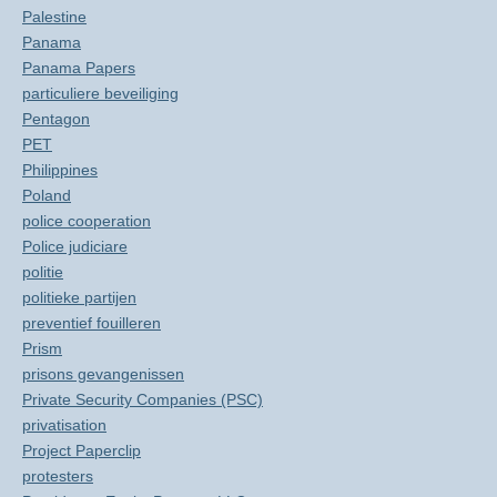
Palestine
Panama
Panama Papers
particuliere beveiliging
Pentagon
PET
Philippines
Poland
police cooperation
Police judiciare
politie
politieke partijen
preventief fouilleren
Prism
prisons gevangenissen
Private Security Companies (PSC)
privatisation
Project Paperclip
protesters