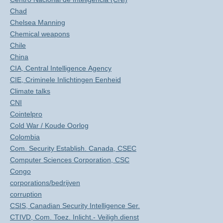
Chad
Chelsea Manning
Chemical weapons
Chile
China
CIA, Central Intelligence Agency
CIE, Criminele Inlichtingen Eenheid
Climate talks
CNI
Cointelpro
Cold War / Koude Oorlog
Colombia
Com. Security Establish. Canada, CSEC
Computer Sciences Corporation, CSC
Congo
corporations/bedrijven
corruption
CSIS, Canadian Security Intelligence Ser.
CTIVD, Com. Toez. Inlicht.- Veiligh.dienst