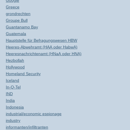
Google
Greece
grondrechten
Groupe Bull
Guantanamo Bay
Guatemala
Hauptstelle für Befragungswesen HBW
Heeres-Abwehramt (HAA oder HabwA)
Heeresnachrichtenamt (HNaA oder HNA)
Hezbollah
Hollywood
Homeland Security
Iceland
In-Q-Tel
IND
India
Indonesia
industrial/economic espionage
industry
informanten/infiltranten