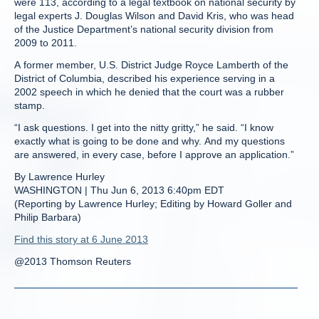
were 113, according to a legal textbook on national security by
legal experts J. Douglas Wilson and David Kris, who was head
of the Justice Department’s national security division from
2009 to 2011.
A former member, U.S. District Judge Royce Lamberth of the
District of Columbia, described his experience serving in a
2002 speech in which he denied that the court was a rubber
stamp.
“I ask questions. I get into the nitty gritty,” he said. “I know
exactly what is going to be done and why. And my questions
are answered, in every case, before I approve an application.”
By Lawrence Hurley
WASHINGTON | Thu Jun 6, 2013 6:40pm EDT
(Reporting by Lawrence Hurley; Editing by Howard Goller and
Philip Barbara)
Find this story at 6 June 2013
@2013 Thomson Reuters