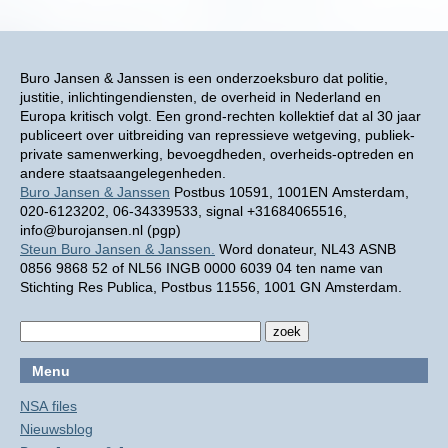
Buro Jansen & Janssen is een onderzoeksburo dat politie,
justitie, inlichtingendiensten, de overheid in Nederland en
Europa kritisch volgt. Een grond-rechten kollektief dat al 30 jaar
publiceert over uitbreiding van repressieve wetgeving, publiek-
private samenwerking, bevoegdheden, overheids-optreden en
andere staatsaangelegenheden.
Buro Jansen & Janssen
Postbus 10591, 1001EN Amsterdam,
020-6123202, 06-34339533, signal +31684065516,
info@burojansen.nl (pgp)
Steun Buro Jansen & Janssen.
Word donateur, NL43 ASNB
0856 9868 52 of NL56 INGB 0000 6039 04 ten name van
Stichting Res Publica, Postbus 11556, 1001 GN Amsterdam.
Menu
NSA files
Nieuwsblog