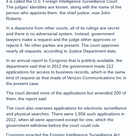
it is called the U.S. Foreign Intelligence Surveillance Court.
The judges’ identities are known, along with the name of the
person who appoints them: the chief justice, now John
Roberts.
In a departure from other courts, all of its rulings are secret
and there is no adversarial system. Instead, government
lawyers make a request and the judge either approves or
rejects it. No other parties are present. The court approves
nearly all requests, according to Justice Department data.
In an annual report to Congress that is publicly available, the
department said that in 2012 the government made 212
applications for access to business records, which is the same
kind of request as that made of Verizon Communications Inc in
the present case.
The court denied none of the applications but amended 200 of
them, the report said.
The court also oversees applications for electronic surveillance
and physical searches. There were 1,856 such applications in
2012, when all were approved except for one, which the
government withdrew before the court could rule.
Congress enacted the Foreign Intelligence Surveillance Act