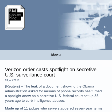
Menu
Verizon order casts spotlight on secretive
U.S. surveillance court
13 juni 2013
(Reuters) – The leak of a document showing the Obama
administration asked for millions of phone records has turned
a spotlight anew on a secretive U.S. federal court set up 35
years ago to curb intelligence abuses.
Made up of 11 judges who serve staggered seven-year terms,