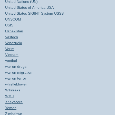
United Nations (UN)
United States of America USA
United States SIGINT System USSS
UNSCOM
USIS
Uzbekistan
Vastech
Venezuela
Verint
Vietnam
voetbal
war on drugs
war on migration
war on terror
whistleblower
Wikileaks
WMD
XKeyscore
Yemen
Zimbabwe