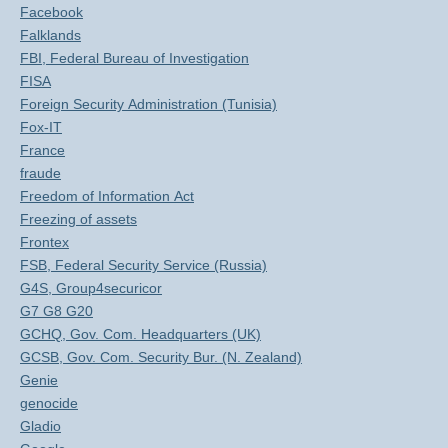
Facebook
Falklands
FBI, Federal Bureau of Investigation
FISA
Foreign Security Administration (Tunisia)
Fox-IT
France
fraude
Freedom of Information Act
Freezing of assets
Frontex
FSB, Federal Security Service (Russia)
G4S, Group4securicor
G7 G8 G20
GCHQ, Gov. Com. Headquarters (UK)
GCSB, Gov. Com. Security Bur. (N. Zealand)
Genie
genocide
Gladio