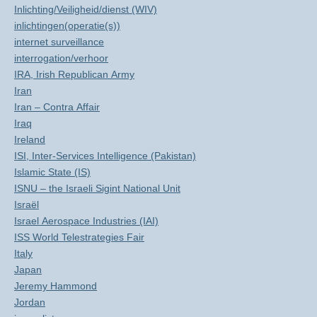
Inlichting/Veiligheid/dienst (WIV)
inlichtingen(operatie(s))
internet surveillance
interrogation/verhoor
IRA, Irish Republican Army
Iran
Iran – Contra Affair
Iraq
Ireland
ISI, Inter-Services Intelligence (Pakistan)
Islamic State (IS)
ISNU – the Israeli Sigint National Unit
Israël
Israel Aerospace Industries (IAI)
ISS World Telestrategies Fair
Italy
Japan
Jeremy Hammond
Jordan