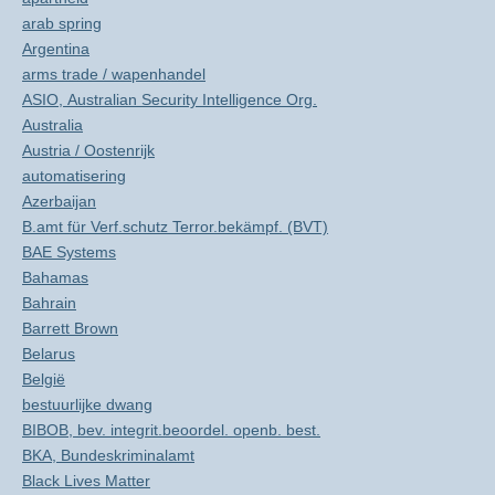
arab spring
Argentina
arms trade / wapenhandel
ASIO, Australian Security Intelligence Org.
Australia
Austria / Oostenrijk
automatisering
Azerbaijan
B.amt für Verf.schutz Terror.bekämpf. (BVT)
BAE Systems
Bahamas
Bahrain
Barrett Brown
Belarus
België
bestuurlijke dwang
BIBOB, bev. integrit.beoordel. openb. best.
BKA, Bundeskriminalamt
Black Lives Matter