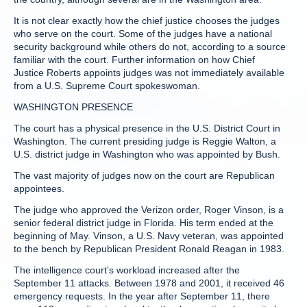
It is not clear exactly how the chief justice chooses the judges
who serve on the court. Some of the judges have a national
security background while others do not, according to a source
familiar with the court. Further information on how Chief
Justice Roberts appoints judges was not immediately available
from a U.S. Supreme Court spokeswoman.
WASHINGTON PRESENCE
The court has a physical presence in the U.S. District Court in
Washington. The current presiding judge is Reggie Walton, a
U.S. district judge in Washington who was appointed by Bush.
The vast majority of judges now on the court are Republican
appointees.
The judge who approved the Verizon order, Roger Vinson, is a
senior federal district judge in Florida. His term ended at the
beginning of May. Vinson, a U.S. Navy veteran, was appointed
to the bench by Republican President Ronald Reagan in 1983.
The intelligence court’s workload increased after the
September 11 attacks. Between 1978 and 2001, it received 46
emergency requests. In the year after September 11, there