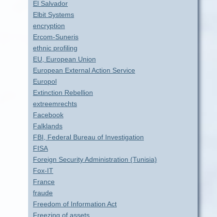
El Salvador
Elbit Systems
encryption
Ercom-Suneris
ethnic profiling
EU, European Union
European External Action Service
Europol
Extinction Rebellion
extreemrechts
Facebook
Falklands
FBI, Federal Bureau of Investigation
FISA
Foreign Security Administration (Tunisia)
Fox-IT
France
fraude
Freedom of Information Act
Freezing of assets