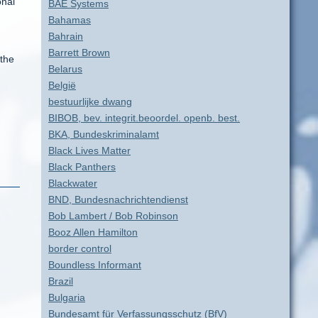
onal
BAE Systems
Bahamas
Bahrain
Barrett Brown
 the
Belarus
België
bestuurlijke dwang
BIBOB, bev. integrit.beoordel. openb. best.
BKA, Bundeskriminalamt
Black Lives Matter
Black Panthers
Blackwater
BND, Bundesnachrichtendienst
Bob Lambert / Bob Robinson
Booz Allen Hamilton
border control
Boundless Informant
Brazil
Bulgaria
Bundesamt für Verfassungsschutz (BfV)