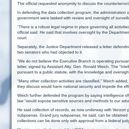
The official requested anonymity to discuss the counterterro
In defending the data collection program, the administration off
government were tasked with review and oversight of surveill
“There is a robust legal regime in place governing all activiti
official said. He said that involves oversight by the Department
court.
Separately, the Justice Department released a letter defendin
two senators who had objected to it.
“We do not believe the Executive Branch is operating pursuant t
letter, signed by Assistant Atty. Gen. Ronald Weich. The “Inte
pursuant to a public statute, with the knowledge and oversig
“Many other collection activities are classified,” Weich added,
they discuss would harm national security and impede the effe
Weich further defended the program by saying intelligence offi
law “would expose sensitive sources and methods to our adver
He said collection of records, as now underway with Verizon 
subpoenas. Grand jury subpoenas, he said, can be obtained by 
collections can be done only with approval from a federal judg