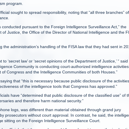
rism program.
icial sought to spread responsibility, noting that “all three branches” of
ance.
es conducted pursuant to the Foreign Intelligence Surveillance Act,” the
 of Justice, the Office of the Director of National Intelligence and the F
g the administration’s handling of the FISA law that they had sent in 20
o ‘secret law’ or ‘secret opinions of the Department of Justice,’ “ said
lligence Community is conducting court-authorized intelligence activities
ht of Congress and the Intelligence Communities of both Houses.”
 saying that “this is necessary because public disclosure of the activitie
ctiveness of the intelligence tools that Congress has approved.”
cials have “determined that public disclosure of the classified use” of t
saries and therefore harm national security.”
phone logs, was different than material obtained through grand jury
prosecutors without court approval. In contrast, he said, the intellig
e sitting on the Foreign Intelligence Surveillance Court.