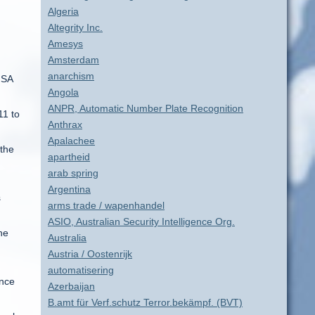
Algeria
Altegrity Inc.
Amesys
Amsterdam
anarchism
ISA
Angola
ANPR, Automatic Number Plate Recognition
11 to
Anthrax
Apalachee
 the
apartheid
arab spring
Argentina
s
arms trade / wapenhandel
ASIO, Australian Security Intelligence Org.
he
Australia
Austria / Oostenrijk
automatisering
ence
Azerbaijan
B.amt für Verf.schutz Terror.bekämpf. (BVT)