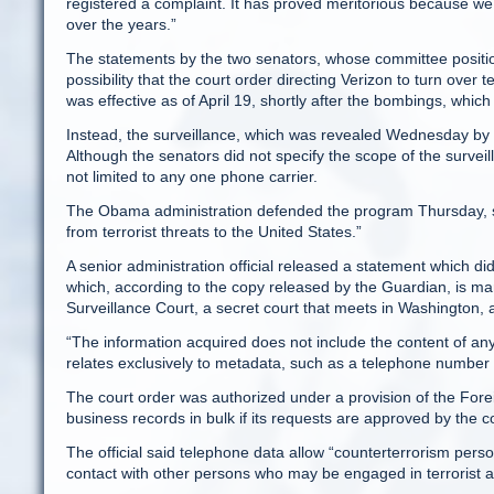
registered a complaint. It has proved meritorious because we 
over the years.”
The statements by the two senators, whose committee position
possibility that the court order directing Verizon to turn ov
was effective as of April 19, shortly after the bombings, whic
Instead, the surveillance, which was revealed Wednesday by 
Although the senators did not specify the scope of the surveill
not limited to any one phone carrier.
The Obama administration defended the program Thursday, sayi
from terrorist threats to the United States.”
A senior administration official released a statement which did
which, according to the copy released by the Guardian, is mark
Surveillance Court, a secret court that meets in Washington, a
“The information acquired does not include the content of any 
relates exclusively to metadata, such as a telephone number or
The court order was authorized under a provision of the Forei
business records in bulk if its requests are approved by the c
The official said telephone data allow “counterterrorism pers
contact with other persons who may be engaged in terrorist act