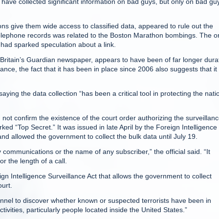
have collected significant information on bad guys, but only on bad gu
s give them wide access to classified data, appeared to rule out the
er telephone records was related to the Boston Marathon bombings. The o
h had sparked speculation about a link.
Britain’s Guardian newspaper, appears to have been of far longer dura
ance, the fact that it has been in place since 2006 also suggests that it 
ng the data collection “has been a critical tool in protecting the nati
 not confirm the existence of the court order authorizing the surveillanc
ed “Top Secret.” It was issued in late April by the Foreign Intelligence
nd allowed the government to collect the bulk data until July 19.
communications or the name of any subscriber,” the official said. “It
 the length of a call.
gn Intelligence Surveillance Act that allows the government to collect
ourt.
onnel to discover whether known or suspected terrorists have been in
ivities, particularly people located inside the United States.”