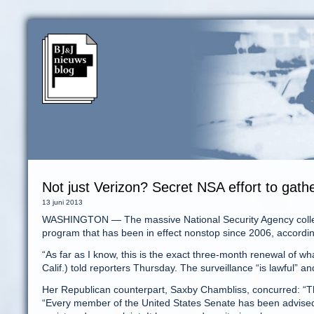
Not just Verizon? Secret NSA effort to gath
13 juni 2013
WASHINGTON — The massive National Security Agency collect
program that has been in effect nonstop since 2006, accordin
“As far as I know, this is the exact three-month renewal of w
Calif.) told reporters Thursday. The surveillance “is lawful” 
Her Republican counterpart, Saxby Chambliss, concurred: “Thi
“Every member of the United States Senate has been advised