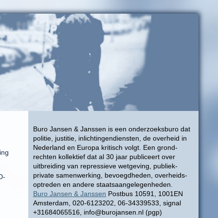
Buro Jansen & Janssen is een onderzoeksburo dat
politie, justitie, inlichtingendiensten, de overheid in
Nederland en Europa kritisch volgt. Een grond-
ing
rechten kollektief dat al 30 jaar publiceert over
uitbreiding van repressieve wetgeving, publiek-
private samenwerking, bevoegdheden, overheids-
D-
optreden en andere staatsaangelegenheden.
Buro Jansen & Janssen
Postbus 10591, 1001EN
Amsterdam, 020-6123202, 06-34339533, signal
+31684065516, info@burojansen.nl (pgp)