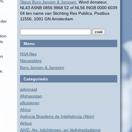
ys,
Steun Buro Jansen & Janssen.
Word donateur,
NL43 ASNB 0856 9868 52 of NL56 INGB 0000 6039
04 ten name van Stichting Res Publica, Postbus
11556, 1001 GN Amsterdam.
rder
tion.
is
Menu
NSA files
on
Nieuwsblog
Buro Jansen & Janssen
e,
Categorieën
advocaat
Afghanistan
afluisteren
Africa
Agência Brasileira de Inteligência (Abin)
Airbus
AIVD, Alg. Inlichtingen- en Veiligheidsdienst