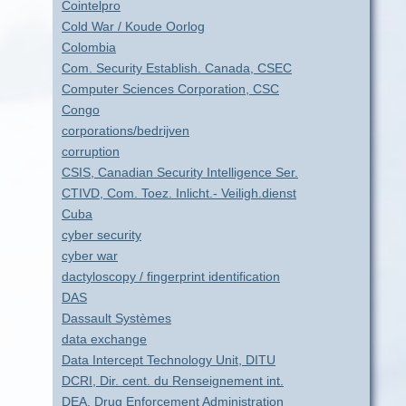
Cointelpro
Cold War / Koude Oorlog
Colombia
Com. Security Establish. Canada, CSEC
Computer Sciences Corporation, CSC
Congo
corporations/bedrijven
corruption
CSIS, Canadian Security Intelligence Ser.
CTIVD, Com. Toez. Inlicht.- Veiligh.dienst
Cuba
cyber security
cyber war
dactyloscopy / fingerprint identification
DAS
Dassault Systèmes
data exchange
Data Intercept Technology Unit, DITU
DCRI, Dir. cent. du Renseignement int.
DEA, Drug Enforcement Administration