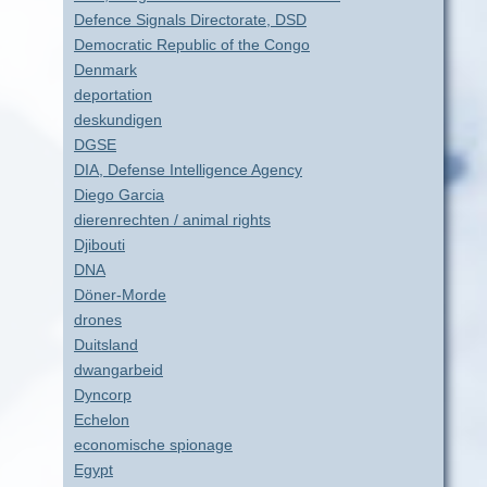
Defence Signals Directorate, DSD
Democratic Republic of the Congo
Denmark
deportation
deskundigen
DGSE
DIA, Defense Intelligence Agency
Diego Garcia
dierenrechten / animal rights
Djibouti
DNA
Döner-Morde
drones
Duitsland
dwangarbeid
Dyncorp
Echelon
economische spionage
Egypt