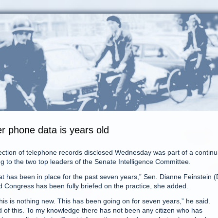
er phone data is years old
ion of telephone records disclosed Wednesday was part of a continu
g to the two top leaders of the Senate Intelligence Committee.
hat has been in place for the past seven years,” Sen. Dianne Feinstein (
and Congress has been fully briefed on the practice, she added.
s is nothing new. This has been going on for seven years,” he said.
 of this. To my knowledge there has not been any citizen who has