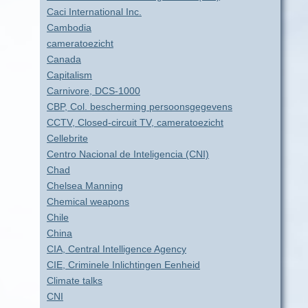
Caci International Inc.
Cambodia
cameratoezicht
Canada
Capitalism
Carnivore, DCS-1000
CBP, Col. bescherming persoonsgegevens
CCTV, Closed-circuit TV, cameratoezicht
Cellebrite
Centro Nacional de Inteligencia (CNI)
Chad
Chelsea Manning
Chemical weapons
Chile
China
CIA, Central Intelligence Agency
CIE, Criminele Inlichtingen Eenheid
Climate talks
CNI