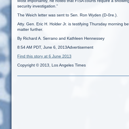
Most importantly, he noted that FISA courts require a showing 
security investigation.”
The Weich letter was sent to Sen. Ron Wyden (D-0re.).
Atty. Gen. Eric H. Holder Jr. is testifying Thursday morning 
matter further.
By Richard A. Serrano and Kathleen Hennessey
8:54 AM PDT, June 6, 2013Advertisement
Find this story at 6 June 2013
Copyright © 2013, Los Angeles Times