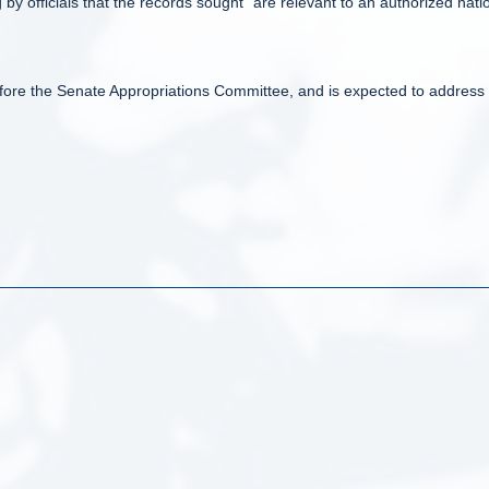
by officials that the records sought “are relevant to an authorized nati
before the Senate Appropriations Committee, and is expected to address