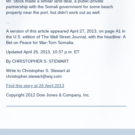
Mr. Stock made a similar land deal, a public-private
partnership with the Somali government for some beach
property near the port, but didn’t work out as well.
…
A version of this article appeared April 27, 2013, on page A1 in
the U.S. edition of The Wall Street Journal, with the headline: A
Bet on Peace for War-Torn Somalia.
Updated April 26, 2013, 10:37 p.m. ET
By CHRISTOPHER S. STEWART
Write to Christopher S. Stewart at
christopher.stewart@wsj.com
Find this story at 26 April 2013
Copyright 2012 Dow Jones & Company, Inc.