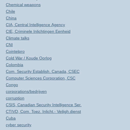
Chemical weapons
Chile
China
CIA, Central Intelligence Agency
CIE, Criminele Inlichtingen Eenheid
Climate talks
CNI
Cointelpro
Cold War / Koude Oorlog
Colombia
Com. Security Establish. Canada, CSEC
Computer Sciences Corporation, CSC
Congo
corporations/bedrijven
corruption
CSIS, Canadian Security Intelligence Ser.
CTIVD, Com. Toez. Inlicht.- Veiligh.dienst
Cuba
cyber security