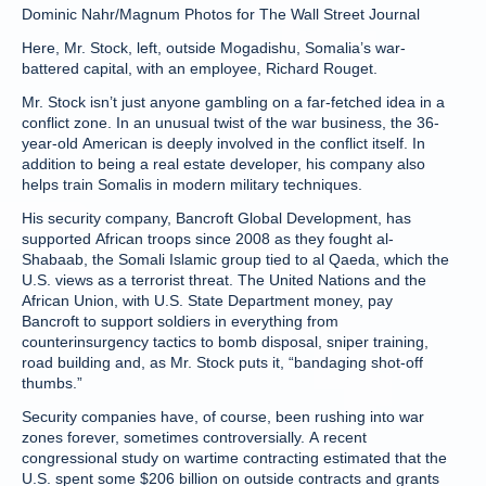
Dominic Nahr/Magnum Photos for The Wall Street Journal
Here, Mr. Stock, left, outside Mogadishu, Somalia’s war-
battered capital, with an employee, Richard Rouget.
Mr. Stock isn’t just anyone gambling on a far-fetched idea in a
conflict zone. In an unusual twist of the war business, the 36-
year-old American is deeply involved in the conflict itself. In
addition to being a real estate developer, his company also
helps train Somalis in modern military techniques.
His security company, Bancroft Global Development, has
supported African troops since 2008 as they fought al-
Shabaab, the Somali Islamic group tied to al Qaeda, which the
U.S. views as a terrorist threat. The United Nations and the
African Union, with U.S. State Department money, pay
Bancroft to support soldiers in everything from
counterinsurgency tactics to bomb disposal, sniper training,
road building and, as Mr. Stock puts it, “bandaging shot-off
thumbs.”
Security companies have, of course, been rushing into war
zones forever, sometimes controversially. A recent
congressional study on wartime contracting estimated that the
U.S. spent some $206 billion on outside contracts and grants