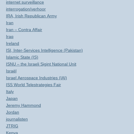
internet surveillance
interrogation/verhoor
IRA, Irish Republican Army
Iran
Iran – Contra Affair
Iraq
Ireland
ISI, Inter-Services Intelligence (Pakistan)
Islamic State (IS)
ISNU – the Israeli Sigint National Unit
Israël
Israel Aerospace Industries (IAI)
ISS World Telestrategies Fair
Italy
Japan
Jeremy Hammond
Jordan
journalisten
JTRIG
Kenya