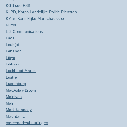
KGB see FSB
KLPD, Korps Landelijke Politie Diensten
KMar, Koninklijke Marechaussee
Kurds
L-3 Communications
Laos
Leak(s)
Lebanon
Libya
lobbying
Lockheed Martin
Lustre
Luxemburg
MacAulay-Brown
Maldives
Mali
Mark Kennedy
Mauritania
mercenaries/huurlingen