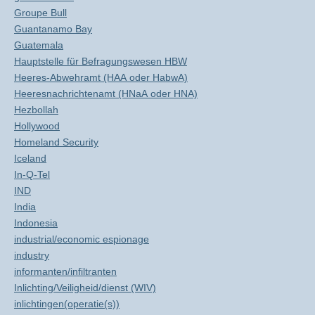
Groupe Bull
Guantanamo Bay
Guatemala
Hauptstelle für Befragungswesen HBW
Heeres-Abwehramt (HAA oder HabwA)
Heeresnachrichtenamt (HNaA oder HNA)
Hezbollah
Hollywood
Homeland Security
Iceland
In-Q-Tel
IND
India
Indonesia
industrial/economic espionage
industry
informanten/infiltranten
Inlichting/Veiligheid/dienst (WIV)
inlichtingen(operatie(s))