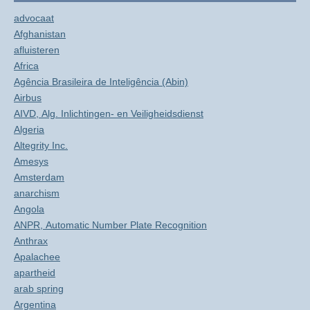
advocaat
Afghanistan
afluisteren
Africa
Agência Brasileira de Inteligência (Abin)
Airbus
AIVD, Alg. Inlichtingen- en Veiligheidsdienst
Algeria
Altegrity Inc.
Amesys
Amsterdam
anarchism
Angola
ANPR, Automatic Number Plate Recognition
Anthrax
Apalachee
apartheid
arab spring
Argentina