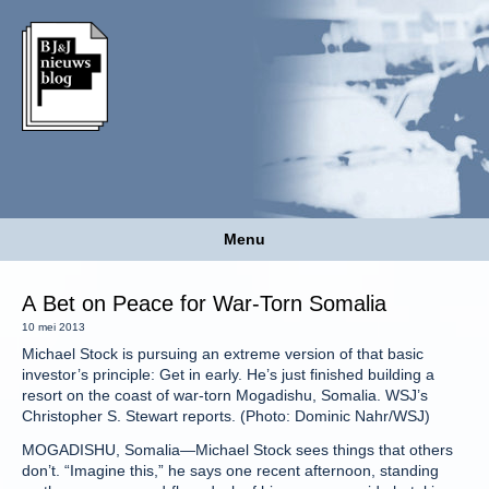
Menu
A Bet on Peace for War-Torn Somalia
10 mei 2013
Michael Stock is pursuing an extreme version of that basic
investor’s principle: Get in early. He’s just finished building a
resort on the coast of war-torn Mogadishu, Somalia. WSJ’s
Christopher S. Stewart reports. (Photo: Dominic Nahr/WSJ)
MOGADISHU, Somalia—Michael Stock sees things that others
don’t. “Imagine this,” he says one recent afternoon, standing