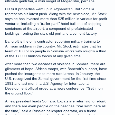
ultimate gentrifier, a mini mogul of Mogadishu, perhaps.
His first properties went up in Afghanistan. But Somalia
represents his latest push. Along with the new place, Mr. Stock
says he has invested more than $25 million in various for-profit
ventures, including a “trailer park” hotel built out of shipping
containers at the airport, a compound of prefabricated
buildings fronting the city’s old port and a cement factory.
Bancroft is the only contractor supplying military training to
Amisom soldiers in the country. Mr. Stock estimates that his
team of 100 or so people in Somalia works with roughly a third
of the 17,000 Amisom forces at any given time.
After more than two decades of violence in Somalia, there are
glimmers of hope. African troops, with Bancroft’s support, have
pushed the insurgents to more rural areas. In January, the
U.S. recognized the Somali government for the first time since
1991 and last month a U.S. Agency for International
Development official urged at a news conference, “Get in on
the ground floor.”
A new president leads Somalia. Expats are returning to rebuild
and there are even people on the beaches. “We swim here all
the time,” said a Russian helicopter operator, as a friend