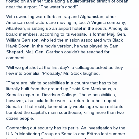
floated on an inner tube along a bullet-littered stretch of ocean
near the airport. “The water’s good!”
With dwindling war efforts in Iraq and Afghanistan, other
American contractors are moving in, too. A Virginia company,
Atlantean, is setting up an airport hotel in the south. Among its
board members, according to its website, is former Maj. Gen.
William Garrison, who led the mission associated with Black
Hawk Down. In the movie version, he was played by Sam
Shepard. Maj. Gen. Garrison couldn’t be reached for
comment.
‘Will we get shot at the first day?’ a colleague asked as they
flew into Somalia. ‘Probably,’ Mr. Stock laughed.
“There are infinite possibilities in a country that has to be
literally built from the ground up,” said Ken Menkhaus, a
Somalia expert at Davidson College. These possibilities,
however, also include the worst: a return to a hell-ripped
Somalia. That reality loomed only weeks ago when militants
bombed the capital’s main courthouse, killing more than two
dozen people.
Contracting out security has its perils. An investigation by the
U.N.’s Monitoring Group on Somalia and Eritrea last summer