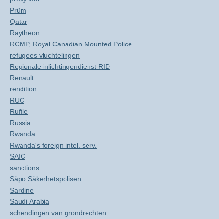
Prüm
Qatar
Raytheon
RCMP, Royal Canadian Mounted Police
refugees vluchtelingen
Regionale inlichtingendienst RID
Renault
rendition
RUC
Ruffle
Russia
Rwanda
Rwanda's foreign intel. serv.
SAIC
sanctions
Säpo Säkerhetspolisen
Sardine
Saudi Arabia
schendingen van grondrechten