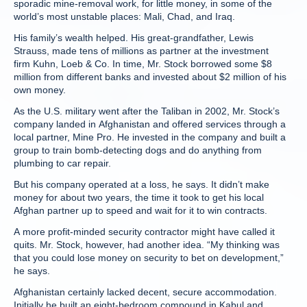
sporadic mine-removal work, for little money, in some of the
world’s most unstable places: Mali, Chad, and Iraq.
His family’s wealth helped. His great-grandfather, Lewis
Strauss, made tens of millions as partner at the investment
firm Kuhn, Loeb & Co. In time, Mr. Stock borrowed some $8
million from different banks and invested about $2 million of his
own money.
As the U.S. military went after the Taliban in 2002, Mr. Stock’s
company landed in Afghanistan and offered services through a
local partner, Mine Pro. He invested in the company and built a
group to train bomb-detecting dogs and do anything from
plumbing to car repair.
But his company operated at a loss, he says. It didn’t make
money for about two years, the time it took to get his local
Afghan partner up to speed and wait for it to win contracts.
A more profit-minded security contractor might have called it
quits. Mr. Stock, however, had another idea. “My thinking was
that you could lose money on security to bet on development,”
he says.
Afghanistan certainly lacked decent, secure accommodation.
Initially he built an eight-bedroom compound in Kabul and