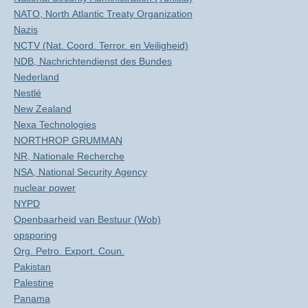
NATO, North Atlantic Treaty Organization
Nazis
NCTV (Nat. Coord. Terror. en Veiligheid)
NDB, Nachrichtendienst des Bundes
Nederland
Nestlé
New Zealand
Nexa Technologies
NORTHROP GRUMMAN
NR, Nationale Recherche
NSA, National Security Agency
nuclear power
NYPD
Openbaarheid van Bestuur (Wob)
opsporing
Org. Petro. Export. Coun.
Pakistan
Palestine
Panama