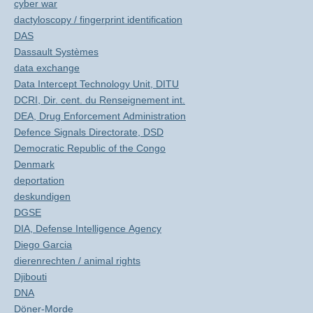
cyber war
dactyloscopy / fingerprint identification
DAS
Dassault Systèmes
data exchange
Data Intercept Technology Unit, DITU
DCRI, Dir. cent. du Renseignement int.
DEA, Drug Enforcement Administration
Defence Signals Directorate, DSD
Democratic Republic of the Congo
Denmark
deportation
deskundigen
DGSE
DIA, Defense Intelligence Agency
Diego Garcia
dierenrechten / animal rights
Djibouti
DNA
Döner-Morde