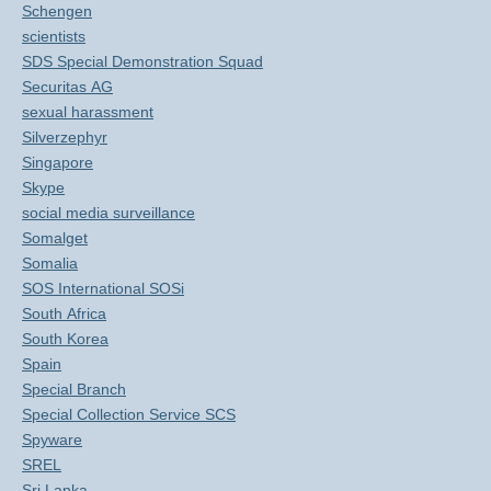
Schengen
scientists
SDS Special Demonstration Squad
Securitas AG
sexual harassment
Silverzephyr
Singapore
Skype
social media surveillance
Somalget
Somalia
SOS International SOSi
South Africa
South Korea
Spain
Special Branch
Special Collection Service SCS
Spyware
SREL
Sri Lanka