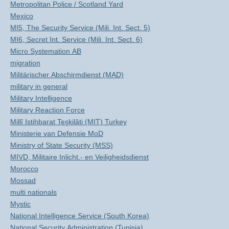
Metropolitan Police / Scotland Yard
Mexico
MI5, The Security Service (Mili. Int. Sect. 5)
MI6, Secret Int. Service (Mili. Int. Sect. 6)
Micro Systemation AB
migration
Militärischer Abschirmdienst (MAD)
military in general
Military Intelligence
Military Reaction Force
Millî Istihbarat Teşkilâti (MIT) Turkey
Ministerie van Defensie MoD
Ministry of State Security (MSS)
MIVD, Militaire Inlicht.- en Veiligheidsdienst
Morocco
Mossad
multi nationals
Mystic
National Intelligence Service (South Korea)
National Security Administration (Tunisia)