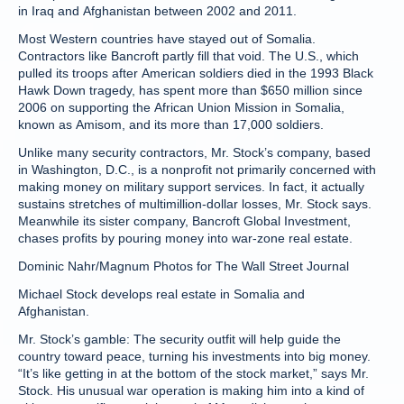
in Iraq and Afghanistan between 2002 and 2011.
Most Western countries have stayed out of Somalia.
Contractors like Bancroft partly fill that void. The U.S., which
pulled its troops after American soldiers died in the 1993 Black
Hawk Down tragedy, has spent more than $650 million since
2006 on supporting the African Union Mission in Somalia,
known as Amisom, and its more than 17,000 soldiers.
Unlike many security contractors, Mr. Stock’s company, based
in Washington, D.C., is a nonprofit not primarily concerned with
making money on military support services. In fact, it actually
sustains stretches of multimillion-dollar losses, Mr. Stock says.
Meanwhile its sister company, Bancroft Global Investment,
chases profits by pouring money into war-zone real estate.
Dominic Nahr/Magnum Photos for The Wall Street Journal
Michael Stock develops real estate in Somalia and
Afghanistan.
Mr. Stock’s gamble: The security outfit will help guide the
country toward peace, turning his investments into big money.
“It’s like getting in at the bottom of the stock market,” says Mr.
Stock. His unusual war operation is making him into a kind of