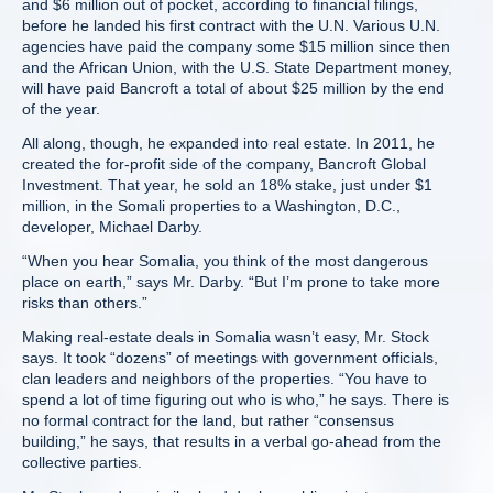
and $6 million out of pocket, according to financial filings,
before he landed his first contract with the U.N. Various U.N.
agencies have paid the company some $15 million since then
and the African Union, with the U.S. State Department money,
will have paid Bancroft a total of about $25 million by the end
of the year.
All along, though, he expanded into real estate. In 2011, he
created the for-profit side of the company, Bancroft Global
Investment. That year, he sold an 18% stake, just under $1
million, in the Somali properties to a Washington, D.C.,
developer, Michael Darby.
“When you hear Somalia, you think of the most dangerous
place on earth,” says Mr. Darby. “But I’m prone to take more
risks than others.”
Making real-estate deals in Somalia wasn’t easy, Mr. Stock
says. It took “dozens” of meetings with government officials,
clan leaders and neighbors of the properties. “You have to
spend a lot of time figuring out who is who,” he says. There is
no formal contract for the land, but rather “consensus
building,” he says, that results in a verbal go-ahead from the
collective parties.