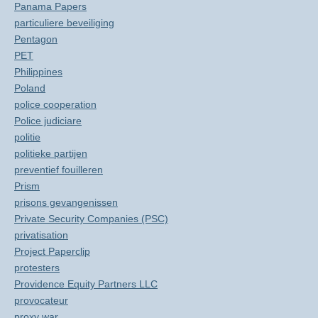
Panama Papers
particuliere beveiliging
Pentagon
PET
Philippines
Poland
police cooperation
Police judiciare
politie
politieke partijen
preventief fouilleren
Prism
prisons gevangenissen
Private Security Companies (PSC)
privatisation
Project Paperclip
protesters
Providence Equity Partners LLC
provocateur
proxy war