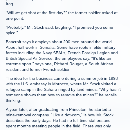
Iraq.
“Will we get shot at the first day?” the former soldier asked at
one point.
“Probably,” Mr. Stock said, laughing. “I promised you some
spice!”
Bancroft says it employs about 200 men around the world.
About half work in Somalia. Some have roots in elite military
forces including the Navy SEALs, French Foreign Legion and
British Special Air Service, the employees say. “It’s like an
extreme sport,” says one, Richard Rouget, a South African
resident and former French soldier.
The idea for the business came during a summer job in 1998
with the U.S. embassy in Morocco, where Mr. Stock visited a
refugee camp in the Sahara ringed by land mines. “Why hasn’t
someone shown them how to remove the mines?” he recalls
thinking.
A year later, after graduating from Princeton, he started a
mine-removal company. “Like a dot-com,” is how Mr. Stock
describes the early days. He had no full-time staffers and
spent months meeting people in the field. There was only