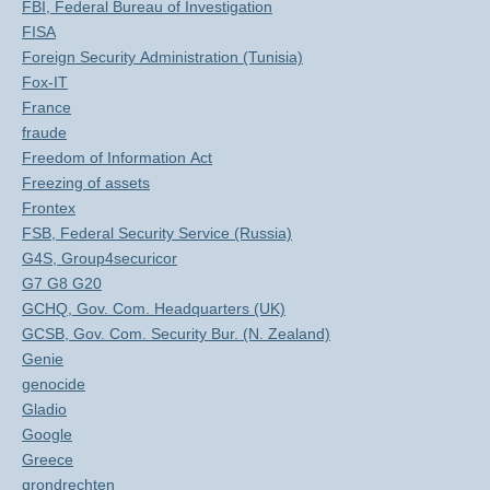
FBI, Federal Bureau of Investigation
FISA
Foreign Security Administration (Tunisia)
Fox-IT
France
fraude
Freedom of Information Act
Freezing of assets
Frontex
FSB, Federal Security Service (Russia)
G4S, Group4securicor
G7 G8 G20
GCHQ, Gov. Com. Headquarters (UK)
GCSB, Gov. Com. Security Bur. (N. Zealand)
Genie
genocide
Gladio
Google
Greece
grondrechten