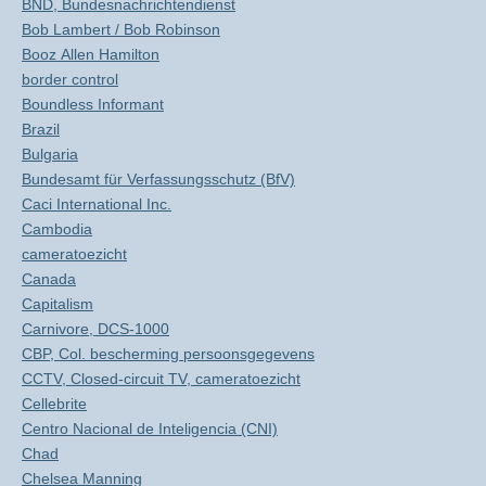
BND, Bundesnachrichtendienst
Bob Lambert / Bob Robinson
Booz Allen Hamilton
border control
Boundless Informant
Brazil
Bulgaria
Bundesamt für Verfassungsschutz (BfV)
Caci International Inc.
Cambodia
cameratoezicht
Canada
Capitalism
Carnivore, DCS-1000
CBP, Col. bescherming persoonsgegevens
CCTV, Closed-circuit TV, cameratoezicht
Cellebrite
Centro Nacional de Inteligencia (CNI)
Chad
Chelsea Manning