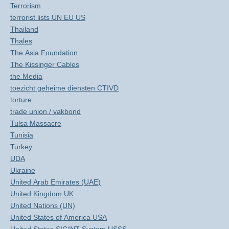
Terrorism
terrorist lists UN EU US
Thailand
Thales
The Asia Foundation
The Kissinger Cables
the Media
toezicht geheime diensten CTIVD
torture
trade union / vakbond
Tulsa Massacre
Tunisia
Turkey
UDA
Ukraine
United Arab Emirates (UAE)
United Kingdom UK
United Nations (UN)
United States of America USA