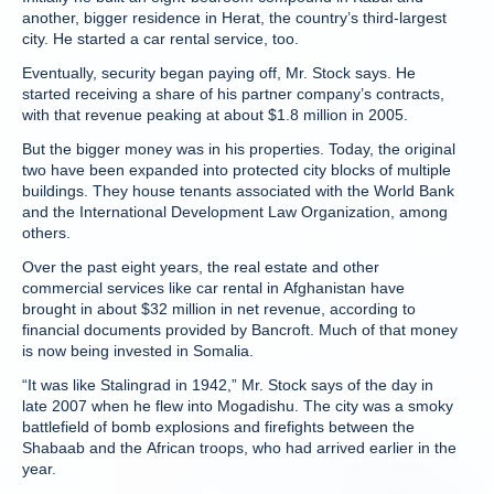
another, bigger residence in Herat, the country’s third-largest
city. He started a car rental service, too.
Eventually, security began paying off, Mr. Stock says. He
started receiving a share of his partner company’s contracts,
with that revenue peaking at about $1.8 million in 2005.
But the bigger money was in his properties. Today, the original
two have been expanded into protected city blocks of multiple
buildings. They house tenants associated with the World Bank
and the International Development Law Organization, among
others.
Over the past eight years, the real estate and other
commercial services like car rental in Afghanistan have
brought in about $32 million in net revenue, according to
financial documents provided by Bancroft. Much of that money
is now being invested in Somalia.
“It was like Stalingrad in 1942,” Mr. Stock says of the day in
late 2007 when he flew into Mogadishu. The city was a smoky
battlefield of bomb explosions and firefights between the
Shabaab and the African troops, who had arrived earlier in the
year.