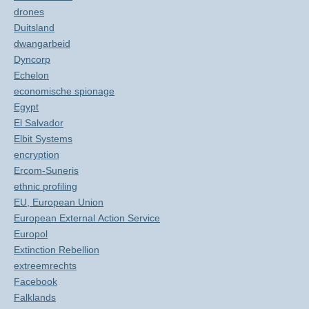
drones
Duitsland
dwangarbeid
Dyncorp
Echelon
economische spionage
Egypt
El Salvador
Elbit Systems
encryption
Ercom-Suneris
ethnic profiling
EU, European Union
European External Action Service
Europol
Extinction Rebellion
extreemrechts
Facebook
Falklands