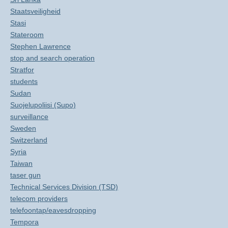
Staatsveiligheid
Stasi
Stateroom
Stephen Lawrence
stop and search operation
Stratfor
students
Sudan
Suojelupoliisi (Supo)
surveillance
Sweden
Switzerland
Syria
Taiwan
taser gun
Technical Services Division (TSD)
telecom providers
telefoontap/eavesdropping
Tempora