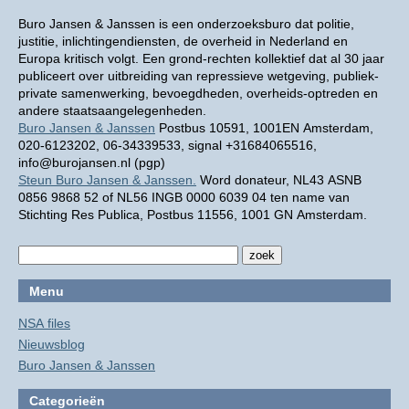
Buro Jansen & Janssen is een onderzoeksburo dat politie,
justitie, inlichtingendiensten, de overheid in Nederland en
Europa kritisch volgt. Een grond-rechten kollektief dat al 30 jaar
publiceert over uitbreiding van repressieve wetgeving, publiek-
private samenwerking, bevoegdheden, overheids-optreden en
andere staatsaangelegenheden.
Buro Jansen & Janssen
Postbus 10591, 1001EN Amsterdam,
020-6123202, 06-34339533, signal +31684065516,
info@burojansen.nl (pgp)
Steun Buro Jansen & Janssen.
Word donateur, NL43 ASNB
0856 9868 52 of NL56 INGB 0000 6039 04 ten name van
Stichting Res Publica, Postbus 11556, 1001 GN Amsterdam.
Menu
NSA files
Nieuwsblog
Buro Jansen & Janssen
Categorieën