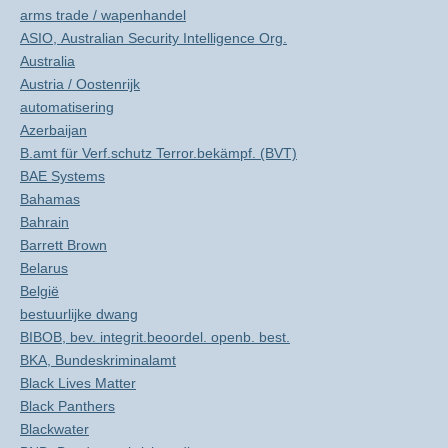
arms trade / wapenhandel
ASIO, Australian Security Intelligence Org.
Australia
Austria / Oostenrijk
automatisering
Azerbaijan
B.amt für Verf.schutz Terror.bekämpf. (BVT)
BAE Systems
Bahamas
Bahrain
Barrett Brown
Belarus
België
bestuurlijke dwang
BIBOB, bev. integrit.beoordel. openb. best.
BKA, Bundeskriminalamt
Black Lives Matter
Black Panthers
Blackwater