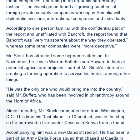
found companies “operating in an arguably paramilitary
fashion.” The investigation found a “growing number” of
foreign private security companies working in Somalia with
diplomatic missions, international companies and individuals.
According to one person familiar with the confidential part of
the report and unaffiliated with Bancroft, the report found that
Bancroft was “very transparent about the way they operated,”
whereas some other companies were “more deceptive.”
Mr. Stock has attracted some big-name attention. In
November, he flew in Warren Buffett’s son Howard to look at
potential agricultural projects—part of Mr. Stock’s interest in
creating a farming operation to service his hotels, among other
things.
“He was the only one who would bring me into the country,”
said Mr. Buffett, who has been involved in philanthropy around
the Horn of Africa.
Almost monthly, Mr. Stock commutes here from Washington,
D.C. This time his “fast plane,” a 10-seat jet, was in the shop
so he borrowed a five-seater Cessna in Kenya from a friend.
Accompanying him was a new Bancroft recruit. He had been a
part of an Army Delta Force squad that chased al Qaeda in