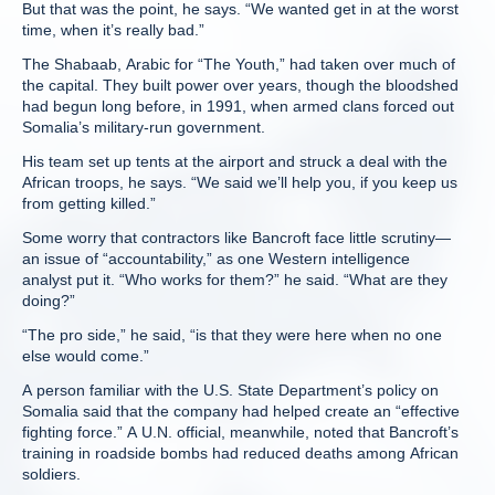
But that was the point, he says. “We wanted get in at the worst
time, when it’s really bad.”
The Shabaab, Arabic for “The Youth,” had taken over much of
the capital. They built power over years, though the bloodshed
had begun long before, in 1991, when armed clans forced out
Somalia’s military-run government.
His team set up tents at the airport and struck a deal with the
African troops, he says. “We said we’ll help you, if you keep us
from getting killed.”
Some worry that contractors like Bancroft face little scrutiny—
an issue of “accountability,” as one Western intelligence
analyst put it. “Who works for them?” he said. “What are they
doing?”
“The pro side,” he said, “is that they were here when no one
else would come.”
A person familiar with the U.S. State Department’s policy on
Somalia said that the company had helped create an “effective
fighting force.” A U.N. official, meanwhile, noted that Bancroft’s
training in roadside bombs had reduced deaths among African
soldiers.