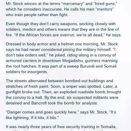
Mr. Stock winces at the terms “mercenary” and “hired guns,”
which he considers inaccurate. He calls his men “mentors”
who train people rather than fight.
Even though they don’t carry weapons, working closely with
soldiers, medics and others means that they are in the line of
fire. “If the African forces are overrun, we’re all dead,” he says.
Dressed in body armor and a helmet one morning, Mr. Stock
says he had never considered joining the military himself. “I
don’t take orders well,” he joked, riding along in a convoy of
armored carriers in downtown Mogadishu, gunners manning
the roof hatches. It was part of a sweep Burundi and Somali
soldiers for insurgents.
The streets alternated between bombed-out buildings and
stretches of fresh paint. Soon, a sniper was spotted. Later, a
gunfight broke out. Then, an exploded roadside bomb brought
the convoy to a halt. By the end, six suspected militants were
detained and Bancroft took the bomb for analysis.
“Danger comes and goes quickly here,” says Mr. Stock. “It’s
like lightning. If it hits, it hits.”
It was nearly three years of free security training in Somalia,