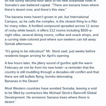
on the sunny second-floor deck of his new oceanside hotel in
Somalia’s war-battered capital. “There are banana trees where
there’s desert now, and there’s this view.”
The banana trees haven’t grown in yet, but International
Campus, as he calls the complex, is the closest thing to a Ritz
for many miles. A fortified compound sprawled across 11 acres
of rocky white beach, it offers 212 rooms including $500-a-
night villas, several dining rooms, coffee and snack shops, and
a curving slate-colored pool where sun-seekers can loll away
Somali afternoons.
“It’s going to be ridiculous!” Mr. Stock said, just weeks before
residents began arriving for April’s opening.
A few hours later, the jittery sound of gunfire split the warm
February air not far from his new hotel—a reminder that the
country is still muddling through a decades-old conflict and that
there are still bullets flying, bombs detonating.
Bananas in the Desert
Most Western countries have avoided Somalia, leaving a void
to be filled by contractors like Michael Stock’s Bancroft Global
Development. He envisions ‘banana trees where there is
desert.’