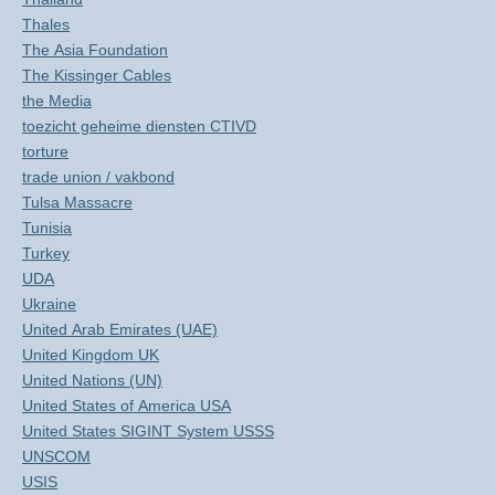
Thales
The Asia Foundation
The Kissinger Cables
the Media
toezicht geheime diensten CTIVD
torture
trade union / vakbond
Tulsa Massacre
Tunisia
Turkey
UDA
Ukraine
United Arab Emirates (UAE)
United Kingdom UK
United Nations (UN)
United States of America USA
United States SIGINT System USSS
UNSCOM
USIS