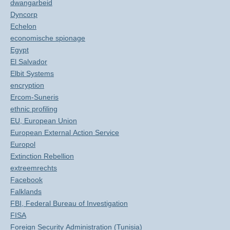
dwangarbeid
Dyncorp
Echelon
economische spionage
Egypt
El Salvador
Elbit Systems
encryption
Ercom-Suneris
ethnic profiling
EU, European Union
European External Action Service
Europol
Extinction Rebellion
extreemrechts
Facebook
Falklands
FBI, Federal Bureau of Investigation
FISA
Foreign Security Administration (Tunisia)