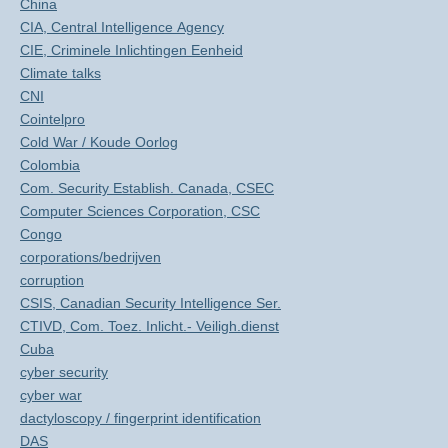
China
CIA, Central Intelligence Agency
CIE, Criminele Inlichtingen Eenheid
Climate talks
CNI
Cointelpro
Cold War / Koude Oorlog
Colombia
Com. Security Establish. Canada, CSEC
Computer Sciences Corporation, CSC
Congo
corporations/bedrijven
corruption
CSIS, Canadian Security Intelligence Ser.
CTIVD, Com. Toez. Inlicht.- Veiligh.dienst
Cuba
cyber security
cyber war
dactyloscopy / fingerprint identification
DAS