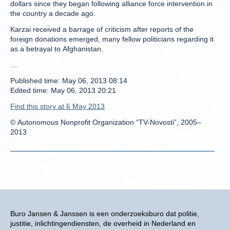
dollars since they began following alliance force intervention in
the country a decade ago.
Karzai received a barrage of criticism after reports of the
foreign donations emerged, many fellow politicians regarding it
as a betrayal to Afghanistan.
…
Published time: May 06, 2013 08:14
Edited time: May 06, 2013 20:21
Find this story at 6 May 2013
© Autonomous Nonprofit Organization “TV-Novosti”, 2005–
2013
Buro Jansen & Janssen is een onderzoeksburo dat politie,
justitie, inlichtingendiensten, de overheid in Nederland en