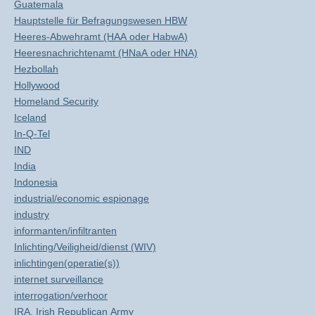
Guatemala
Hauptstelle für Befragungswesen HBW
Heeres-Abwehramt (HAA oder HabwA)
Heeresnachrichtenamt (HNaA oder HNA)
Hezbollah
Hollywood
Homeland Security
Iceland
In-Q-Tel
IND
India
Indonesia
industrial/economic espionage
industry
informanten/infiltranten
Inlichting/Veiligheid/dienst (WIV)
inlichtingen(operatie(s))
internet surveillance
interrogation/verhoor
IRA, Irish Republican Army