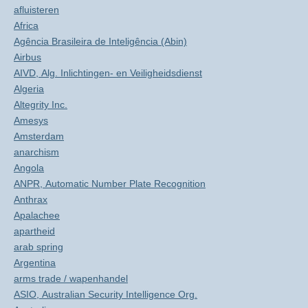
afluisteren
Africa
Agência Brasileira de Inteligência (Abin)
Airbus
AIVD, Alg. Inlichtingen- en Veiligheidsdienst
Algeria
Altegrity Inc.
Amesys
Amsterdam
anarchism
Angola
ANPR, Automatic Number Plate Recognition
Anthrax
Apalachee
apartheid
arab spring
Argentina
arms trade / wapenhandel
ASIO, Australian Security Intelligence Org.