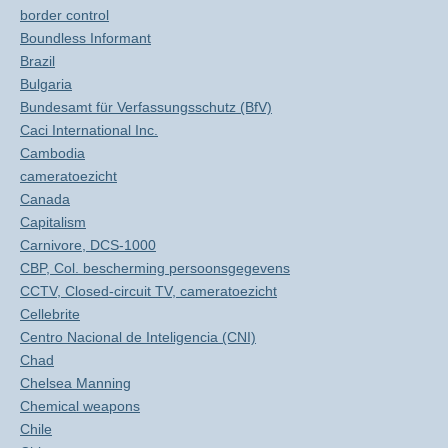
border control
Boundless Informant
Brazil
Bulgaria
Bundesamt für Verfassungsschutz (BfV)
Caci International Inc.
Cambodia
cameratoezicht
Canada
Capitalism
Carnivore, DCS-1000
CBP, Col. bescherming persoonsgegevens
CCTV, Closed-circuit TV, cameratoezicht
Cellebrite
Centro Nacional de Inteligencia (CNI)
Chad
Chelsea Manning
Chemical weapons
Chile