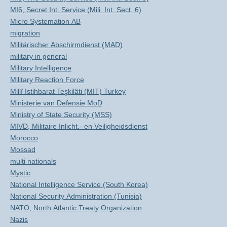
MI6, Secret Int. Service (Mili. Int. Sect. 6)
Micro Systemation AB
migration
Militärischer Abschirmdienst (MAD)
military in general
Military Intelligence
Military Reaction Force
Millî Istihbarat Teşkilâti (MIT) Turkey
Ministerie van Defensie MoD
Ministry of State Security (MSS)
MIVD, Militaire Inlicht.- en Veiligheidsdienst
Morocco
Mossad
multi nationals
Mystic
National Intelligence Service (South Korea)
National Security Administration (Tunisia)
NATO, North Atlantic Treaty Organization
Nazis