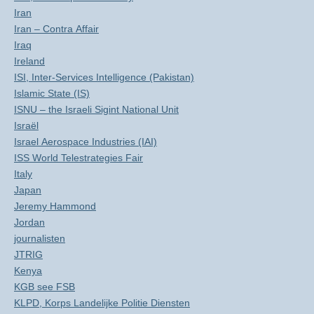
Iran
Iran – Contra Affair
Iraq
Ireland
ISI, Inter-Services Intelligence (Pakistan)
Islamic State (IS)
ISNU – the Israeli Sigint National Unit
Israël
Israel Aerospace Industries (IAI)
ISS World Telestrategies Fair
Italy
Japan
Jeremy Hammond
Jordan
journalisten
JTRIG
Kenya
KGB see FSB
KLPD, Korps Landelijke Politie Diensten