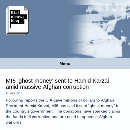
Menu
MI6 ‘ghost money’ sent to Hamid Karzai
amid massive Afghan corruption
10 mei 2013
Following reports the CIA gave millions of dollars to Afghan
President Hamid Karzai, MI6 has said it sent “ghost money” to
the country’s government. The donations have sparked claims
the funds fuel corruption and are used to appease Afghan
warlords.