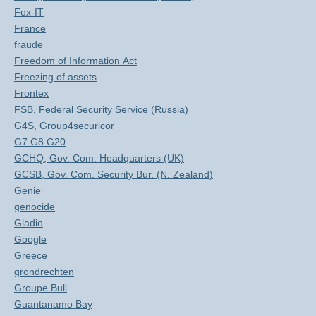
Fox-IT
France
fraude
Freedom of Information Act
Freezing of assets
Frontex
FSB, Federal Security Service (Russia)
G4S, Group4securicor
G7 G8 G20
GCHQ, Gov. Com. Headquarters (UK)
GCSB, Gov. Com. Security Bur. (N. Zealand)
Genie
genocide
Gladio
Google
Greece
grondrechten
Groupe Bull
Guantanamo Bay