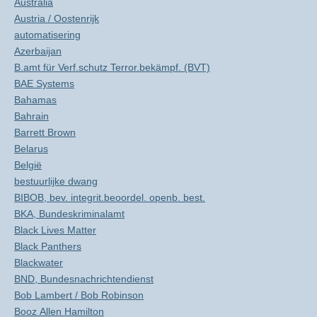
Australia
Austria / Oostenrijk
automatisering
Azerbaijan
B.amt für Verf.schutz Terror.bekämpf. (BVT)
BAE Systems
Bahamas
Bahrain
Barrett Brown
Belarus
België
bestuurlijke dwang
BIBOB, bev. integrit.beoordel. openb. best.
BKA, Bundeskriminalamt
Black Lives Matter
Black Panthers
Blackwater
BND, Bundesnachrichtendienst
Bob Lambert / Bob Robinson
Booz Allen Hamilton