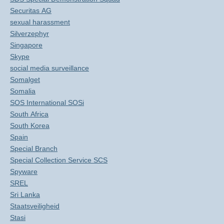
Securitas AG
sexual harassment
Silverzephyr
Singapore
Skype
social media surveillance
Somalget
Somalia
SOS International SOSi
South Africa
South Korea
Spain
Special Branch
Special Collection Service SCS
Spyware
SREL
Sri Lanka
Staatsveiligheid
Stasi