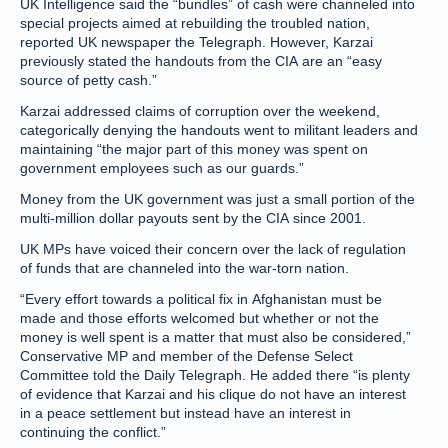
UK Intelligence said the “bundles” of cash were channeled into
special projects aimed at rebuilding the troubled nation,
reported UK newspaper the Telegraph. However, Karzai
previously stated the handouts from the CIA are an “easy
source of petty cash.”
Karzai addressed claims of corruption over the weekend,
categorically denying the handouts went to militant leaders and
maintaining “the major part of this money was spent on
government employees such as our guards.”
Money from the UK government was just a small portion of the
multi-million dollar payouts sent by the CIA since 2001.
UK MPs have voiced their concern over the lack of regulation
of funds that are channeled into the war-torn nation.
“Every effort towards a political fix in Afghanistan must be
made and those efforts welcomed but whether or not the
money is well spent is a matter that must also be considered,”
Conservative MP and member of the Defense Select
Committee told the Daily Telegraph. He added there “is plenty
of evidence that Karzai and his clique do not have an interest
in a peace settlement but instead have an interest in
continuing the conflict.”