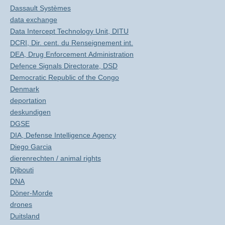
Dassault Systèmes
data exchange
Data Intercept Technology Unit, DITU
DCRI, Dir. cent. du Renseignement int.
DEA, Drug Enforcement Administration
Defence Signals Directorate, DSD
Democratic Republic of the Congo
Denmark
deportation
deskundigen
DGSE
DIA, Defense Intelligence Agency
Diego Garcia
dierenrechten / animal rights
Djibouti
DNA
Döner-Morde
drones
Duitsland