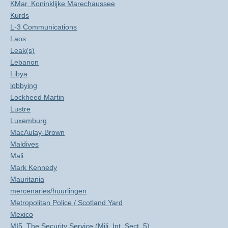
KMar, Koninklijke Marechaussee
Kurds
L-3 Communications
Laos
Leak(s)
Lebanon
Libya
lobbying
Lockheed Martin
Lustre
Luxemburg
MacAulay-Brown
Maldives
Mali
Mark Kennedy
Mauritania
mercenaries/huurlingen
Metropolitan Police / Scotland Yard
Mexico
MI5, The Security Service (Mili. Int. Sect. 5)