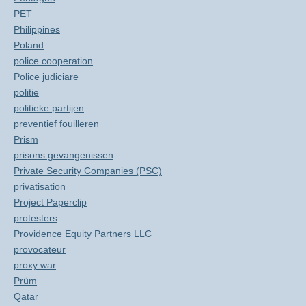
PET
Philippines
Poland
police cooperation
Police judiciare
politie
politieke partijen
preventief fouilleren
Prism
prisons gevangenissen
Private Security Companies (PSC)
privatisation
Project Paperclip
protesters
Providence Equity Partners LLC
provocateur
proxy war
Prüm
Qatar