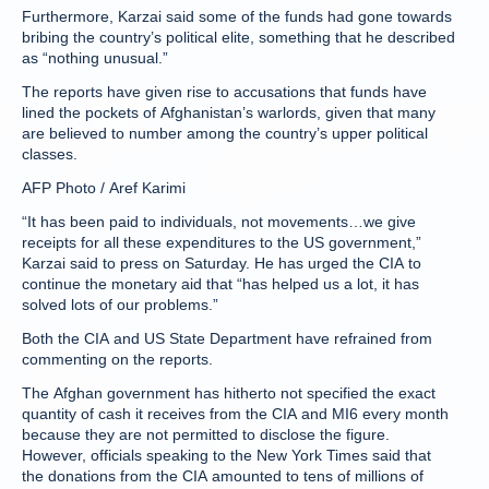
Furthermore, Karzai said some of the funds had gone towards
bribing the country’s political elite, something that he described
as “nothing unusual.”
The reports have given rise to accusations that funds have
lined the pockets of Afghanistan’s warlords, given that many
are believed to number among the country’s upper political
classes.
AFP Photo / Aref Karimi
“It has been paid to individuals, not movements…we give
receipts for all these expenditures to the US government,”
Karzai said to press on Saturday. He has urged the CIA to
continue the monetary aid that “has helped us a lot, it has
solved lots of our problems.”
Both the CIA and US State Department have refrained from
commenting on the reports.
The Afghan government has hitherto not specified the exact
quantity of cash it receives from the CIA and MI6 every month
because they are not permitted to disclose the figure.
However, officials speaking to the New York Times said that
the donations from the CIA amounted to tens of millions of