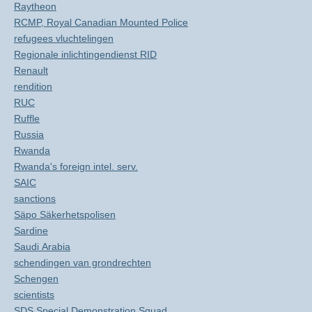
Raytheon
RCMP, Royal Canadian Mounted Police
refugees vluchtelingen
Regionale inlichtingendienst RID
Renault
rendition
RUC
Ruffle
Russia
Rwanda
Rwanda's foreign intel. serv.
SAIC
sanctions
Säpo Säkerhetspolisen
Sardine
Saudi Arabia
schendingen van grondrechten
Schengen
scientists
SDS Special Demonstration Squad