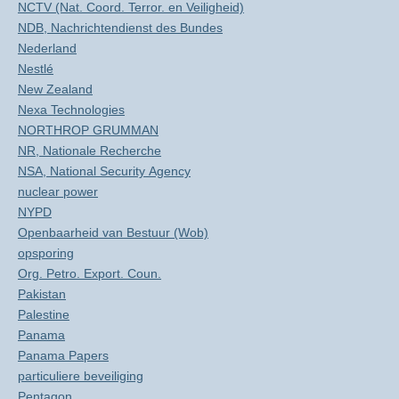
NCTV (Nat. Coord. Terror. en Veiligheid)
NDB, Nachrichtendienst des Bundes
Nederland
Nestlé
New Zealand
Nexa Technologies
NORTHROP GRUMMAN
NR, Nationale Recherche
NSA, National Security Agency
nuclear power
NYPD
Openbaarheid van Bestuur (Wob)
opsporing
Org. Petro. Export. Coun.
Pakistan
Palestine
Panama
Panama Papers
particuliere beveiliging
Pentagon