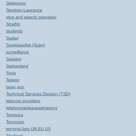
Stateroom
Stephen Lawrence
stop and search operation
Stratfor
students
Sudan
Suojelupoliisi (Supo)
surveillance
Sweden
Switzerland
Syria
Taiwan
taser gun
Technical Services Division (TSD)
telecom providers
telefoontap/eavesdropping
Tempora
Terrorism
terrorist lists UN EU US
Thailand