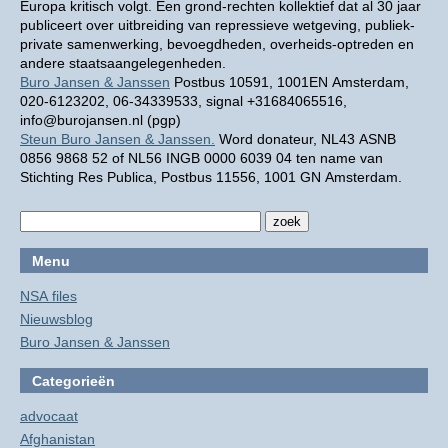
Europa kritisch volgt. Een grond-rechten kollektief dat al 30 jaar
publiceert over uitbreiding van repressieve wetgeving, publiek-
private samenwerking, bevoegdheden, overheids-optreden en
andere staatsaangelegenheden.
Buro Jansen & Janssen
Postbus 10591, 1001EN Amsterdam,
020-6123202, 06-34339533, signal +31684065516,
info@burojansen.nl (pgp)
Steun Buro Jansen & Janssen.
Word donateur, NL43 ASNB
0856 9868 52 of NL56 INGB 0000 6039 04 ten name van
Stichting Res Publica, Postbus 11556, 1001 GN Amsterdam.
Menu
NSA files
Nieuwsblog
Buro Jansen & Janssen
Categorieën
advocaat
Afghanistan