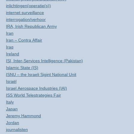
inlichtingen(operatie(s))
internet surveillance
interrogation/verhoor
IRA, Irish Republican Army
Iran
Iran – Contra Affair
Iraq
Ireland
ISI, Inter-Services Intelligence (Pakistan)
Islamic State (IS)
ISNU – the Israeli Sigint National Unit
Israël
Israel Aerospace Industries (IAI)
ISS World Telestrategies Fair
Italy
Japan
Jeremy Hammond
Jordan
journalisten