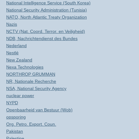
National Intelligence Service (South Korea)
National Security Administration (Tunisia)
NATO, North Atlantic Treaty Organization
Nazis
NCTV (Nat. Coord. Terror. en Veiligheid)
NDB, Nachrichtendienst des Bundes
Nederland
Nestlé
New Zealand
Nexa Technologies
NORTHROP GRUMMAN
NR, Nationale Recherche
NSA, National Security Agency
nuclear power
NYPD
Openbaarheid van Bestuur (Wob)
opsporing
Org. Petro. Export. Coun.
Pakistan
Palestine