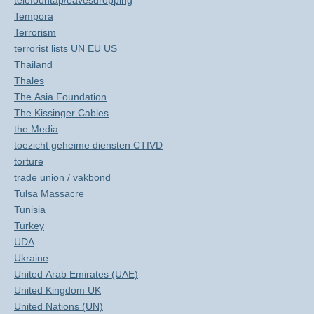
telefoontap/eavesdropping
Tempora
Terrorism
terrorist lists UN EU US
Thailand
Thales
The Asia Foundation
The Kissinger Cables
the Media
toezicht geheime diensten CTIVD
torture
trade union / vakbond
Tulsa Massacre
Tunisia
Turkey
UDA
Ukraine
United Arab Emirates (UAE)
United Kingdom UK
United Nations (UN)