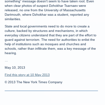
something” message doesn’t seem to have taken root. Even
when clear photos of suspect Dzhokhar Tsarnaev were
released, no one from the University of Massachusetts
Dartmouth, where Dzhokhar was a student, reported any
similarities.
State and local governments need to do more to create a
culture, backed by structures and mechanisms, in which
everyday citizens understand that they are part of the effort to
guard against terrorism. The need for authorities to enlist the
help of institutions such as mosques and churches and
schools, rather than infiltrate them, was a key message of the
hearing.
…
May 10, 2013
Find this story at 10 May 2013
© 2013 The New York Times Company