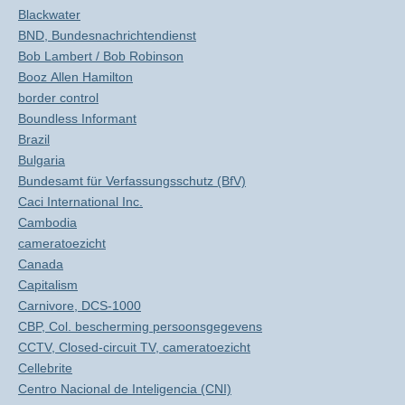
Blackwater
BND, Bundesnachrichtendienst
Bob Lambert / Bob Robinson
Booz Allen Hamilton
border control
Boundless Informant
Brazil
Bulgaria
Bundesamt für Verfassungsschutz (BfV)
Caci International Inc.
Cambodia
cameratoezicht
Canada
Capitalism
Carnivore, DCS-1000
CBP, Col. bescherming persoonsgegevens
CCTV, Closed-circuit TV, cameratoezicht
Cellebrite
Centro Nacional de Inteligencia (CNI)