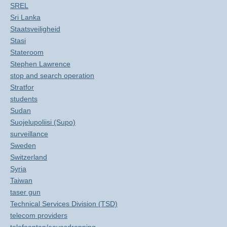
SREL
Sri Lanka
Staatsveiligheid
Stasi
Stateroom
Stephen Lawrence
stop and search operation
Stratfor
students
Sudan
Suojelupoliisi (Supo)
surveillance
Sweden
Switzerland
Syria
Taiwan
taser gun
Technical Services Division (TSD)
telecom providers