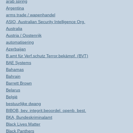
arab spring
Argentina
arms trade / wapenhandel
ASIO, Australian Security Intelligence Org.
Australia
Austria / Oostenrijk
automatisering
Azerbaijan
B.amt für Verf.schutz Terror.bekämpf. (BVT)
BAE Systems
Bahamas
Bahrain
Barrett Brown
Belarus
België
bestuurlijke dwang
BIBOB, bev. integrit.beoordel. openb. best.
BKA, Bundeskriminalamt
Black Lives Matter
Black Panthers