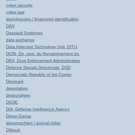
cyber security
cyber war
dactyloscopy / fingerprint identification
DAS
Dassault Systèmes
data exchange
Data Intercept Technology Unit, DITU
DCRI, Dir. cent. du Renseignement int.
DEA, Drug Enforcement Administration
Defence Signals Directorate, DSD
Democratic Republic of the Congo
Denmark
deportation
deskundigen
DGSE
DIA, Defense Intelligence Agency
Diego Garcia
dierenrechten / animal rights
Djibouti