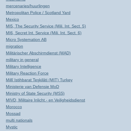
mercenaries/huurlingen
Metropolitan Police / Scotland Yard
Mexico
MI5, The Security Service (Mili. Int. Sect. 5)
MI6, Secret Int. Service (Mili. Int. Sect. 6)
Micro Systemation AB
migration
Militärischer Abschirmdienst (MAD)
military in general
Military Intelligence
Military Reaction Force
Millî Istihbarat Teşkilâti (MIT) Turkey
Ministerie van Defensie MoD
Ministry of State Security (MSS)
MIVD, Militaire Inlicht.- en Veiligheidsdienst
Morocco
Mossad
multi nationals
Mystic