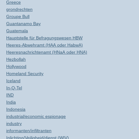
Greece
grondrechten
Groupe Bull
Guantanamo Bay
Guatemala
Hauptstelle für Befragungswesen HBW
Heeres-Abwehramt (HAA oder HabwA)
Heeresnachrichtenamt (HNaA oder HNA)
Hezbollah
Hollywood
Homeland Security
Iceland
In-Q-Tel
IND
India
Indonesia
industrial/economic espionage
industry
informanten/infiltranten
Inlichting/Veiligheid/dienst (WIV)