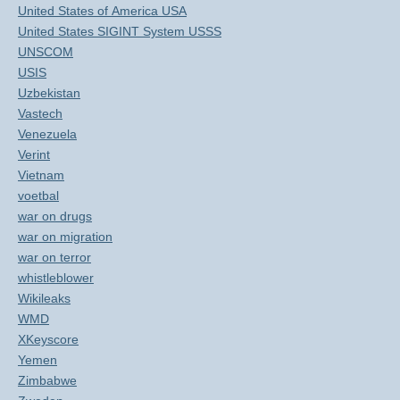
United States of America USA
United States SIGINT System USSS
UNSCOM
USIS
Uzbekistan
Vastech
Venezuela
Verint
Vietnam
voetbal
war on drugs
war on migration
war on terror
whistleblower
Wikileaks
WMD
XKeyscore
Yemen
Zimbabwe