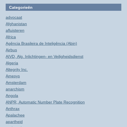
Categorieën
advocaat
Afghanistan
afluisteren
Africa
Agência Brasileira de Inteligência (Abin)
Airbus
AIVD, Alg. Inlichtingen- en Veiligheidsdienst
Algeria
Altegrity Inc.
Amesys
Amsterdam
anarchism
Angola
ANPR, Automatic Number Plate Recognition
Anthrax
Apalachee
apartheid