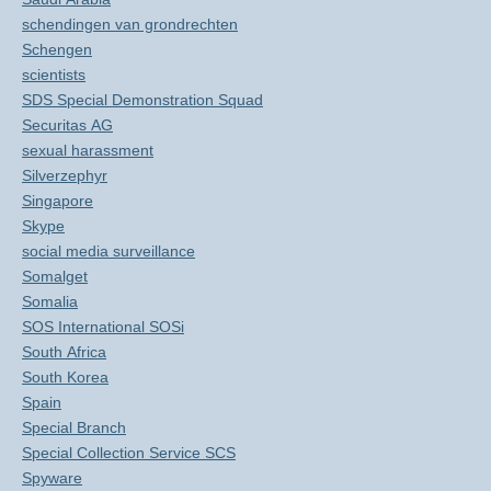
schendingen van grondrechten
Schengen
scientists
SDS Special Demonstration Squad
Securitas AG
sexual harassment
Silverzephyr
Singapore
Skype
social media surveillance
Somalget
Somalia
SOS International SOSi
South Africa
South Korea
Spain
Special Branch
Special Collection Service SCS
Spyware