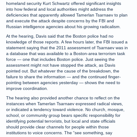
homeland security Kurt Schwartz offered significant insights
into how federal and local authorities might address the
deficiencies that apparently allowed Tamerlan Tsarnaev to plan
and execute the attack despite concerns by the FBI and
Russian intelligence agencies about his growing radicalism.
At the hearing, Davis said that the Boston police had no
knowledge of those reports. A few hours later, the FBI issued a
statement saying that the 2011 assessment of Tsarnaev was in
a database that was available to a Boston-area terrorism task
force — one that includes Boston police. Just seeing the
assessment might not have stopped the attack, as Davis
pointed out. But whatever the cause of the breakdown, the
failure to share the information — and the continued finger-
pointing between agencies yesterday — shows the need to
improve coordination.
The hearing also provided another chance to reflect on the
instances when Tamerlan Tsarnaev expressed radical views,
or indicated a tendency toward violence. No church, mosque,
school, or community group bears specific responsibility for
identifying potential terrorists, but local and state officials
should provide clear channels for people within those
institutions to voice concerns. The “see something, say