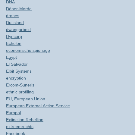
DNA
Döner-Morde
drones
Duitsland
dwangarbeid
Dyncorp
Echelon
economische spionage
Egypt
El Salvador
Elbit Systems
encryption
Ercom-Suneris
ethnic profiling
EU, European Union
European External Action Service
Europol
Extinction Rebellion
extreemrechts
Facebook