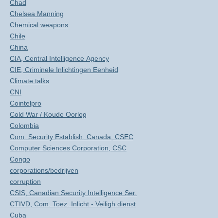
Chad
Chelsea Manning
Chemical weapons
Chile
China
CIA, Central Intelligence Agency
CIE, Criminele Inlichtingen Eenheid
Climate talks
CNI
Cointelpro
Cold War / Koude Oorlog
Colombia
Com. Security Establish. Canada, CSEC
Computer Sciences Corporation, CSC
Congo
corporations/bedrijven
corruption
CSIS, Canadian Security Intelligence Ser.
CTIVD, Com. Toez. Inlicht.- Veiligh.dienst
Cuba