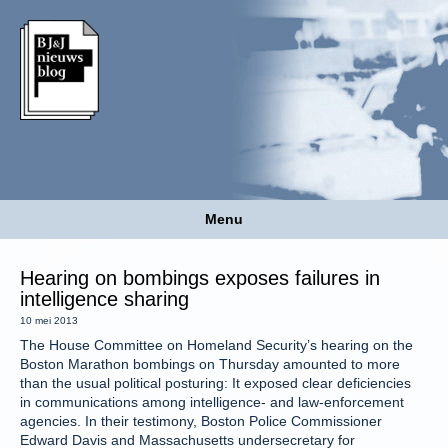
Menu
Hearing on bombings exposes failures in
intelligence sharing
10 mei 2013
The House Committee on Homeland Security’s hearing on the
Boston Marathon bombings on Thursday amounted to more
than the usual political posturing: It exposed clear deficiencies
in communications among intelligence- and law-enforcement
agencies. In their testimony, Boston Police Commissioner
Edward Davis and Massachusetts undersecretary for