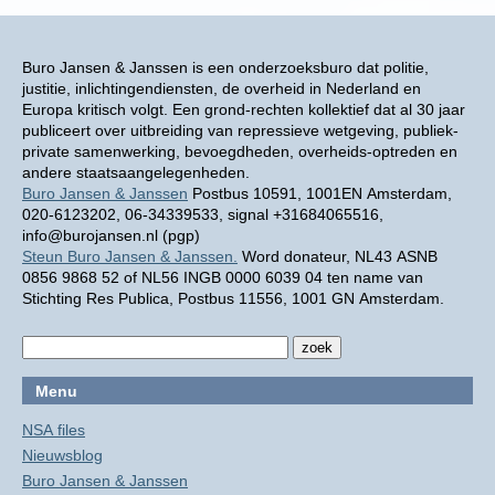
Buro Jansen & Janssen is een onderzoeksburo dat politie,
justitie, inlichtingendiensten, de overheid in Nederland en
Europa kritisch volgt. Een grond-rechten kollektief dat al 30 jaar
publiceert over uitbreiding van repressieve wetgeving, publiek-
private samenwerking, bevoegdheden, overheids-optreden en
andere staatsaangelegenheden.
Buro Jansen & Janssen
Postbus 10591, 1001EN Amsterdam,
020-6123202, 06-34339533, signal +31684065516,
info@burojansen.nl (pgp)
Steun Buro Jansen & Janssen.
Word donateur, NL43 ASNB
0856 9868 52 of NL56 INGB 0000 6039 04 ten name van
Stichting Res Publica, Postbus 11556, 1001 GN Amsterdam.
Menu
NSA files
Nieuwsblog
Buro Jansen & Janssen