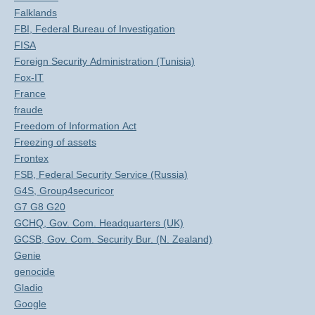
Falklands
FBI, Federal Bureau of Investigation
FISA
Foreign Security Administration (Tunisia)
Fox-IT
France
fraude
Freedom of Information Act
Freezing of assets
Frontex
FSB, Federal Security Service (Russia)
G4S, Group4securicor
G7 G8 G20
GCHQ, Gov. Com. Headquarters (UK)
GCSB, Gov. Com. Security Bur. (N. Zealand)
Genie
genocide
Gladio
Google