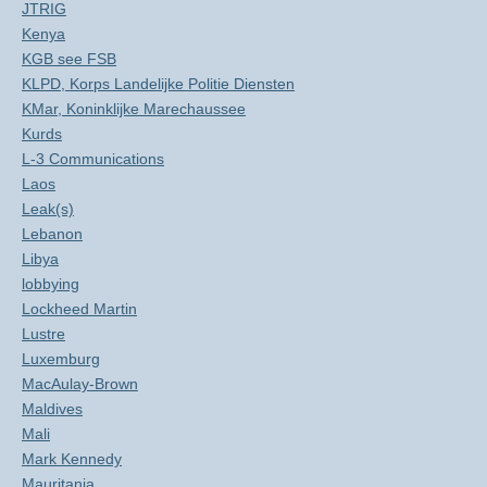
JTRIG
Kenya
KGB see FSB
KLPD, Korps Landelijke Politie Diensten
KMar, Koninklijke Marechaussee
Kurds
L-3 Communications
Laos
Leak(s)
Lebanon
Libya
lobbying
Lockheed Martin
Lustre
Luxemburg
MacAulay-Brown
Maldives
Mali
Mark Kennedy
Mauritania