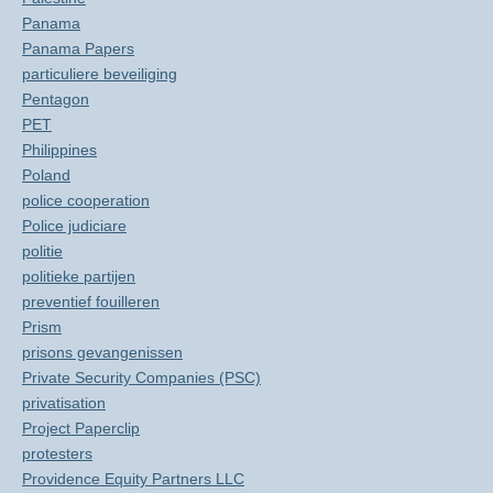
Panama
Panama Papers
particuliere beveiliging
Pentagon
PET
Philippines
Poland
police cooperation
Police judiciare
politie
politieke partijen
preventief fouilleren
Prism
prisons gevangenissen
Private Security Companies (PSC)
privatisation
Project Paperclip
protesters
Providence Equity Partners LLC