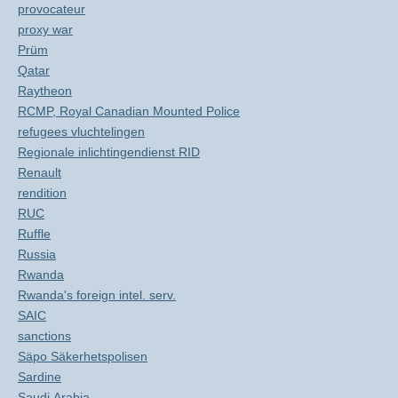
provocateur
proxy war
Prüm
Qatar
Raytheon
RCMP, Royal Canadian Mounted Police
refugees vluchtelingen
Regionale inlichtingendienst RID
Renault
rendition
RUC
Ruffle
Russia
Rwanda
Rwanda's foreign intel. serv.
SAIC
sanctions
Säpo Säkerhetspolisen
Sardine
Saudi Arabia