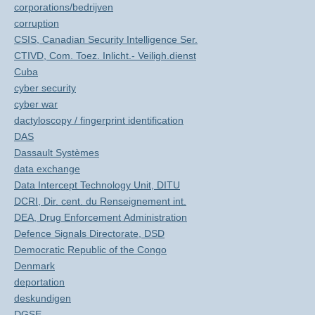
corporations/bedrijven
corruption
CSIS, Canadian Security Intelligence Ser.
CTIVD, Com. Toez. Inlicht.- Veiligh.dienst
Cuba
cyber security
cyber war
dactyloscopy / fingerprint identification
DAS
Dassault Systèmes
data exchange
Data Intercept Technology Unit, DITU
DCRI, Dir. cent. du Renseignement int.
DEA, Drug Enforcement Administration
Defence Signals Directorate, DSD
Democratic Republic of the Congo
Denmark
deportation
deskundigen
DGSE