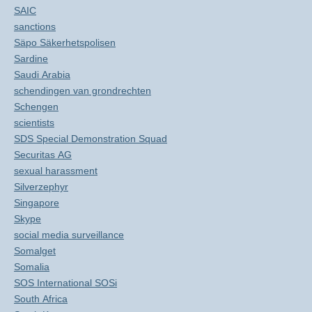
SAIC
sanctions
Säpo Säkerhetspolisen
Sardine
Saudi Arabia
schendingen van grondrechten
Schengen
scientists
SDS Special Demonstration Squad
Securitas AG
sexual harassment
Silverzephyr
Singapore
Skype
social media surveillance
Somalget
Somalia
SOS International SOSi
South Africa