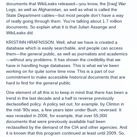
documents that WikiLeaks released—you know, the [Iraq] War
Logs, as well as Afghanistan, as well as what is called the
State Department cables—but most people don’t have a way
of really going through them. You’re talking about 1.7 million
documents. So explain what it is that Julian Assange and
WikiLeaks did.
KRISTINN HRAFNSSON: Well, what we have is created a
database which is easily searchable, and people can access
them—the general public, as well as journalists and academics
—without any problems. It has shown the credibility that we
have in handling huge databases. This is what we’ve been
working on for quite some time now. This is a part of our
commitment to make accessible historical documents that are
hard to find for the general public.
One element of all this is to keep in mind that there has been a
trend in the last decade and a half to reverse previously
declassified policy. A policy set out, for example, by Clinton in
the mid-’90s was, a few years later under Bush, reversed. It
was revealed in 2006, for example, that over 55,000
documents that were previously available had been
reclassified by the demand of the CIA and other agencies. And
it is known that this program continued at least until 2009. So,