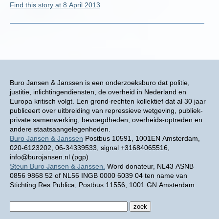
Find this story at 8 April 2013
Buro Jansen & Janssen is een onderzoeksburo dat politie,
justitie, inlichtingendiensten, de overheid in Nederland en
Europa kritisch volgt. Een grond-rechten kollektief dat al 30 jaar
publiceert over uitbreiding van repressieve wetgeving, publiek-
private samenwerking, bevoegdheden, overheids-optreden en
andere staatsaangelegenheden.
Buro Jansen & Janssen
Postbus 10591, 1001EN Amsterdam,
020-6123202, 06-34339533, signal +31684065516,
info@burojansen.nl (pgp)
Steun Buro Jansen & Janssen.
Word donateur, NL43 ASNB
0856 9868 52 of NL56 INGB 0000 6039 04 ten name van
Stichting Res Publica, Postbus 11556, 1001 GN Amsterdam.