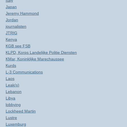
Italy
Japan
Jeremy Hammond
Jordan
journalisten
JTRIG
Kenya
KGB see FSB
KLPD, Korps Landelijke Politie Diensten
KMar, Koninklijke Marechaussee
Kurds
L-3 Communications
Laos
Leak(s)
Lebanon
Libya
lobbying
Lockheed Martin
Lustre
Luxemburg