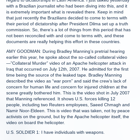
regard to dictatorships in Latin America. I just talked yesterday
with a Brazilian journalist who had been diving into this, and it
is extremely important what is revealed there. Keep in mind
that just recently the Brazilians decided to come to terms with
their period of dictatorship after President Dilma set up a truth
commission. So, there’s a lot of things from this period that has
not been reconciled with and come to terms with, and these
documents are really helping this effort in these countries.
AMY GOODMAN: During Bradley Manning’s pretrial hearing
earlier this year, he spoke about the so-called collateral video
—”Collateral Murder” video of an Apache helicopter attack in
Iraq that occurred on July 12th, 2007. He admitted for the first
time being the source of the leaked tape. Bradley Manning
described the video as “war porn” and said the crew’s lack of
concern for human life and concern for injured children at the
scene greatly bothered him. This is the video shot in July 2007
that Manning referenced. It shows U.S. forces killing 12
people, including two Reuters employees, Saeed Chmagh and
Namir Noor-Eldeen. This is video that was taken, not by peace
activists on the ground, but by the Apache helicopter itself, the
video on board the helicopter.
U.S. SOLDIER 1: I have individuals with weapons.