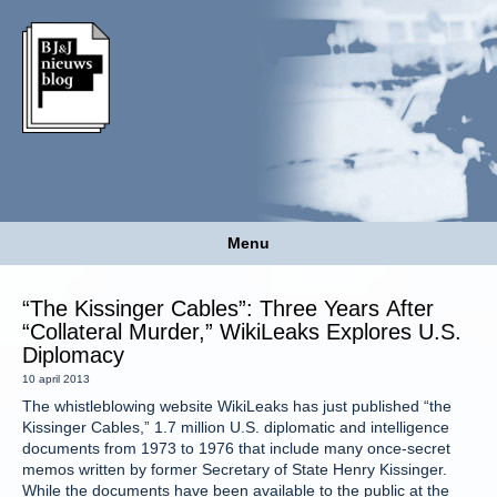
Menu
“The Kissinger Cables”: Three Years After
“Collateral Murder,” WikiLeaks Explores U.S.
Diplomacy
10 april 2013
The whistleblowing website WikiLeaks has just published “the
Kissinger Cables,” 1.7 million U.S. diplomatic and intelligence
documents from 1973 to 1976 that include many once-secret
memos written by former Secretary of State Henry Kissinger.
While the documents have been available to the public at the