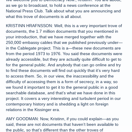
as we go to broadcast, to hold a news conference at the
National Press Club. Talk about what you are announcing and
what this trove of documents is all about.
KRISTINN HRAFNSSON: Well, this is a very important trove of
documents, the 1.7 million documents that you mentioned in
your introduction, that we have merged together with the
250,000 embassy cables that we published previously under—
in the Cablegate project. This is a—these new documents are
from the period 1973 to 1976. You said these documents were
already accessible, but they are actually quite difficult to get to
for the general public. And anybody that can go online and try
to find these documents will find out quickly that it’s very hard
to access them. So, in our view, the inaccessibility and the
difficulty of accessing them is a form of secrecy, in a way, so
we found it important to get it to the general public in a good
searchable database, and that’s what we have done in this
project. It covers a very interesting and turbulent period in our
contemporary history and is shedding a light on foreign
relations in the Kissinger era.
AMY GOODMAN: Now, Kristinn, if you could explain—as you
said, these are not documents that haven’t been available to
the public, so that’s different than the other troves of