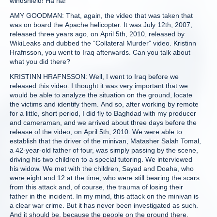
windshield! Ha ha!
AMY GOODMAN: That, again, the video that was taken that
was on board the Apache helicopter. It was July 12th, 2007,
released three years ago, on April 5th, 2010, released by
WikiLeaks and dubbed the “Collateral Murder” video. Kristinn
Hrafnsson, you went to Iraq afterwards. Can you talk about
what you did there?
KRISTINN HRAFNSSON: Well, I went to Iraq before we
released this video. I thought it was very important that we
would be able to analyze the situation on the ground, locate
the victims and identify them. And so, after working by remote
for a little, short period, I did fly to Baghdad with my producer
and cameraman, and we arrived about three days before the
release of the video, on April 5th, 2010. We were able to
establish that the driver of the minivan, Matasher Salah Tomal,
a 42-year-old father of four, was simply passing by the scene,
driving his two children to a special tutoring. We interviewed
his widow. We met with the children, Sayad and Doaha, who
were eight and 12 at the time, who were still bearing the scars
from this attack and, of course, the trauma of losing their
father in the incident. In my mind, this attack on the minivan is
a clear war crime. But it has never been investigated as such.
And it should be, because the people on the ground there,