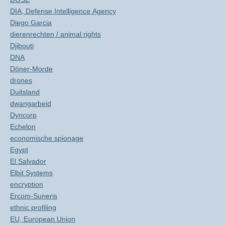
DIA, Defense Intelligence Agency
Diego Garcia
dierenrechten / animal rights
Djibouti
DNA
Döner-Morde
drones
Duitsland
dwangarbeid
Dyncorp
Echelon
economische spionage
Egypt
El Salvador
Elbit Systems
encryption
Ercom-Suneris
ethnic profiling
EU, European Union