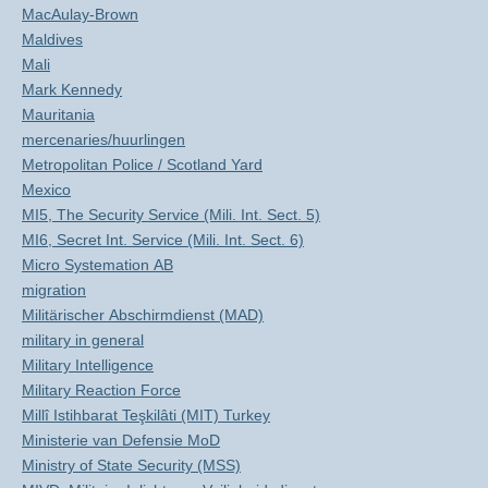
MacAulay-Brown
Maldives
Mali
Mark Kennedy
Mauritania
mercenaries/huurlingen
Metropolitan Police / Scotland Yard
Mexico
MI5, The Security Service (Mili. Int. Sect. 5)
MI6, Secret Int. Service (Mili. Int. Sect. 6)
Micro Systemation AB
migration
Militärischer Abschirmdienst (MAD)
military in general
Military Intelligence
Military Reaction Force
Millî Istihbarat Teşkilâti (MIT) Turkey
Ministerie van Defensie MoD
Ministry of State Security (MSS)