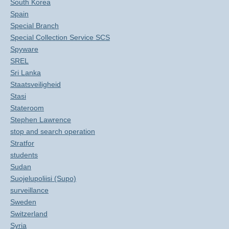
South Korea
Spain
Special Branch
Special Collection Service SCS
Spyware
SREL
Sri Lanka
Staatsveiligheid
Stasi
Stateroom
Stephen Lawrence
stop and search operation
Stratfor
students
Sudan
Suojelupoliisi (Supo)
surveillance
Sweden
Switzerland
Syria