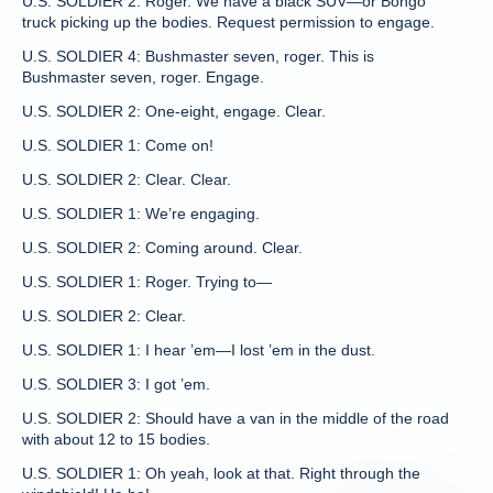
U.S. SOLDIER 2: Roger. We have a black SUV—or Bongo
truck picking up the bodies. Request permission to engage.
U.S. SOLDIER 4: Bushmaster seven, roger. This is
Bushmaster seven, roger. Engage.
U.S. SOLDIER 2: One-eight, engage. Clear.
U.S. SOLDIER 1: Come on!
U.S. SOLDIER 2: Clear. Clear.
U.S. SOLDIER 1: We’re engaging.
U.S. SOLDIER 2: Coming around. Clear.
U.S. SOLDIER 1: Roger. Trying to—
U.S. SOLDIER 2: Clear.
U.S. SOLDIER 1: I hear ’em—I lost ’em in the dust.
U.S. SOLDIER 3: I got ’em.
U.S. SOLDIER 2: Should have a van in the middle of the road
with about 12 to 15 bodies.
U.S. SOLDIER 1: Oh yeah, look at that. Right through the