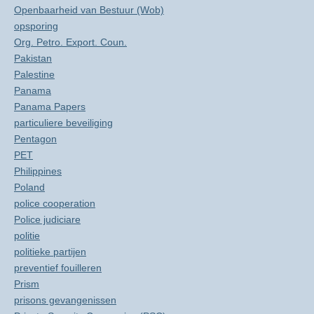
Openbaarheid van Bestuur (Wob)
opsporing
Org. Petro. Export. Coun.
Pakistan
Palestine
Panama
Panama Papers
particuliere beveiliging
Pentagon
PET
Philippines
Poland
police cooperation
Police judiciare
politie
politieke partijen
preventief fouilleren
Prism
prisons gevangenissen