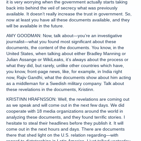
it is very worrying when the government actually starts taking
back into behind the veil of secrecy what was previously
available. It doesn’t really increase the trust in government. So,
now at least you have all these documents available, and they
will be available in the future.
AMY GOODMAN: Now, talk about—you’re an investigative
journalist—what you found most significant about these
documents, the content of the documents. You know, in the
United States, when talking about either Bradley Manning or
Julian Assange or WikiLeaks, it’s always about the process or
what they did, but rarely, unlike other countries which have,
you know, front-page news, like, for example, in India right
now, Rajiv Gandhi, what the documents show about him acting
as a middleman for a Swedish military company. Talk about
these revelations in the documents, Kristinn.
KRISTINN HRAFNSSON: Well, the revelations are coming out
as we speak and will come out in the next few days. We did
cooperate with 18 media organizations around the world in
analyzing these documents, and they found terrific stories. I
hesitate to steal their headlines before they publish it. It will
come out in the next hours and days. There are documents
there that shed light on the U.S. relation regarding—with