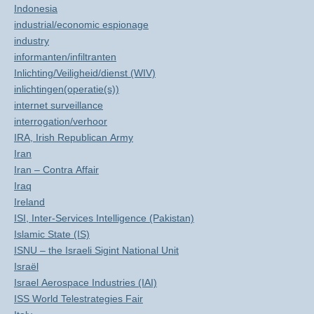
Indonesia
industrial/economic espionage
industry
informanten/infiltranten
Inlichting/Veiligheid/dienst (WIV)
inlichtingen(operatie(s))
internet surveillance
interrogation/verhoor
IRA, Irish Republican Army
Iran
Iran – Contra Affair
Iraq
Ireland
ISI, Inter-Services Intelligence (Pakistan)
Islamic State (IS)
ISNU – the Israeli Sigint National Unit
Israël
Israel Aerospace Industries (IAI)
ISS World Telestrategies Fair