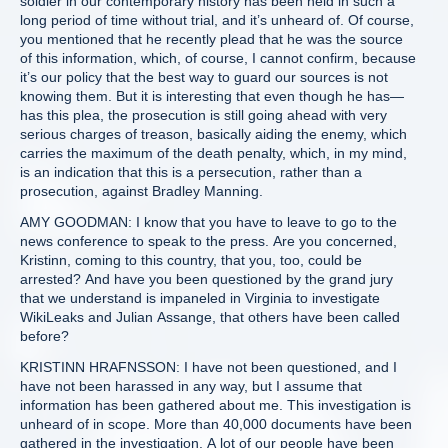
soldier in our contemporary history has been held in such a
long period of time without trial, and it’s unheard of. Of course,
you mentioned that he recently plead that he was the source
of this information, which, of course, I cannot confirm, because
it’s our policy that the best way to guard our sources is not
knowing them. But it is interesting that even though he has—
has this plea, the prosecution is still going ahead with very
serious charges of treason, basically aiding the enemy, which
carries the maximum of the death penalty, which, in my mind,
is an indication that this is a persecution, rather than a
prosecution, against Bradley Manning.
AMY GOODMAN: I know that you have to leave to go to the
news conference to speak to the press. Are you concerned,
Kristinn, coming to this country, that you, too, could be
arrested? And have you been questioned by the grand jury
that we understand is impaneled in Virginia to investigate
WikiLeaks and Julian Assange, that others have been called
before?
KRISTINN HRAFNSSON: I have not been questioned, and I
have not been harassed in any way, but I assume that
information has been gathered about me. This investigation is
unheard of in scope. More than 40,000 documents have been
gathered in the investigation. A lot of our people have been