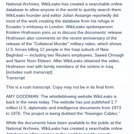
National Archives, WikiLeaks has created a searchable online
database to allow anyone in the world to quickly search them.
WikiLeaks founder and editor Julian Assange reportedly did
most of the work creating the database from his refuge in
Ecuador’s embassy in London. WikiLeaks spokesperson
Kristinn Hrafnsson joins us to discuss the documents’ release.
Hrafnsson also comments on the recent anniversary of the
release of the “Collateral Murder” military video, which shows
U.S. forces killing 12 people in the Iraqi suburb of New
Baghdad — including two Reuters employees, Saeed Chmagh
and Namir Noor-Eldeen. After WikiLeaks obtained the video,
Hrafnsson met with family members of the victims in Iraq.
[includes rush transcript]
Transcript
This is a rush transcript. Copy may not be in its final form.
AMY GOODMAN: The whistleblowing website WikiLeaks is
back in the news today. The website has just published 1.7
million U.S. diplomatic and intelligence documents from 1973
to 1976. The project is being dubbed the “Kissinger Cables.”
While the documents have been available to the public at the
National Archives, WikiLeaks has created a searchable online