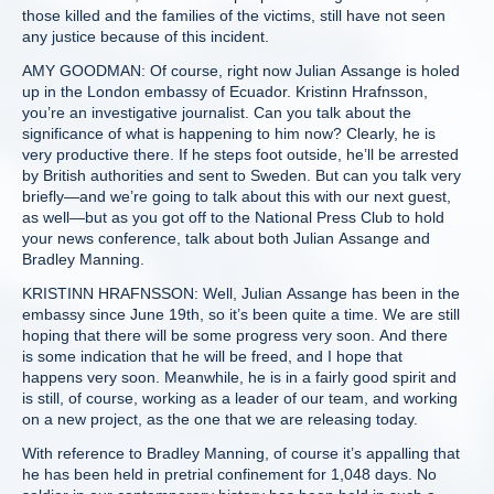
those killed and the families of the victims, still have not seen
any justice because of this incident.
AMY GOODMAN: Of course, right now Julian Assange is holed
up in the London embassy of Ecuador. Kristinn Hrafnsson,
you’re an investigative journalist. Can you talk about the
significance of what is happening to him now? Clearly, he is
very productive there. If he steps foot outside, he’ll be arrested
by British authorities and sent to Sweden. But can you talk very
briefly—and we’re going to talk about this with our next guest,
as well—but as you got off to the National Press Club to hold
your news conference, talk about both Julian Assange and
Bradley Manning.
KRISTINN HRAFNSSON: Well, Julian Assange has been in the
embassy since June 19th, so it’s been quite a time. We are still
hoping that there will be some progress very soon. And there
is some indication that he will be freed, and I hope that
happens very soon. Meanwhile, he is in a fairly good spirit and
is still, of course, working as a leader of our team, and working
on a new project, as the one that we are releasing today.
With reference to Bradley Manning, of course it’s appalling that
he has been held in pretrial confinement for 1,048 days. No