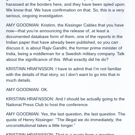
harassed at the borders here, and they have been spied upon.
We know that. We have confirmation on that. So, this is a very
serious, ongoing investigation.
AMY GOODMAN: Kristinn, the Kissinger Cables that you have
now—that you’re announcing the release of, at least a
documented database form of them, one of the reports in the
Indian paper that have already been published, so you can
discuss it, is about Rajiv Gandhi, the former prime minister of
India, being a middleman for a Swedish military company. Talk
about the significance of this. What exactly did he do?
KRISTINN HRAFNSSON: I have to admit that I’m not familiar
with the details of that story, so I don’t want to go into that in
much details.
AMY GOODMAN: OK.
KRISTINN HRAFNSSON: And I should be actually going to the
National Press Club to host the conference.
AMY GOODMAN: Yes, the last question, the last question. The
quote of Henry Kissinger: “The illegal we do immediately; the
unconstitutional takes a little longer.”
KRISTINN HRAFNSSON: That is a quote from a meeting,