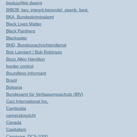
bestuurlijke dwang
BIBOB, bev. integrit.beoordel. openb. best.
BKA, Bundeskriminalamt
Black Lives Matter
Black Panthers
Blackwater
BND, Bundesnachrichtendienst
Bob Lambert / Bob Robinson
Booz Allen Hamilton
border control
Boundless Informant
Brazil
Bulgaria
Bundesamt für Verfassungsschutz (BfV)
Caci International Inc.
Cambodia
cameratoezicht
Canada
Capitalism
Carnivore, DCS-1000