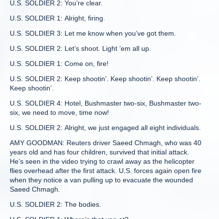
U.S. SOLDIER 2: You’re clear.
U.S. SOLDIER 1: Alright, firing.
U.S. SOLDIER 3: Let me know when you’ve got them.
U.S. SOLDIER 2: Let’s shoot. Light ’em all up.
U.S. SOLDIER 1: Come on, fire!
U.S. SOLDIER 2: Keep shootin’. Keep shootin’. Keep shootin’.
Keep shootin’.
U.S. SOLDIER 4: Hotel, Bushmaster two-six, Bushmaster two-
six, we need to move, time now!
U.S. SOLDIER 2: Alright, we just engaged all eight individuals.
AMY GOODMAN: Reuters driver Saeed Chmagh, who was 40
years old and has four children, survived that initial attack.
He’s seen in the video trying to crawl away as the helicopter
flies overhead after the first attack. U.S. forces again open fire
when they notice a van pulling up to evacuate the wounded
Saeed Chmagh.
U.S. SOLDIER 2: The bodies.