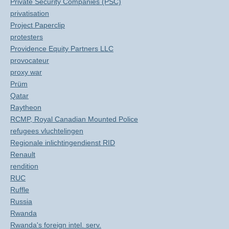
Private Security Companies (PSC)
privatisation
Project Paperclip
protesters
Providence Equity Partners LLC
provocateur
proxy war
Prüm
Qatar
Raytheon
RCMP, Royal Canadian Mounted Police
refugees vluchtelingen
Regionale inlichtingendienst RID
Renault
rendition
RUC
Ruffle
Russia
Rwanda
Rwanda's foreign intel. serv.