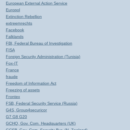
European External Action Service
Europol
Extinction Rebellion
extreemrechts
Facebook
Falklands
FBI, Federal Bureau of Investigation
FISA
Foreign Security Administration (Tunisia)
Fox-IT
France
fraude
Freedom of Information Act
Freezing of assets
Frontex
FSB, Federal Security Service (Russia)
G4S, Group4securicor
G7 G8 G20
GCHQ, Gov. Com. Headquarters (UK)