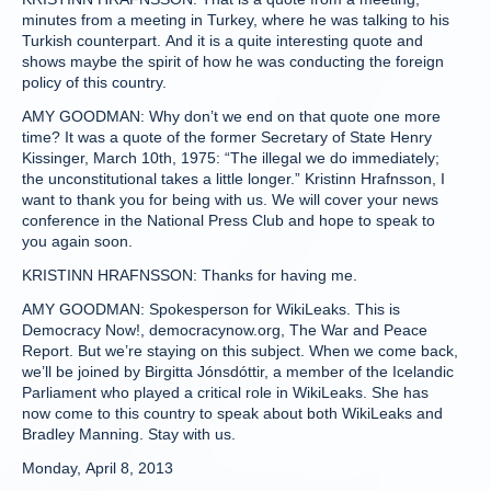
minutes from a meeting in Turkey, where he was talking to his
Turkish counterpart. And it is a quite interesting quote and
shows maybe the spirit of how he was conducting the foreign
policy of this country.
AMY GOODMAN: Why don’t we end on that quote one more
time? It was a quote of the former Secretary of State Henry
Kissinger, March 10th, 1975: “The illegal we do immediately;
the unconstitutional takes a little longer.” Kristinn Hrafnsson, I
want to thank you for being with us. We will cover your news
conference in the National Press Club and hope to speak to
you again soon.
KRISTINN HRAFNSSON: Thanks for having me.
AMY GOODMAN: Spokesperson for WikiLeaks. This is
Democracy Now!, democracynow.org, The War and Peace
Report. But we’re staying on this subject. When we come back,
we’ll be joined by Birgitta Jónsdóttir, a member of the Icelandic
Parliament who played a critical role in WikiLeaks. She has
now come to this country to speak about both WikiLeaks and
Bradley Manning. Stay with us.
Monday, April 8, 2013