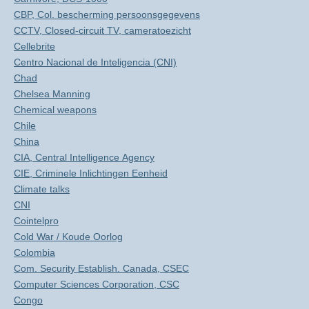
CBP, Col. bescherming persoonsgegevens
CCTV, Closed-circuit TV, cameratoezicht
Cellebrite
Centro Nacional de Inteligencia (CNI)
Chad
Chelsea Manning
Chemical weapons
Chile
China
CIA, Central Intelligence Agency
CIE, Criminele Inlichtingen Eenheid
Climate talks
CNI
Cointelpro
Cold War / Koude Oorlog
Colombia
Com. Security Establish. Canada, CSEC
Computer Sciences Corporation, CSC
Congo