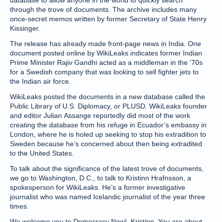
database to allow anyone in the world to quickly search
through the trove of documents. The archive includes many
once-secret memos written by former Secretary of State Henry
Kissinger.
The release has already made front-page news in India. One
document posted online by WikiLeaks indicates former Indian
Prime Minister Rajiv Gandhi acted as a middleman in the ’70s
for a Swedish company that was looking to sell fighter jets to
the Indian air force.
WikiLeaks posted the documents in a new database called the
Public Library of U.S. Diplomacy, or PLUSD. WikiLeaks founder
and editor Julian Assange reportedly did most of the work
creating the database from his refuge in Ecuador’s embassy in
London, where he is holed up seeking to stop his extradition to
Sweden because he’s concerned about then being extradited
to the United States.
To talk about the significance of the latest trove of documents,
we go to Washington, D.C., to talk to Kristinn Hrafnsson, a
spokesperson for WikiLeaks. He’s a former investigative
journalist who was named Icelandic journalist of the year three
times.
We welcome you to Democracy Now!, Kristinn. You are about,