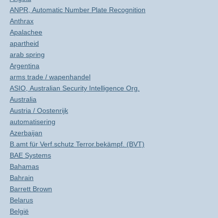
ANPR, Automatic Number Plate Recognition
Anthrax
Apalachee
apartheid
arab spring
Argentina
arms trade / wapenhandel
ASIO, Australian Security Intelligence Org.
Australia
Austria / Oostenrijk
automatisering
Azerbaijan
B.amt für Verf.schutz Terror.bekämpf. (BVT)
BAE Systems
Bahamas
Bahrain
Barrett Brown
Belarus
België