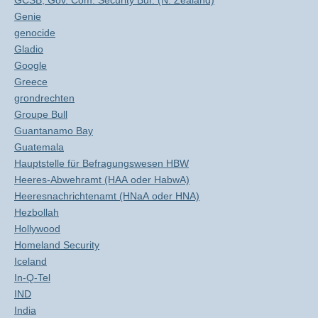
GCSB, Gov. Com. Security Bur. (N. Zealand)
Genie
genocide
Gladio
Google
Greece
grondrechten
Groupe Bull
Guantanamo Bay
Guatemala
Hauptstelle für Befragungswesen HBW
Heeres-Abwehramt (HAA oder HabwA)
Heeresnachrichtenamt (HNaA oder HNA)
Hezbollah
Hollywood
Homeland Security
Iceland
In-Q-Tel
IND
India