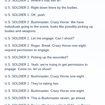
U.S. SOLDIER 1: Where’s that van at?
U.S. SOLDIER 2: Right down there by the bodies.
U.S. SOLDIER 1: OK, yeah.
U.S. SOLDIER 2: Bushmaster, Crazy Horse. We have
individuals going to the scene, looks like possibly picking up
bodies and weapons.
U.S. SOLDIER 1: Let me engage. Can I shoot?
U.S. SOLDIER 2: Roger. Break. Crazy Horse one-eight,
request permission to engage.
U.S. SOLDIER 3: Picking up the wounded?
U.S. SOLDIER 1: Yeah, we’re trying to get permission to
engage. Come on, let us shoot!
U.S. SOLDIER 2: Bushmaster, Crazy Horse one-eight.
U.S. SOLDIER 1: They’re taking him.
U.S. SOLDIER 2: Bushmaster, Crazy Horse one-eight.
U.S. SOLDIER 4: This is Bushmaster seven, go ahead.