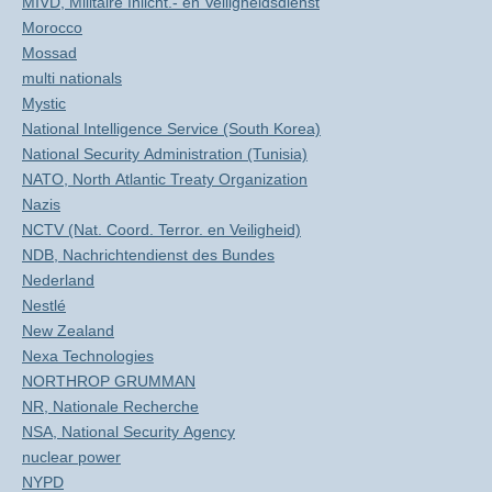
MIVD, Militaire Inlicht.- en Veiligheidsdienst
Morocco
Mossad
multi nationals
Mystic
National Intelligence Service (South Korea)
National Security Administration (Tunisia)
NATO, North Atlantic Treaty Organization
Nazis
NCTV (Nat. Coord. Terror. en Veiligheid)
NDB, Nachrichtendienst des Bundes
Nederland
Nestlé
New Zealand
Nexa Technologies
NORTHROP GRUMMAN
NR, Nationale Recherche
NSA, National Security Agency
nuclear power
NYPD