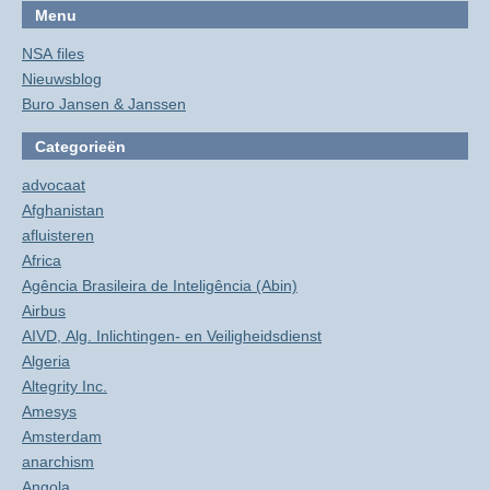
Menu
NSA files
Nieuwsblog
Buro Jansen & Janssen
Categorieën
advocaat
Afghanistan
afluisteren
Africa
Agência Brasileira de Inteligência (Abin)
Airbus
AIVD, Alg. Inlichtingen- en Veiligheidsdienst
Algeria
Altegrity Inc.
Amesys
Amsterdam
anarchism
Angola