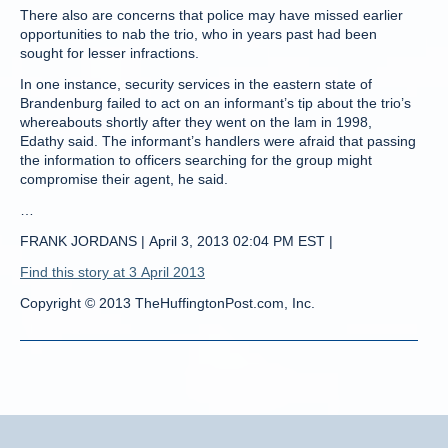
There also are concerns that police may have missed earlier
opportunities to nab the trio, who in years past had been
sought for lesser infractions.
In one instance, security services in the eastern state of
Brandenburg failed to act on an informant’s tip about the trio’s
whereabouts shortly after they went on the lam in 1998,
Edathy said. The informant’s handlers were afraid that passing
the information to officers searching for the group might
compromise their agent, he said.
…
FRANK JORDANS | April 3, 2013 02:04 PM EST |
Find this story at 3 April 2013
Copyright © 2013 TheHuffingtonPost.com, Inc.