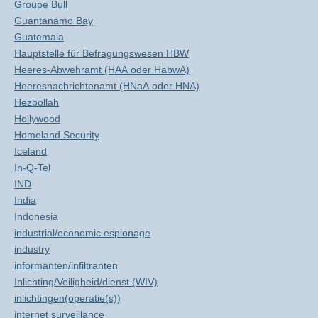
Groupe Bull
Guantanamo Bay
Guatemala
Hauptstelle für Befragungswesen HBW
Heeres-Abwehramt (HAA oder HabwA)
Heeresnachrichtenamt (HNaA oder HNA)
Hezbollah
Hollywood
Homeland Security
Iceland
In-Q-Tel
IND
India
Indonesia
industrial/economic espionage
industry
informanten/infiltranten
Inlichting/Veiligheid/dienst (WIV)
inlichtingen(operatie(s))
internet surveillance