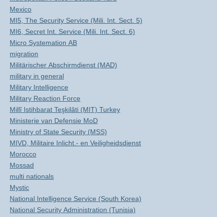
Mexico
MI5, The Security Service (Mili. Int. Sect. 5)
MI6, Secret Int. Service (Mili. Int. Sect. 6)
Micro Systemation AB
migration
Militärischer Abschirmdienst (MAD)
military in general
Military Intelligence
Military Reaction Force
Millî Istihbarat Teşkilâti (MIT) Turkey
Ministerie van Defensie MoD
Ministry of State Security (MSS)
MIVD, Militaire Inlicht.- en Veiligheidsdienst
Morocco
Mossad
multi nationals
Mystic
National Intelligence Service (South Korea)
National Security Administration (Tunisia)