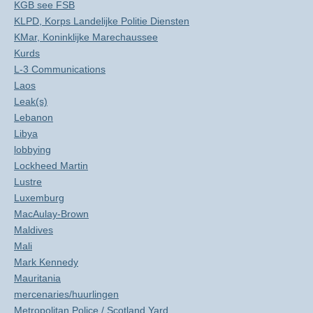
KGB see FSB
KLPD, Korps Landelijke Politie Diensten
KMar, Koninklijke Marechaussee
Kurds
L-3 Communications
Laos
Leak(s)
Lebanon
Libya
lobbying
Lockheed Martin
Lustre
Luxemburg
MacAulay-Brown
Maldives
Mali
Mark Kennedy
Mauritania
mercenaries/huurlingen
Metropolitan Police / Scotland Yard