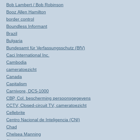
Bob Lambert / Bob Robinson
Booz Allen Hamilton
border control
Boundless Informant
Brazil
Bulgaria
Bundesamt für Verfassungsschutz (BfV)
Caci International Inc.
Cambodia
cameratoezicht
Canada
Capitalism
Carnivore, DCS-1000
CBP, Col. bescherming persoonsgegevens
CCTV, Closed-circuit TV, cameratoezicht
Cellebrite
Centro Nacional de Inteligencia (CNI)
Chad
Chelsea Manning