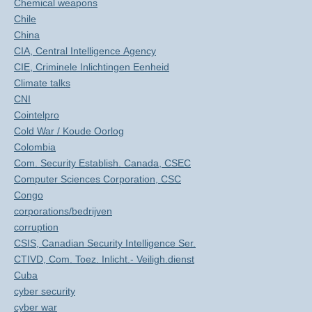
Chemical weapons
Chile
China
CIA, Central Intelligence Agency
CIE, Criminele Inlichtingen Eenheid
Climate talks
CNI
Cointelpro
Cold War / Koude Oorlog
Colombia
Com. Security Establish. Canada, CSEC
Computer Sciences Corporation, CSC
Congo
corporations/bedrijven
corruption
CSIS, Canadian Security Intelligence Ser.
CTIVD, Com. Toez. Inlicht.- Veiligh.dienst
Cuba
cyber security
cyber war