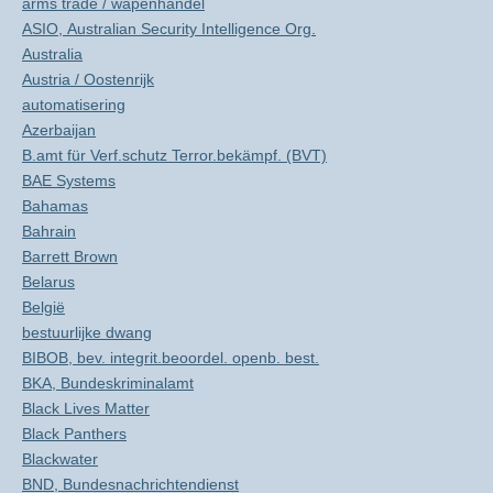
arms trade / wapenhandel
ASIO, Australian Security Intelligence Org.
Australia
Austria / Oostenrijk
automatisering
Azerbaijan
B.amt für Verf.schutz Terror.bekämpf. (BVT)
BAE Systems
Bahamas
Bahrain
Barrett Brown
Belarus
België
bestuurlijke dwang
BIBOB, bev. integrit.beoordel. openb. best.
BKA, Bundeskriminalamt
Black Lives Matter
Black Panthers
Blackwater
BND, Bundesnachrichtendienst