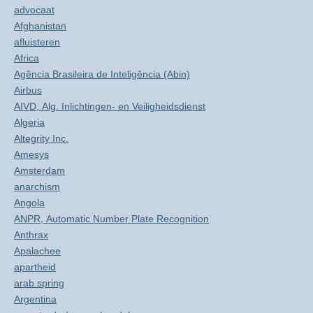
advocaat
Afghanistan
afluisteren
Africa
Agência Brasileira de Inteligência (Abin)
Airbus
AIVD, Alg. Inlichtingen- en Veiligheidsdienst
Algeria
Altegrity Inc.
Amesys
Amsterdam
anarchism
Angola
ANPR, Automatic Number Plate Recognition
Anthrax
Apalachee
apartheid
arab spring
Argentina