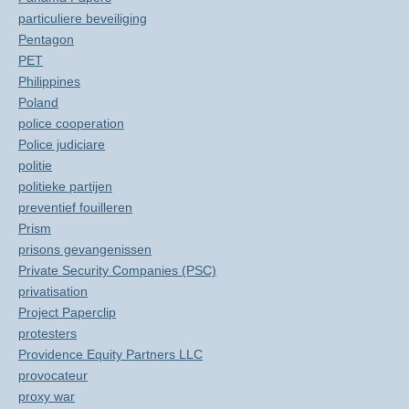
particuliere beveiliging
Pentagon
PET
Philippines
Poland
police cooperation
Police judiciare
politie
politieke partijen
preventief fouilleren
Prism
prisons gevangenissen
Private Security Companies (PSC)
privatisation
Project Paperclip
protesters
Providence Equity Partners LLC
provocateur
proxy war