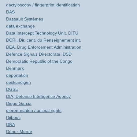
dactyloscopy / fingerprint identification
DAS
Dassault Systèmes
data exchange
Data Intercept Technology Unit, DITU
DCRI, Dir. cent. du Renseignement int.
DEA, Drug Enforcement Administration
Defence Signals Directorate, DSD
Democratic Republic of the Congo
Denmark
deportation
deskundigen
DGSE
DIA, Defense Intelligence Agency
Diego Garcia
dierenrechten / animal rights
Djibouti
DNA
Döner-Morde