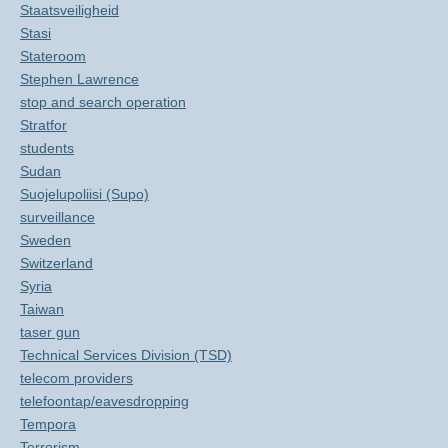
Staatsveiligheid
Stasi
Stateroom
Stephen Lawrence
stop and search operation
Stratfor
students
Sudan
Suojelupoliisi (Supo)
surveillance
Sweden
Switzerland
Syria
Taiwan
taser gun
Technical Services Division (TSD)
telecom providers
telefoontap/eavesdropping
Tempora
Terrorism