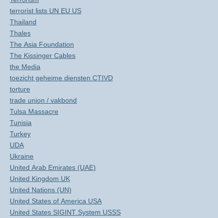
terrorist lists UN EU US
Thailand
Thales
The Asia Foundation
The Kissinger Cables
the Media
toezicht geheime diensten CTIVD
torture
trade union / vakbond
Tulsa Massacre
Tunisia
Turkey
UDA
Ukraine
United Arab Emirates (UAE)
United Kingdom UK
United Nations (UN)
United States of America USA
United States SIGINT System USSS