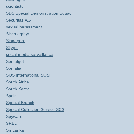
scientists
SDS Special Demonstration Squad
Securitas AG
sexual harassment
Silverzephyr
Singapore
Skype
social media surveillance
Somalget
Somalia
SOS International SOSi
South Africa
South Korea
Spain
Special Branch
Special Collection Service SCS
Spyware
SREL
Sri Lanka