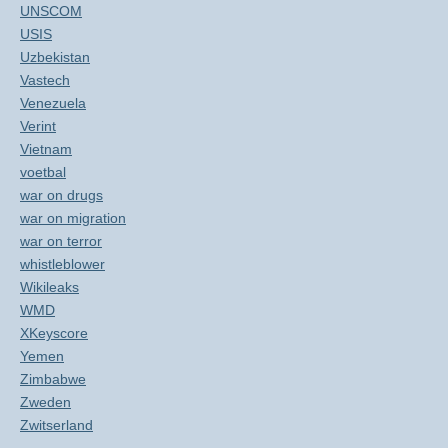
UNSCOM
USIS
Uzbekistan
Vastech
Venezuela
Verint
Vietnam
voetbal
war on drugs
war on migration
war on terror
whistleblower
Wikileaks
WMD
XKeyscore
Yemen
Zimbabwe
Zweden
Zwitserland