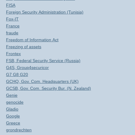
FISA
Foreign Security Administration (Tunisia)
Fox-IT
France
fraude
Freedom of Information Act
Freezing of assets
Frontex
FSB, Federal Security Service (Russia)
G4S, Group4securicor
G7 G8 G20
GCHQ, Gov. Com. Headquarters (UK)
GCSB, Gov. Com. Security Bur. (N. Zealand)
Genie
genocide
Gladio
Google
Greece
grondrechten