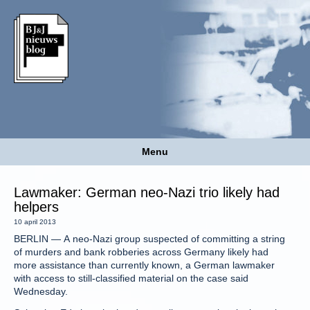
Menu
Lawmaker: German neo-Nazi trio likely had
helpers
10 april 2013
BERLIN — A neo-Nazi group suspected of committing a string
of murders and bank robberies across Germany likely had
more assistance than currently known, a German lawmaker
with access to still-classified material on the case said
Wednesday.