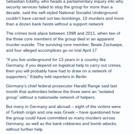
Sebastian Edathy, who heads a parliamentary inquiry into why
security services failed to stop the group for more than a
decade, said the self-styled National Socialist Underground
couldn’t have carried out two bombings, 10 murders and more
than a dozen bank heists without a support network.
The crimes took place between 1998 and 2011, when two of
the three core members of the group died in an apparent
murder-suicide. The surviving core member, Beate Zschaepe,
and four alleged accomplices go on trial April 17.
“If you live underground for 13 years in a country like
Germany, if you depend on logistical help to carry out crimes,
then you will probably have had to draw on a network of
supporters,” Edathy told reporters in Berlin.
Germany’s chief federal prosecutor Harald Range said last
month that authorities believe the three were an “isolated
group” without a nationwide network of helpers.
But many in Germany and abroad – eight of the victims were
of Turkish origin and one was Greek – have questioned how
the group could have committed so many murders across
Germany, as well as the bank robberies and bomb attacks,
without further help.