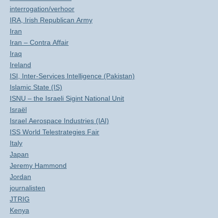
interrogation/verhoor
IRA, Irish Republican Army
Iran
Iran – Contra Affair
Iraq
Ireland
ISI, Inter-Services Intelligence (Pakistan)
Islamic State (IS)
ISNU – the Israeli Sigint National Unit
Israël
Israel Aerospace Industries (IAI)
ISS World Telestrategies Fair
Italy
Japan
Jeremy Hammond
Jordan
journalisten
JTRIG
Kenya