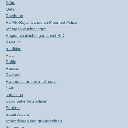
Prüm
Qatar
Raytheon
RCMP, Royal Canadian Mounted Police
refugees vluchtelingen
Regionale inlichtingendienst RID
Renault
rendition
RUC
Ruffle
Russia
Rwanda
Rwanda's foreign intel. serv.
SAIC
sanctions
Säpo Säkerhetspolisen
Sardine
Saudi Arabia
schendingen van grondrechten
Schengen