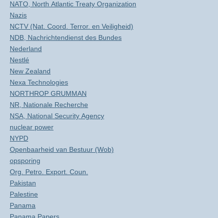
NATO, North Atlantic Treaty Organization
Nazis
NCTV (Nat. Coord. Terror. en Veiligheid)
NDB, Nachrichtendienst des Bundes
Nederland
Nestlé
New Zealand
Nexa Technologies
NORTHROP GRUMMAN
NR, Nationale Recherche
NSA, National Security Agency
nuclear power
NYPD
Openbaarheid van Bestuur (Wob)
opsporing
Org. Petro. Export. Coun.
Pakistan
Palestine
Panama
Panama Papers