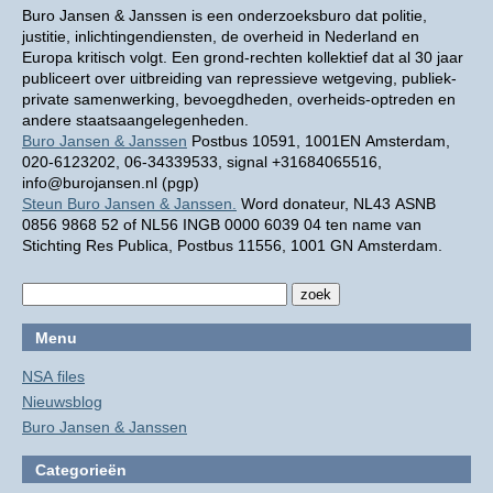
Buro Jansen & Janssen is een onderzoeksburo dat politie,
justitie, inlichtingendiensten, de overheid in Nederland en
Europa kritisch volgt. Een grond-rechten kollektief dat al 30 jaar
publiceert over uitbreiding van repressieve wetgeving, publiek-
private samenwerking, bevoegdheden, overheids-optreden en
andere staatsaangelegenheden.
Buro Jansen & Janssen
Postbus 10591, 1001EN Amsterdam,
020-6123202, 06-34339533, signal +31684065516,
info@burojansen.nl (pgp)
Steun Buro Jansen & Janssen.
Word donateur, NL43 ASNB
0856 9868 52 of NL56 INGB 0000 6039 04 ten name van
Stichting Res Publica, Postbus 11556, 1001 GN Amsterdam.
Menu
NSA files
Nieuwsblog
Buro Jansen & Janssen
Categorieën