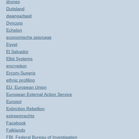
drones
Duitsland
dwangarbeid
Dyncorp
Echelon
economische spionage
Egypt
El Salvador
Elbit Systems
encryption
Ercom-Suneris
ethnic profiling
EU, European Union
European External Action Service
Europol
Extinction Rebellion
extreemrechts
Facebook
Falklands
FBI, Federal Bureau of Investigation