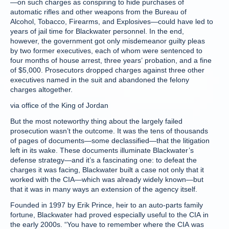
—on such charges as conspiring to hide purchases of
automatic rifles and other weapons from the Bureau of
Alcohol, Tobacco, Firearms, and Explosives—could have led to
years of jail time for Blackwater personnel. In the end,
however, the government got only misdemeanor guilty pleas
by two former executives, each of whom were sentenced to
four months of house arrest, three years’ probation, and a fine
of $5,000. Prosecutors dropped charges against three other
executives named in the suit and abandoned the felony
charges altogether.
via office of the King of Jordan
But the most noteworthy thing about the largely failed
prosecution wasn’t the outcome. It was the tens of thousands
of pages of documents—some declassified—that the litigation
left in its wake. These documents illuminate Blackwater’s
defense strategy—and it’s a fascinating one: to defeat the
charges it was facing, Blackwater built a case not only that it
worked with the CIA—which was already widely known—but
that it was in many ways an extension of the agency itself.
Founded in 1997 by Erik Prince, heir to an auto-parts family
fortune, Blackwater had proved especially useful to the CIA in
the early 2000s. “You have to remember where the CIA was