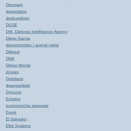
Denmark
deportation
deskundigen
DGSE
DIA, Defense Intelligence Agency
Diego Garcia
dierenrechten / animal rights
Djibouti
DNA
Döner-Morde
drones
Duitsland
dwangarbeid
Dyncorp
Echelon
economische spionage
Egypt
El Salvador
Elbit Systems