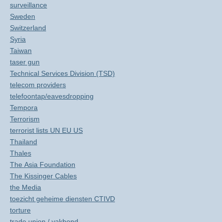
surveillance
Sweden
Switzerland
Syria
Taiwan
taser gun
Technical Services Division (TSD)
telecom providers
telefoontap/eavesdropping
Tempora
Terrorism
terrorist lists UN EU US
Thailand
Thales
The Asia Foundation
The Kissinger Cables
the Media
toezicht geheime diensten CTIVD
torture
trade union / vakbond