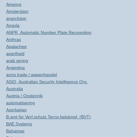
Amesys
Amsterdam
anarchism
Angola
ANPR, Automatic Number Plate Recognition
Anthrax
Apalachee
apartheid
arab spring
Argentina
arms trade / wapenhandel
ASIO, Australian Security Intelligence Org.
Australia
Austria / Oostenrijk
automatisering
Azerbaijan
B.amt für Verf.schutz Terror.bekämpf. (BVT)
BAE Systems
Bahamas