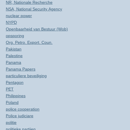
NR, Nationale Recherche
NSA, National Security Agency
nuclear power
NYPD
Openbaarheid van Bestuur (Wob)
opsporing
Org. Petro. Export. Coun.
Pakistan
Palestine
Panama
Panama Papers
particuliere beveiliging
Pentagon
PET
Philippines
Poland
police cooperation
Police judiciare
politie
politieke partijen