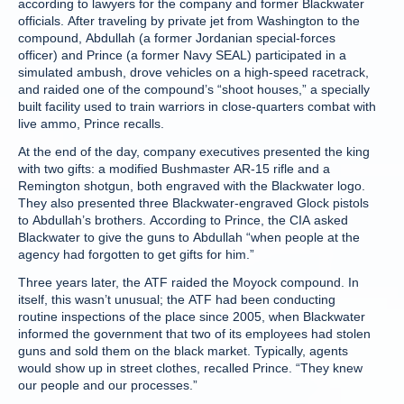
according to lawyers for the company and former Blackwater
officials. After traveling by private jet from Washington to the
compound, Abdullah (a former Jordanian special-forces
officer) and Prince (a former Navy SEAL) participated in a
simulated ambush, drove vehicles on a high-speed racetrack,
and raided one of the compound’s “shoot houses,” a specially
built facility used to train warriors in close-quarters combat with
live ammo, Prince recalls.
At the end of the day, company executives presented the king
with two gifts: a modified Bushmaster AR-15 rifle and a
Remington shotgun, both engraved with the Blackwater logo.
They also presented three Blackwater-engraved Glock pistols
to Abdullah’s brothers. According to Prince, the CIA asked
Blackwater to give the guns to Abdullah “when people at the
agency had forgotten to get gifts for him.”
Three years later, the ATF raided the Moyock compound. In
itself, this wasn’t unusual; the ATF had been conducting
routine inspections of the place since 2005, when Blackwater
informed the government that two of its employees had stolen
guns and sold them on the black market. Typically, agents
would show up in street clothes, recalled Prince. “They knew
our people and our processes.”