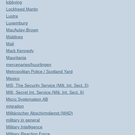
lobbying
Lockheed Martin
Lustre
Luxemburg
MacAulay-Brown
Maldives
Mali
Mark Kennedy
Mauritania
mercenaries/huurlingen
Metropolitan Police / Scotland Yard
Mexico
MI5, The Security Service (Mili. Int. Sect. 5)
MI6, Secret Int. Service (Mili. Int. Sect. 6)
Micro Systemation AB
migration
Militärischer Abschirmdienst (MAD)
military in general
Military Intelligence
Military Reaction Force