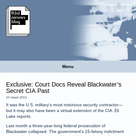
Menu
Exclusive: Court Docs Reveal Blackwater’s
Secret CIA Past
22 maart 2013
It was the U.S. military’s most notorious security contractor—
but it may also have been a virtual extension of the CIA. Eli
Lake reports.
Last month a three-year-long federal prosecution of
Blackwater collapsed. The government’s 15-felony indictment