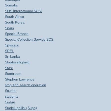
Somalia
SOS International SOSi
South Africa
South Korea
Spain
Special Branch
Special Collection Service SCS
Spyware
SREL
Sri Lanka
Staatsveiligheid
Stasi
Stateroom
Stephen Lawrence
stop and search operation
Stratfor
students
Sudan
Suojelupoliisi (Supo)