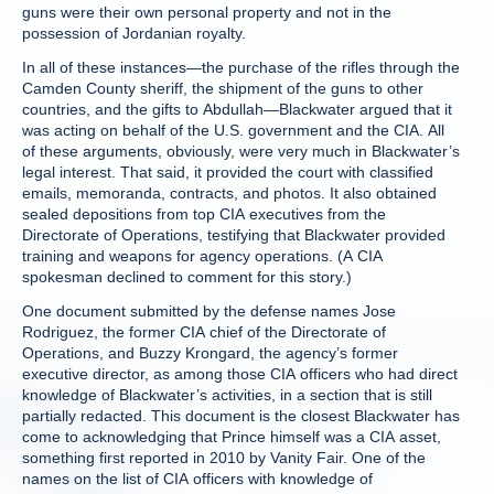
guns were their own personal property and not in the
possession of Jordanian royalty.
In all of these instances—the purchase of the rifles through the
Camden County sheriff, the shipment of the guns to other
countries, and the gifts to Abdullah—Blackwater argued that it
was acting on behalf of the U.S. government and the CIA. All
of these arguments, obviously, were very much in Blackwater’s
legal interest. That said, it provided the court with classified
emails, memoranda, contracts, and photos. It also obtained
sealed depositions from top CIA executives from the
Directorate of Operations, testifying that Blackwater provided
training and weapons for agency operations. (A CIA
spokesman declined to comment for this story.)
One document submitted by the defense names Jose
Rodriguez, the former CIA chief of the Directorate of
Operations, and Buzzy Krongard, the agency’s former
executive director, as among those CIA officers who had direct
knowledge of Blackwater’s activities, in a section that is still
partially redacted. This document is the closest Blackwater has
come to acknowledging that Prince himself was a CIA asset,
something first reported in 2010 by Vanity Fair. One of the
names on the list of CIA officers with knowledge of