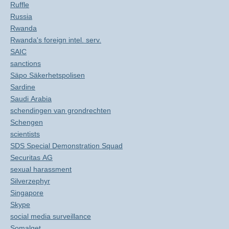
Ruffle
Russia
Rwanda
Rwanda's foreign intel. serv.
SAIC
sanctions
Säpo Säkerhetspolisen
Sardine
Saudi Arabia
schendingen van grondrechten
Schengen
scientists
SDS Special Demonstration Squad
Securitas AG
sexual harassment
Silverzephyr
Singapore
Skype
social media surveillance
Somalget