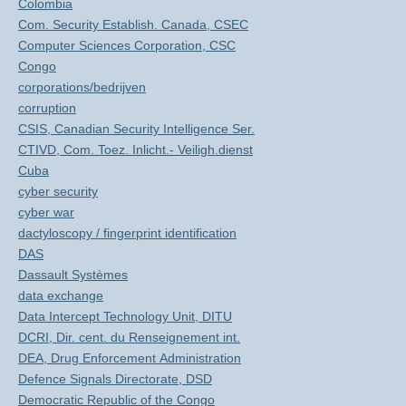
Colombia
Com. Security Establish. Canada, CSEC
Computer Sciences Corporation, CSC
Congo
corporations/bedrijven
corruption
CSIS, Canadian Security Intelligence Ser.
CTIVD, Com. Toez. Inlicht.- Veiligh.dienst
Cuba
cyber security
cyber war
dactyloscopy / fingerprint identification
DAS
Dassault Systèmes
data exchange
Data Intercept Technology Unit, DITU
DCRI, Dir. cent. du Renseignement int.
DEA, Drug Enforcement Administration
Defence Signals Directorate, DSD
Democratic Republic of the Congo