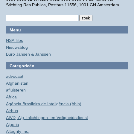
Stichting Res Publica, Postbus 11556, 1001 GN Amsterdam.
Menu
NSA files
Nieuwsblog
Buro Jansen & Janssen
Categorieën
advocaat
Afghanistan
afluisteren
Africa
Agência Brasileira de Inteligência (Abin)
Airbus
AIVD, Alg. Inlichtingen- en Veiligheidsdienst
Algeria
Altegrity Inc.