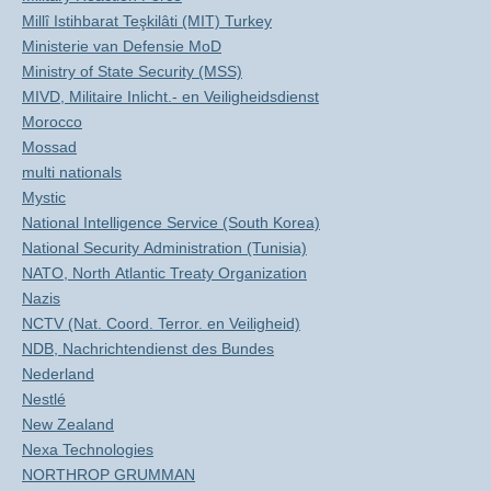
Millî Istihbarat Teşkilâti (MIT) Turkey
Ministerie van Defensie MoD
Ministry of State Security (MSS)
MIVD, Militaire Inlicht.- en Veiligheidsdienst
Morocco
Mossad
multi nationals
Mystic
National Intelligence Service (South Korea)
National Security Administration (Tunisia)
NATO, North Atlantic Treaty Organization
Nazis
NCTV (Nat. Coord. Terror. en Veiligheid)
NDB, Nachrichtendienst des Bundes
Nederland
Nestlé
New Zealand
Nexa Technologies
NORTHROP GRUMMAN