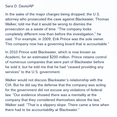
Sara D. Davis/AP
In the wake of the major charges being dropped, the U.S.
attorney who prosecuted the case against Blackwater, Thomas
Walker, told me that it would be wrong to dismiss the
prosecution as a waste of time. “The company looks
completely different now than before the investigation,” he
said. “For example, in 2009, Erik Prince was the sole owner.
This company now has a governing board that is accountable.”
In 2010 Prince sold Blackwater, which is now known as
Academi, for an estimated $200 million. Prince retains control
of numerous companies that were part of Blackwater before
he sold it, but he told me that he had “ceased providing any
services” to the U.S. government.
Walker would not discuss Blackwater’s relationship with the
CIA. But he did say the defense that the company was acting
for the government did not excuse any violations of federal
law. “Our evidence showed there was a mentality at the
company that they considered themselves above the law,”
Walker said. “That is a slippery slope. There came a time when
there had to be accountability at Blackwater.”