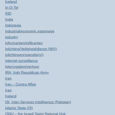
Iceland
In-Q-Tel
IND
India
Indonesia
industrial/economic espionage
industry
informanten/infiltranten
Inlichting/Veiligheid/dienst (WIV)
inlichtingen(operatie(s))
internet surveillance
interrogation/verhoor
IRA, Irish Republican Army
Iran
Iran – Contra Affair
Iraq
Ireland
ISI, Inter-Services Intelligence (Pakistan)
Islamic State (IS)
ISNU – the Israeli Sigint National Unit