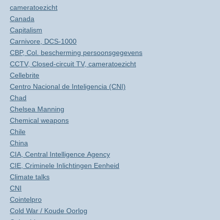
cameratoezicht
Canada
Capitalism
Carnivore, DCS-1000
CBP, Col. bescherming persoonsgegevens
CCTV, Closed-circuit TV, cameratoezicht
Cellebrite
Centro Nacional de Inteligencia (CNI)
Chad
Chelsea Manning
Chemical weapons
Chile
China
CIA, Central Intelligence Agency
CIE, Criminele Inlichtingen Eenheid
Climate talks
CNI
Cointelpro
Cold War / Koude Oorlog