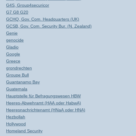
G4S, Group4securicor
G7 G8 G20
GCHQ, Gov. Com. Headquarters (UK)
GCSB, Gov. Com. Security Bur. (N. Zealand)
Genie
genocide
Gladio
Google
Greece
grondrechten
Groupe Bull
Guantanamo Bay
Guatemala
Hauptstelle für Befragungswesen HBW
Heeres-Abwehramt (HAA oder HabwA)
Heeresnachrichtenamt (HNaA oder HNA)
Hezbollah
Hollywood
Homeland Security