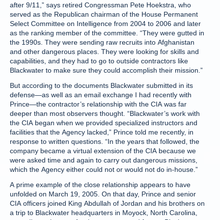
after 9/11,” says retired Congressman Pete Hoekstra, who
served as the Republican chairman of the House Permanent
Select Committee on Intelligence from 2004 to 2006 and later
as the ranking member of the committee. “They were gutted in
the 1990s. They were sending raw recruits into Afghanistan
and other dangerous places. They were looking for skills and
capabilities, and they had to go to outside contractors like
Blackwater to make sure they could accomplish their mission.”
But according to the documents Blackwater submitted in its
defense—as well as an email exchange I had recently with
Prince—the contractor’s relationship with the CIA was far
deeper than most observers thought. “Blackwater’s work with
the CIA began when we provided specialized instructors and
facilities that the Agency lacked,” Prince told me recently, in
response to written questions. “In the years that followed, the
company became a virtual extension of the CIA because we
were asked time and again to carry out dangerous missions,
which the Agency either could not or would not do in-house.”
A prime example of the close relationship appears to have
unfolded on March 19, 2005. On that day, Prince and senior
CIA officers joined King Abdullah of Jordan and his brothers on
a trip to Blackwater headquarters in Moyock, North Carolina,