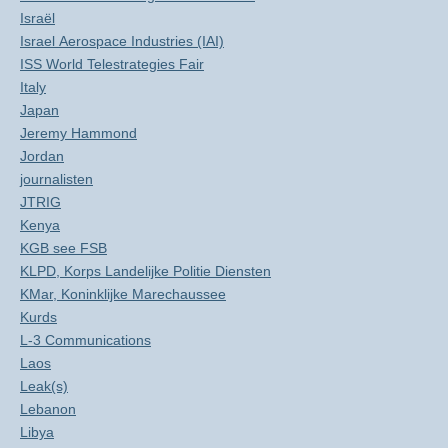
Israël
Israel Aerospace Industries (IAI)
ISS World Telestrategies Fair
Italy
Japan
Jeremy Hammond
Jordan
journalisten
JTRIG
Kenya
KGB see FSB
KLPD, Korps Landelijke Politie Diensten
KMar, Koninklijke Marechaussee
Kurds
L-3 Communications
Laos
Leak(s)
Lebanon
Libya