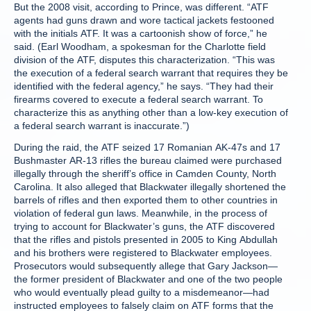
But the 2008 visit, according to Prince, was different. “ATF
agents had guns drawn and wore tactical jackets festooned
with the initials ATF. It was a cartoonish show of force,” he
said. (Earl Woodham, a spokesman for the Charlotte field
division of the ATF, disputes this characterization. “This was
the execution of a federal search warrant that requires they be
identified with the federal agency,” he says. “They had their
firearms covered to execute a federal search warrant. To
characterize this as anything other than a low-key execution of
a federal search warrant is inaccurate.”)
During the raid, the ATF seized 17 Romanian AK-47s and 17
Bushmaster AR-13 rifles the bureau claimed were purchased
illegally through the sheriff’s office in Camden County, North
Carolina. It also alleged that Blackwater illegally shortened the
barrels of rifles and then exported them to other countries in
violation of federal gun laws. Meanwhile, in the process of
trying to account for Blackwater’s guns, the ATF discovered
that the rifles and pistols presented in 2005 to King Abdullah
and his brothers were registered to Blackwater employees.
Prosecutors would subsequently allege that Gary Jackson—
the former president of Blackwater and one of the two people
who would eventually plead guilty to a misdemeanor—had
instructed employees to falsely claim on ATF forms that the