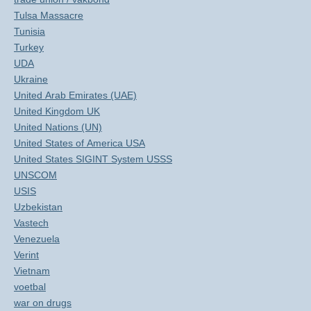
Tulsa Massacre
Tunisia
Turkey
UDA
Ukraine
United Arab Emirates (UAE)
United Kingdom UK
United Nations (UN)
United States of America USA
United States SIGINT System USSS
UNSCOM
USIS
Uzbekistan
Vastech
Venezuela
Verint
Vietnam
voetbal
war on drugs