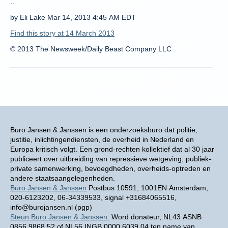
…
by Eli Lake Mar 14, 2013 4:45 AM EDT
Find this story at 14 March 2013
© 2013 The Newsweek/Daily Beast Company LLC
Buro Jansen & Janssen is een onderzoeksburo dat politie,
justitie, inlichtingendiensten, de overheid in Nederland en
Europa kritisch volgt. Een grond-rechten kollektief dat al 30 jaar
publiceert over uitbreiding van repressieve wetgeving, publiek-
private samenwerking, bevoegdheden, overheids-optreden en
andere staatsaangelegenheden.
Buro Jansen & Janssen
Postbus 10591, 1001EN Amsterdam,
020-6123202, 06-34339533, signal +31684065516,
info@burojansen.nl (pgp)
Steun Buro Jansen & Janssen.
Word donateur, NL43 ASNB
0856 9868 52 of NL56 INGB 0000 6039 04 ten name van