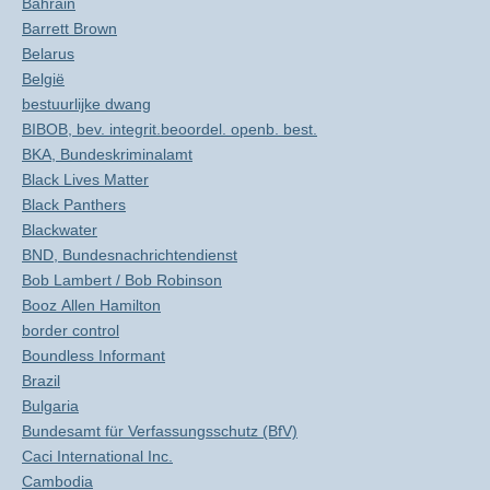
Bahrain
Barrett Brown
Belarus
België
bestuurlijke dwang
BIBOB, bev. integrit.beoordel. openb. best.
BKA, Bundeskriminalamt
Black Lives Matter
Black Panthers
Blackwater
BND, Bundesnachrichtendienst
Bob Lambert / Bob Robinson
Booz Allen Hamilton
border control
Boundless Informant
Brazil
Bulgaria
Bundesamt für Verfassungsschutz (BfV)
Caci International Inc.
Cambodia