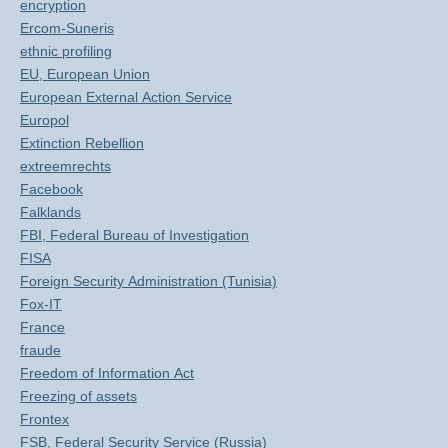
encryption
Ercom-Suneris
ethnic profiling
EU, European Union
European External Action Service
Europol
Extinction Rebellion
extreemrechts
Facebook
Falklands
FBI, Federal Bureau of Investigation
FISA
Foreign Security Administration (Tunisia)
Fox-IT
France
fraude
Freedom of Information Act
Freezing of assets
Frontex
FSB, Federal Security Service (Russia)