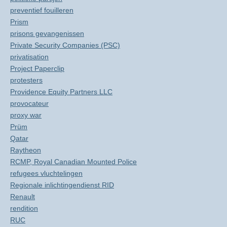
preventief fouilleren
Prism
prisons gevangenissen
Private Security Companies (PSC)
privatisation
Project Paperclip
protesters
Providence Equity Partners LLC
provocateur
proxy war
Prüm
Qatar
Raytheon
RCMP, Royal Canadian Mounted Police
refugees vluchtelingen
Regionale inlichtingendienst RID
Renault
rendition
RUC