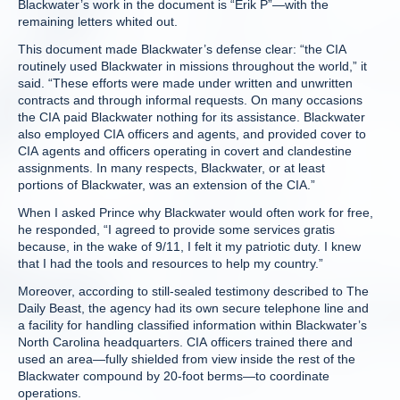
Blackwater’s work in the document is “Erik P”—with the
remaining letters whited out.
This document made Blackwater’s defense clear: “the CIA
routinely used Blackwater in missions throughout the world,” it
said. “These efforts were made under written and unwritten
contracts and through informal requests. On many occasions
the CIA paid Blackwater nothing for its assistance. Blackwater
also employed CIA officers and agents, and provided cover to
CIA agents and officers operating in covert and clandestine
assignments. In many respects, Blackwater, or at least
portions of Blackwater, was an extension of the CIA.”
When I asked Prince why Blackwater would often work for free,
he responded, “I agreed to provide some services gratis
because, in the wake of 9/11, I felt it my patriotic duty. I knew
that I had the tools and resources to help my country.”
Moreover, according to still-sealed testimony described to The
Daily Beast, the agency had its own secure telephone line and
a facility for handling classified information within Blackwater’s
North Carolina headquarters. CIA officers trained there and
used an area—fully shielded from view inside the rest of the
Blackwater compound by 20-foot berms—to coordinate
operations.