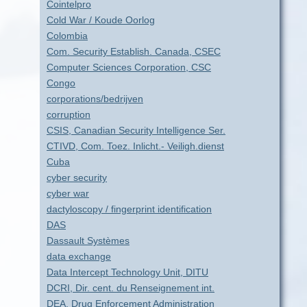
Cointelpro
Cold War / Koude Oorlog
Colombia
Com. Security Establish. Canada, CSEC
Computer Sciences Corporation, CSC
Congo
corporations/bedrijven
corruption
CSIS, Canadian Security Intelligence Ser.
CTIVD, Com. Toez. Inlicht.- Veiligh.dienst
Cuba
cyber security
cyber war
dactyloscopy / fingerprint identification
DAS
Dassault Systèmes
data exchange
Data Intercept Technology Unit, DITU
DCRI, Dir. cent. du Renseignement int.
DEA, Drug Enforcement Administration