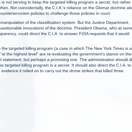
s not serving to keep the targeted killing program a secret, but rather 
en. Not coincidentally, the C.I.A.’s reliance on the Glomar doctrine al
counterterrorism policies to challenge those policies in court.
s manipulation of the classification system. But the Justice Department,
d questionable invocations of the doctrine. President Obama, who at som
parency, could direct the C.I.A. to answer FOIA requests that it would
to the targeted killing program (a case in which The New York Times is a
s “at the highest level” are re-evaluating the government’s stance on the
al statement, but perhaps a promising one. The administration should di
e targeted killing program is a secret. It should also direct the C.I.A. to
idence it relied on to carry out the drone strikes that killed three