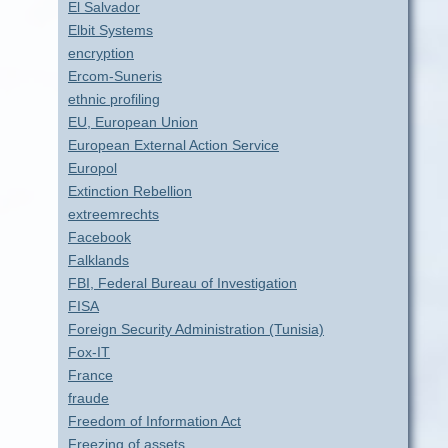
El Salvador
Elbit Systems
encryption
Ercom-Suneris
ethnic profiling
EU, European Union
European External Action Service
Europol
Extinction Rebellion
extreemrechts
Facebook
Falklands
FBI, Federal Bureau of Investigation
FISA
Foreign Security Administration (Tunisia)
Fox-IT
France
fraude
Freedom of Information Act
Freezing of assets