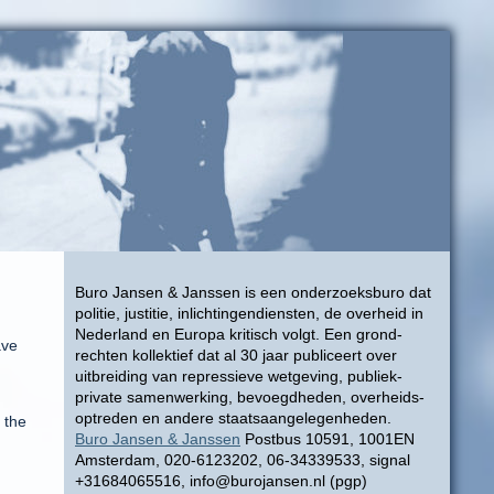
Buro Jansen & Janssen is een onderzoeksburo dat
politie, justitie, inlichtingendiensten, de overheid in
Nederland en Europa kritisch volgt. Een grond-
ave
rechten kollektief dat al 30 jaar publiceert over
uitbreiding van repressieve wetgeving, publiek-
private samenwerking, bevoegdheden, overheids-
optreden en andere staatsaangelegenheden.
 the
Buro Jansen & Janssen
Postbus 10591, 1001EN
Amsterdam, 020-6123202, 06-34339533, signal
+31684065516, info@burojansen.nl (pgp)