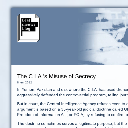
The C.I.A.’s Misuse of Secrecy
8 juni 2012
In Yemen, Pakistan and elsewhere the C.I.A. has used drones 
aggressively defended the controversial program, telling journal
But in court, the Central Intelligence Agency refuses even to
argument is based on a 35-year-old judicial doctrine called 
Freedom of Information Act, or FOIA, by refusing to confirm 
The doctrine sometimes serves a legitimate purpose, but the C.