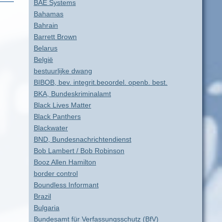
BAE Systems
Bahamas
Bahrain
Barrett Brown
Belarus
België
bestuurlijke dwang
BIBOB, bev. integrit.beoordel. openb. best.
BKA, Bundeskriminalamt
Black Lives Matter
Black Panthers
Blackwater
BND, Bundesnachrichtendienst
Bob Lambert / Bob Robinson
Booz Allen Hamilton
border control
Boundless Informant
Brazil
Bulgaria
Bundesamt für Verfassungsschutz (BfV)