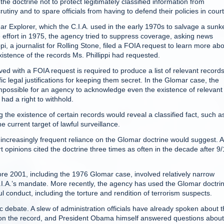
he doctrine not to protect legitimately classified information from
rutiny and to spare officials from having to defend their policies in court
r Explorer, which the C.I.A. used in the early 1970s to salvage a sunk
ffort in 1975, the agency tried to suppress coverage, asking news
ippi, a journalist for Rolling Stone, filed a FOIA request to learn more ab
existence of the records Ms. Phillippi had requested.
ed with a FOIA request is required to produce a list of relevant records
ic legal justifications for keeping them secret. In the Glomar case, the
impossible for an agency to acknowledge even the existence of relevant
had a right to withhold.
the existence of certain records would reveal a classified fact, such a
e current target of lawful surveillance.
increasingly frequent reliance on the Glomar doctrine would suggest. A
t opinions cited the doctrine three times as often in the decade after 9/
fore 2001, including the 1976 Glomar case, involved relatively narrow
C.I.A.’s mandate. More recently, the agency has used the Glomar doctrin
 conduct, including the torture and rendition of terrorism suspects.
 debate. A slew of administration officials have already spoken about 
 on the record, and President Obama himself answered questions about