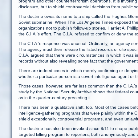
program and other counterterrorism operations. It is invoking t
disclosure, but to shield controversial decisions from public sc
The doctrine owes its name to a ship called the Hughes Gloma
Soviet submarine. When The Los Angeles Times exposed the e
organizations not to publish follow-up stories. Harriet A. Phill
the C.I.A.’s effort. The C.I.A. refused to confirm or deny the 
The C.I.A.’s response was unusual. Ordinarily, an agency serv
The agency must then release the listed records or cite specif
C.I.A. argued that there were circumstances in which it was 
records without also revealing some fact that the government 
There are indeed cases in which merely confirming or denying 
whether a particular person is a covert intelligence agent or th
Those cases, however, are far less common than the C.I.A.’s 
study by the National Security Archive shows that federal cour
as in the quarter-century preceding it.
There has been a qualitative shift, too. Most of the cases be
intelligence-gathering programs that were plainly within the 
shield exceptionally controversial programs, and even unlawful
The doctrine has also been invoked since 9/11 to shape public
targeted killing program to reporters, both anonymously and