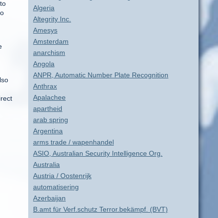
to
Algeria
so
Altegrity Inc.
Amesys
Amsterdam
e
anarchism
Angola
ANPR, Automatic Number Plate Recognition
lso
Anthrax
Apalachee
rect
apartheid
arab spring
Argentina
arms trade / wapenhandel
ASIO, Australian Security Intelligence Org.
Australia
Austria / Oostenrijk
automatisering
Azerbaijan
B.amt für Verf.schutz Terror.bekämpf. (BVT)