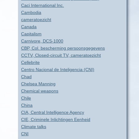
Caci International Inc.
Cambodia
cameratoezicht
Canada
Capitalism
Carnivore, DCS-1000
CBP, Col. bescherming persoonsgegevens
CCTV, Closed-circuit TV, cameratoezicht
Cellebrite
Centro Nacional de Inteligencia (CNI)
Chad
Chelsea Manning
Chemical weapons
Chile
China
CIA, Central Intelligence Agency
CIE, Criminele Inlichtingen Eenheid
Climate talks
CNI