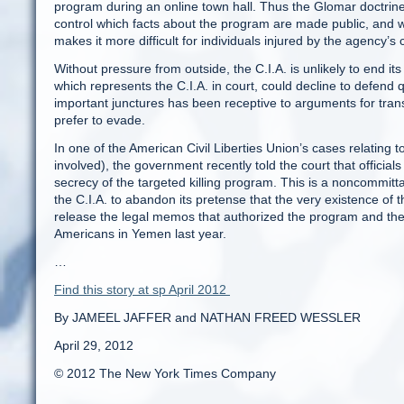
program during an online town hall. Thus the Glomar doctrine i
control which facts about the program are made public, and wh
makes it more difficult for individuals injured by the agency’s 
Without pressure from outside, the C.I.A. is unlikely to end it
which represents the C.I.A. in court, could decline to defen
important junctures has been receptive to arguments for trans
prefer to evade.
In one of the American Civil Liberties Union’s cases relating 
involved), the government recently told the court that official
secrecy of the targeted killing program. This is a noncommitt
the C.I.A. to abandon its pretense that the very existence of th
release the legal memos that authorized the program and the ev
Americans in Yemen last year.
…
Find this story at sp April 2012
By JAMEEL JAFFER and NATHAN FREED WESSLER
April 29, 2012
© 2012 The New York Times Company