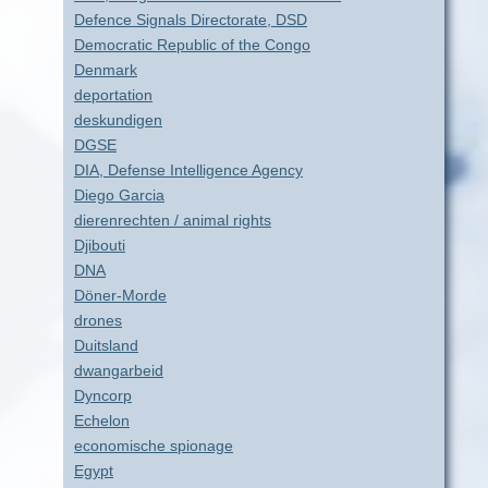
Defence Signals Directorate, DSD
Democratic Republic of the Congo
Denmark
deportation
deskundigen
DGSE
DIA, Defense Intelligence Agency
Diego Garcia
dierenrechten / animal rights
Djibouti
DNA
Döner-Morde
drones
Duitsland
dwangarbeid
Dyncorp
Echelon
economische spionage
Egypt