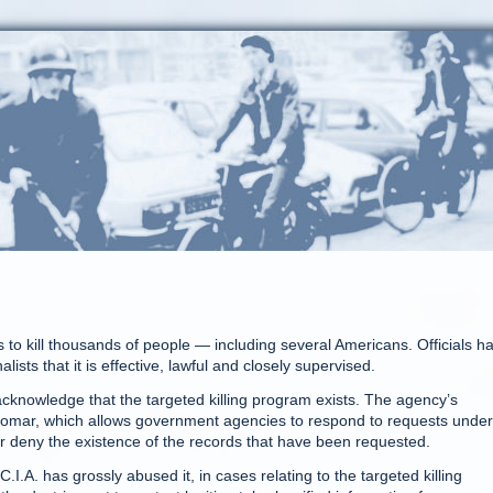
to kill thousands of people — including several Americans. Officials h
ists that it is effective, lawful and closely supervised.
 acknowledge that the targeted killing program exists. The agency’s
Glomar, which allows government agencies to respond to requests under
or deny the existence of the records that have been requested.
I.A. has grossly abused it, in cases relating to the targeted killing