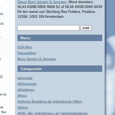
Steun Buro Jansen & Janssen.
Word donateur,
.
NL43 ASNB 0856 9868 52 of NL56 INGB 0000 6039
04 ten name van Stichting Res Publica, Postbus
en
11556, 1001 GN Amsterdam.
out
.
Menu
NSA files
Nieuwsblog
s
Buro Jansen & Janssen
Categorieën
11
advocaat
Afghanistan
afluisteren
e to
Africa
Agência Brasileira de Inteligência (Abin)
the
Airbus
 the
AIVD, Alg. Inlichtingen- en Veiligheidsdienst