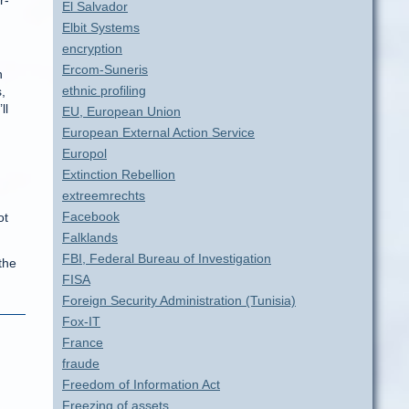
r-
El Salvador
Elbit Systems
encryption
Ercom-Suneris
n
ethnic profiling
,
ll
EU, European Union
European External Action Service
Europol
Extinction Rebellion
extreemrechts
Facebook
ot
Falklands
FBI, Federal Bureau of Investigation
the
FISA
Foreign Security Administration (Tunisia)
Fox-IT
France
fraude
Freedom of Information Act
Freezing of assets