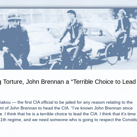
 Torture, John Brennan a “Terrible Choice to Lead
ou — the first CIA official to be jailed for any reason relating to the
 of John Brennan to head the CIA. “I’ve known John Brennan since
I think that he is a terrible choice to lead the CIA. I think that it’s time 
11th regime, and we need someone who is going to respect the Constit