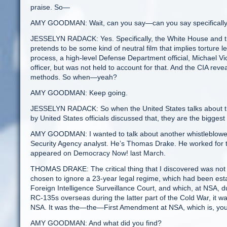
praise. So—
AMY GOODMAN: Wait, can you say—can you say specifically 
JESSELYN RADACK: Yes. Specifically, the White House and the
pretends to be some kind of neutral film that implies torture l
process, a high-level Defense Department official, Michael V
officer, but was not held to account for that. And the CIA rev
methods. So when—yeah?
AMY GOODMAN: Keep going.
JESSELYN RADACK: So when the United States talks about the
by United States officials discussed that, they are the biggest 
AMY GOODMAN: I wanted to talk about another whistleblower
Security Agency analyst. He’s Thomas Drake. He worked for 
appeared on Democracy Now! last March.
THOMAS DRAKE: The critical thing that I discovered was not j
chosen to ignore a 23-year legal regime, which had been estab
Foreign Intelligence Surveillance Court, and which, at NSA, dur
RC-135s overseas during the latter part of the Cold War, it was
NSA. It was the—the—First Amendment at NSA, which is, yo
AMY GOODMAN: And what did you find?