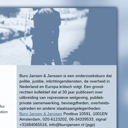
Buro Jansen & Janssen is een onderzoeksburo dat
politie, justitie, inlichtingendiensten, de overheid in
Nederland en Europa kritisch volgt. Een grond-
rechten kollektief dat al 30 jaar publiceert over
uitbreiding van repressieve wetgeving, publiek-
private samenwerking, bevoegdheden, overheids-
for
optreden en andere staatsaangelegenheden.
ution
Buro Jansen & Janssen
Postbus 10591, 1001EN
Amsterdam, 020-6123202, 06-34339533, signal
+31684065516, info@burojansen.nl (pgp)