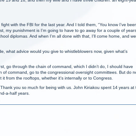
e 19 and 16, and then my wife and I have three children: an eight-yea
ight with the FBI for the last year. And I told them, “You know I’ve bee
lost, my punishment is I’m going to have to go away for a couple of years
chool diplomas. And when I’m all done with that, I’ll come home, and we’
, what advice would you give to whistleblowers now, given what’s
t, go through the chain of command, which I didn’t do, I should have
ain of command, go to the congressional oversight committees. But do n
t it from the rooftops, whether it’s internally or to Congress.
hank you so much for being with us. John Kiriakou spent 14 years at 
and-a-half years.