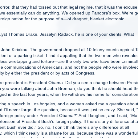
r, that they had tossed out that legal regime, that it was the excuse
, we essentially can do anything. We opened up Pandora’s box. We’re g
foreign nation for the purpose of a—of dragnet, blanket electronic
st Thomas Drake. Jesselyn Radack, he is one of your clients. What
ohn Kiriakou. The government dropped all 10 felony counts against 
nt of a parking ticket. I find it appalling that the two men who reveale
less wiretapping and torture—are the only two who have been criminall
 the communications of Americans, and not the people who were involved
y by either the president or by acts of Congress.
resident is President Obama. Did you see a change between Presi
you were talking about John Brennan, do you think he should head th
d in the last four years, when he withdrew his name for consideratio
ing a speech in Los Angeles, and a woman asked me a question about
’ll never forget the question, because it was just so crazy. She said,
n foreign policy under President Obama?” And I laughed, and I said, “Ma
ension of President Bush’s foreign policy. If there’s any difference at al
 Bush ever did.” So, no, I don’t think there’s any difference at all
, which I think really is a shame for us, because there was a wonderful