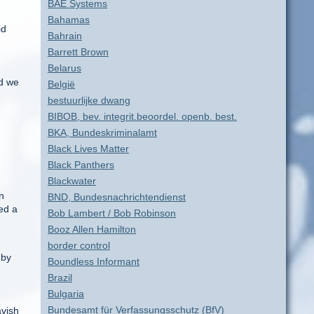
BAE Systems
n
Bahamas
id
Bahrain
Barrett Brown
Belarus
nd we
België
bestuurlijke dwang
BIBOB, bev. integrit.beoordel. openb. best.
BKA, Bundeskriminalamt
Black Lives Matter
Black Panthers
Blackwater
n
BND, Bundesnachrichtendienst
ed a
Bob Lambert / Bob Robinson
Booz Allen Hamilton
border control
 by
Boundless Informant
Brazil
Bulgaria
Bundesamt für Verfassungsschutz (BfV)
avish