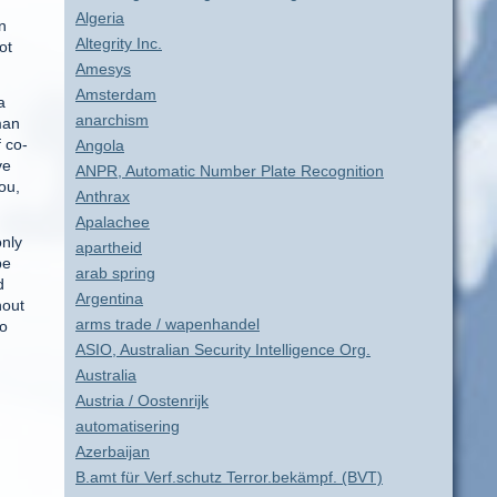
Algeria
n
Altegrity Inc.
ot
Amesys
Amsterdam
a
anarchism
man
f co-
Angola
ve
ANPR, Automatic Number Plate Recognition
ou,
Anthrax
Apalachee
only
apartheid
be
arab spring
d
Argentina
hout
arms trade / wapenhandel
to
ASIO, Australian Security Intelligence Org.
Australia
Austria / Oostenrijk
automatisering
d
Azerbaijan
B.amt für Verf.schutz Terror.bekämpf. (BVT)