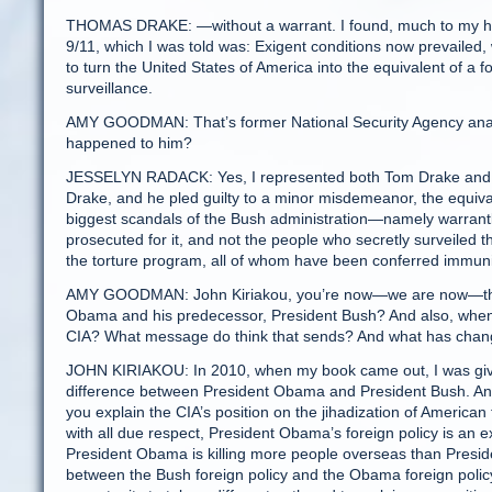
THOMAS DRAKE: —without a warrant. I found, much to my horro
9/11, which I was told was: Exigent conditions now prevailed
to turn the United States of America into the equivalent of a 
surveillance.
AMY GOODMAN: That’s former National Security Agency analy
happened to him?
JESSELYN RADACK: Yes, I represented both Tom Drake and J
Drake, and he pled guilty to a minor misdemeanor, the equivale
biggest scandals of the Bush administration—namely warrant
prosecuted for it, and not the people who secretly surveiled
the torture program, all of whom have been conferred immunit
AMY GOODMAN: John Kiriakou, you’re now—we are now—the p
Obama and his predecessor, President Bush? And also, when 
CIA? What message do think that sends? And what has change
JOHN KIRIAKOU: In 2010, when my book came out, I was giv
difference between President Obama and President Bush. And I
you explain the CIA’s position on the jihadization of America
with all due respect, President Obama’s foreign policy is an ext
President Obama is killing more people overseas than President
between the Bush foreign policy and the Obama foreign policy