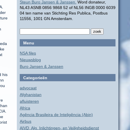
Steun Buro Jansen & Janssen.
Word donateur,
A.
NL43 ASNB 0856 9868 52 of NL56 INGB 0000 6039
nder
04 ten name van Stichting Res Publica, Postbus
rture
11556, 1001 GN Amsterdam.
h
Menu
aeda
ake
NSA files
at
Nieuwsblog
Buro Jansen & Janssen
d his
Categorieën
hn
you
advocaat
Afghanistan
re
afluisteren
than
Africa
CIA.
Agência Brasileira de Inteligência (Abin)
he
Airbus
rist
AIVD, Alg. Inlichtingen- en Veiligheidsdienst