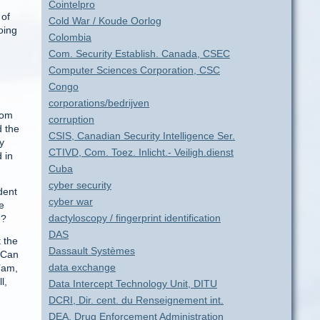
Cointelpro
 of
Cold War / Koude Oorlog
oing
Colombia
Com. Security Establish. Canada, CSEC
Computer Sciences Corporation, CSC
Congo
corporations/bedrijven
Tom
corruption
d the
CSIS, Canadian Security Intelligence Ser.
y
CTIVD, Com. Toez. Inlicht.- Veiligh.dienst
 in
Cuba
cyber security
dent
cyber war
e
dactyloscopy / fingerprint identification
n?
DAS
 the
Dassault Systèmes
 “Can
data exchange
’am,
l,
Data Intercept Technology Unit, DITU
DCRI, Dir. cent. du Renseignement int.
DEA, Drug Enforcement Administration