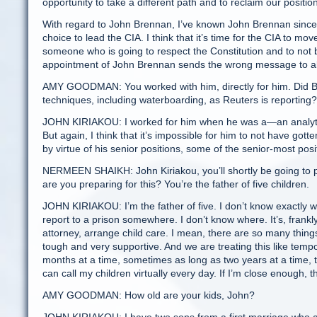
opportunity to take a different path and to reclaim our positio
With regard to John Brennan, I’ve known John Brennan since 19
choice to lead the CIA. I think that it’s time for the CIA to
someone who is going to respect the Constitution and to not 
appointment of John Brennan sends the wrong message to al
AMY GOODMAN: You worked with him, directly for him. Did Bre
techniques, including waterboarding, as Reuters is reporting?
JOHN KIRIAKOU: I worked for him when he was a—an analytic 
But again, I think that it’s impossible for him to not have gott
by virtue of his senior positions, some of the senior-most posi
NERMEEN SHAIKH: John Kiriakou, you’ll shortly be going to 
are you preparing for this? You’re the father of five children.
JOHN KIRIAKOU: I’m the father of five. I don’t know exactly when
report to a prison somewhere. I don’t know where. It’s, frankl
attorney, arrange child care. I mean, there are so many things
tough and very supportive. And we are treating this like tem
months at a time, sometimes as long as two years at a time, t
can call my children virtually every day. If I’m close enough, 
AMY GOODMAN: How old are your kids, John?