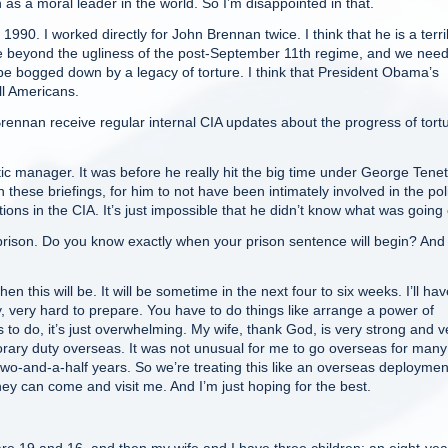
n as a moral leader in the world. So I’m disappointed in that.
90. I worked directly for John Brennan twice. I think that he is a terri
 move beyond the ugliness of the post-September 11th regime, and we nee
be bogged down by a legacy of torture. I think that President Obama’s
l Americans.
nnan receive regular internal CIA updates about the progress of tort
manager. It was before he really hit the big time under George Tenet
en these briefings, for him to not have been intimately involved in the pol
tions in the CIA. It’s just impossible that he didn’t know what was going
prison. Do you know exactly when your prison sentence will begin? An
 this will be. It will be sometime in the next four to six weeks. I’ll hav
y, very hard to prepare. You have to do things like arrange a power of
 to do, it’s just overwhelming. My wife, thank God, is very strong and v
porary duty overseas. It was not unusual for me to go overseas for many
wo-and-a-half years. So we’re treating this like an overseas deployment
they can come and visit me. And I’m just hoping for the best.