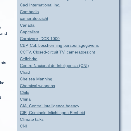
Caci International Inc.
Cambodia
cameratoezicht
Canada
t
Capitalism
mand
Carnivore, DCS-1000
CBP, Col. bescherming persoonsgegevens
CCTV, Closed-circuit TV, cameratoezicht
Cellebrite
ents
Centro Nacional de Inteligencia (CNI)
Chad
Chelsea Manning
ake
Chemical weapons
Chile
d
China
CIA, Central Intelligence Agency
n
CIE, Criminele Inlichtingen Eenheid
Climate talks
CNI