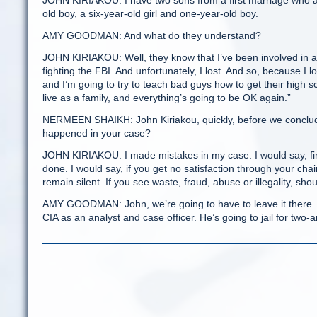
JOHN KIRIAKOU: I have two sons from a first marriage who ar
old boy, a six-year-old girl and one-year-old boy.
AMY GOODMAN: And what do they understand?
JOHN KIRIAKOU: Well, they know that I’ve been involved in a f
fighting the FBI. And unfortunately, I lost. And so, because I 
and I’m going to try to teach bad guys how to get their high s
live as a family, and everything’s going to be OK again.”
NERMEEN SHAIKH: John Kiriakou, quickly, before we conclude
happened in your case?
JOHN KIRIAKOU: I made mistakes in my case. I would say, firs
done. I would say, if you get no satisfaction through your ch
remain silent. If you see waste, fraud, abuse or illegality, shou
AMY GOODMAN: John, we’re going to have to leave it there. T
CIA as an analyst and case officer. He’s going to jail for two-