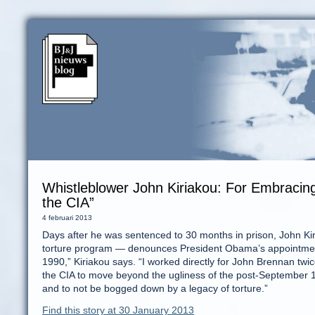
Whistleblower John Kiriakou: For Embracing
the CIA”
4 februari 2013
Days after he was sentenced to 30 months in prison, John Kiriak
torture program — denounces President Obama’s appointment
1990,” Kiriakou says. “I worked directly for John Brennan twice. 
the CIA to move beyond the ugliness of the post-September 
and to not be bogged down by a legacy of torture.”
Find this story at 30 January 2013