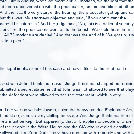
ore. But in August, when we made our 75 motions, we thought that the
 had been a conversation with the prosecution, and so she blocked off a
nd then, at the very start of the hearing, the prosecutor got up and sa
hat this was. My attorneys objected and said, “If you don’t want the
esent his interests.” And the judge said, “No, this is a national security
utors.” So the prosecutors went up to the bench. We could hear them
, “All 75 motions are denied.” And that was the end of it. We got up, a
iate a plea.”
egal implications of this case and how it fits into the treatment of
aised with John, I think the reason Judge Brinkema changed her opinio
mitted a secret statement that John was not allowed to see that play
or the defendant were allowed to see the statement, which is very
 and the war on whistleblowers, using the heavy handed Espionage Act,
of the state, sends a very chilling message. And Judge Brinkema herself
ets must be kept. But apparently, that only applies to people who are
l of the people in the White House and the CIA who revealed classified
ollywood film, Zero Dark Thirty, have done so with impunity and with l