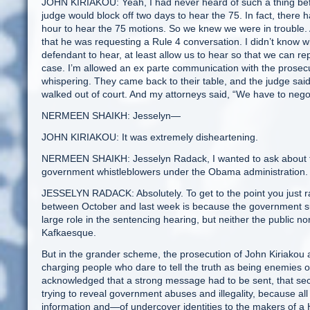
JOHN KIRIAKOU: Yeah, I had never heard of such a thing bef
judge would block off two days to hear the 75. In fact, there
hour to hear the 75 motions. So we knew we were in trouble. A
that he was requesting a Rule 4 conversation. I didn’t know w
defendant to hear, at least allow us to hear so that we can repr
case. I’m allowed an ex parte communication with the prosec
whispering. They came back to their table, and the judge said
walked out of court. And my attorneys said, “We have to negot
NERMEEN SHAIKH: Jesselyn—
JOHN KIRIAKOU: It was extremely disheartening.
NERMEEN SHAIKH: Jesselyn Radack, I wanted to ask about the l
government whistleblowers under the Obama administration.
JESSELYN RADACK: Absolutely. To get to the point you just r
between October and last week is because the government sub
large role in the sentencing hearing, but neither the public n
Kafkaesque.
But in the grander scheme, the prosecution of John Kiriakou
charging people who dare to tell the truth as being enemies 
acknowledged that a strong message had to be sent, that secr
trying to reveal government abuses and illegality, because al
information and—of undercover identities to the makers of a H