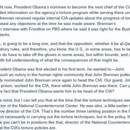
 now, President Obama’s nominee to become the next chief of the CI
led information on the agency’s torture program while serving there u
rennan received regular internal CIA updates about the progress of to
 raised any objections at the time he was made aware. Brennan’s
n interview with Frontline on PBS where he said it was right for the Bus
ttacks.
s going to be a long one, and that the opposition, whether it be al-Q
bury rules, and therefore, you know, the U.S., in some areas, has to t
k we do have to take off the gloves in some areas, but within bounds, and 
 with full understanding of what the consequences of that might be.
nt Obama was first elected in his first term, he wanted to—John
s such an outcry in the human rights community that John Brennan pulle
ally nominated John Brennan once again to head the CIA. Our guest, Jo
in prison, worked for the CIA, there while John Brennan was there. Can 
e fact that President Obama wants him to be head of the CIA?
ind, but I can tell you that at the time that the torture techniques we
 of the National Counterterrorist Center. He was also, a little earlier 
ive director of the CIA. That’s the number three ranking position in the 
necessarily in carrying out the torture techniques, but in the policy, t
you can’t be in positions like that, director of the National Counterterro
 the CIA’s torture policies are.