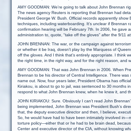
AMY GOODMAN: We’re going to talk about John Brennan right
The news agency Reuters is reporting that Brennan had detai
President George W. Bush. Official records apparently show B
techniques, including waterboarding. It’s unclear if Brennan
confirmation hearing will be February 7th. In 2006, he gave a
administration to, quote, “take off the gloves” after the 9/11 a
JOHN BRENNAN: The war, or the campaign against terrorism, i
or whether it be Iraq, doesn’t play by the Marquess of Queens
off the gloves. And I think that’s entirely appropriate. I thin
the right time, in the right way, and for the right reason, and
AMY GOODMAN: That was John Brennan in 2006. When Preside
Brennan to be his director of Central Intelligence. There wa
name out. Now, four years later, President Obama has offici
Kiriakou, is about to go to jail, was sentenced to 30 months 
respond to what John Brennan knew, when he knew it, and th
JOHN KIRIAKOU: Sure. Obviously I can’t read John Brennan’s m
being implemented, John Brennan was President Bush’s director
that, the deputy executive director and then, I believe, execut
So, he would have had to have been intimately involved in—not 
torture policy—either that or he had to be brain dead, because 
Center and executive director of the CIA, without knowing what