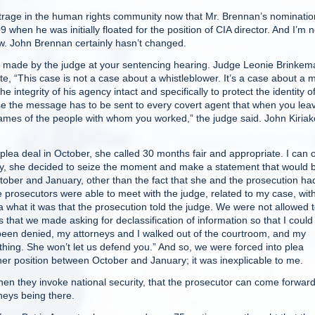
o outrage in the human rights community now that Mr. Brennan’s nominatio
when he was initially floated for the position of CIA director. And I’m n
w. John Brennan certainly hasn’t changed.
made by the judge at your sentencing hearing. Judge Leonie Brinkem
te, “This case is not a case about a whistleblower. It’s a case about a 
e integrity of his agency intact and specifically to protect the identity o
ause the message has to be sent to every covert agent that when you lea
 names of the people with whom you worked,” the judge said. John Kiriak
 deal in October, she called 30 months fair and appropriate. I can 
riday, she decided to seize the moment and make a statement that would 
ober and January, other than the fact that she and the prosecution ha
prosecutors were able to meet with the judge, related to my case, wit
 what it was that the prosecution told the judge. We were not allowed 
hat we made asking for declassification of information so that I could
 been denied, my attorneys and I walked out of the courtroom, and my
hing. She won’t let us defend you.” And so, we were forced into plea
her position between October and January; it was inexplicable to me.
n they invoke national security, that the prosecutor can come forwar
neys being there.