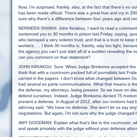
Now, I’m surprised, frankly, also, at the fact that there’s n
has been made official. There was a great hue and cry in 2009 
sure why there’s a difference between four years ago and no
NERMEEN SHAIKH: John Kiriakou, I want to read a comment 
sentenced you to 30 months in prison last Friday, saying, quo
who betrayed a very solemn trust, and that is a trust to keep th
workers. … I think 30 months is, frankly, way too light, bec
the agency you can’t just start all of a sudden revealing the
can you comment on that statement?
JOHN KIRIAKOU: Sure. When Judge Brinkema accepted the plea
think that with a courtroom packed full of journalists last F
carried in the papers. I don’t know what changed between Oct
had several ex parte communications. What that means is the 
the defense, my attorneys, being present. So we have no idea
defend ourselves. Indeed, Judge Brinkema denied 75 motions t
present a defense. In August of 2012, after our motions had
attorney said, “We have no defense. She won’t let us say anyt
negotiations. But again, I’m not sure why the judge changed 
AMY GOODMAN: Explain what that’s like in the courtroom, whe
and speak privately with the judge without your defense attor