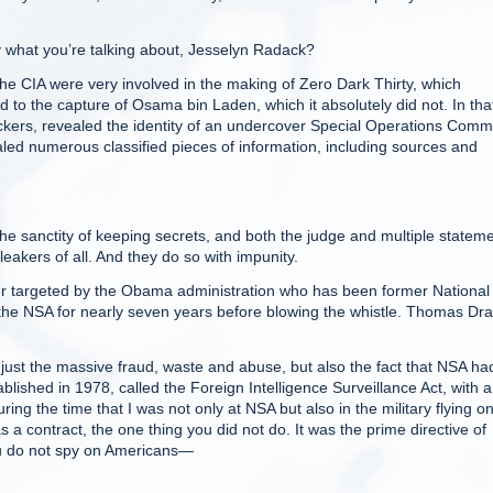
what you’re talking about, Jesselyn Radack?
 CIA were very involved in the making of Zero Dark Thirty, which
ed to the capture of Osama bin Laden, which it absolutely did not. In tha
ickers, revealed the identity of an undercover Special Operations Com
ealed numerous classified pieces of information, including sources and
 sanctity of keeping secrets, and both the judge and multiple statem
leakers of all. And they do so with impunity.
 targeted by the Obama administration who has been former National
the NSA for nearly seven years before blowing the whistle. Thomas Dr
ust the massive fraud, waste and abuse, but also the fact that NSA ha
lished in 1978, called the Foreign Intelligence Surveillance Act, with a
ing the time that I was not only at NSA but also in the military flying o
 a contract, the one thing you did not do. It was the prime directive of
u do not spy on Americans—