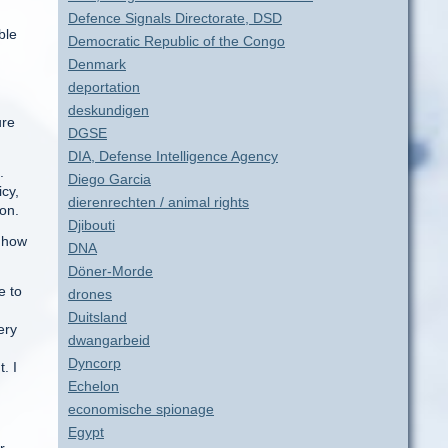
Defence Signals Directorate, DSD
ble
Democratic Republic of the Congo
d
Denmark
deportation
deskundigen
ure
DGSE
DIA, Defense Intelligence Agency
.
Diego Garcia
icy,
dierenrechten / animal rights
 on.
Djibouti
d how
DNA
Döner-Morde
e to
drones
Duitsland
ery
dwangarbeid
Dyncorp
. I
Echelon
economische spionage
Egypt