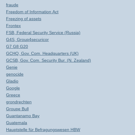
fraude
Freedom of Information Act
Freezing of assets
Frontex
FSB, Federal Security Service (Russia)
G4S, Group4securicor
G7 G8 G20
GCHQ, Gov. Com. Headquarters (UK)
GCSB, Gov. Com. Security Bur. (N. Zealand)
Genie
genocide
Gladio
Google
Greece
grondrechten
Groupe Bull
Guantanamo Bay
Guatemala
Hauptstelle für Befragungswesen HBW