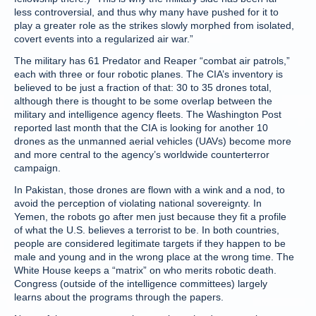
less controversial, and thus why many have pushed for it to
play a greater role as the strikes slowly morphed from isolated,
covert events into a regularized air war.”
The military has 61 Predator and Reaper “combat air patrols,”
each with three or four robotic planes. The CIA’s inventory is
believed to be just a fraction of that: 30 to 35 drones total,
although there is thought to be some overlap between the
military and intelligence agency fleets. The Washington Post
reported last month that the CIA is looking for another 10
drones as the unmanned aerial vehicles (UAVs) become more
and more central to the agency’s worldwide counterterror
campaign.
In Pakistan, those drones are flown with a wink and a nod, to
avoid the perception of violating national sovereignty. In
Yemen, the robots go after men just because they fit a profile
of what the U.S. believes a terrorist to be. In both countries,
people are considered legitimate targets if they happen to be
male and young and in the wrong place at the wrong time. The
White House keeps a “matrix” on who merits robotic death.
Congress (outside of the intelligence committees) largely
learns about the programs through the papers.