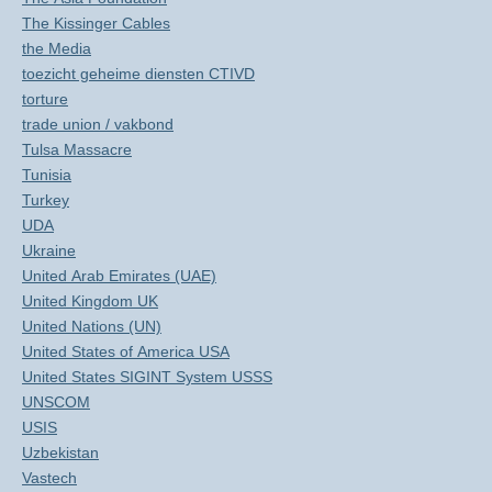
The Kissinger Cables
the Media
toezicht geheime diensten CTIVD
torture
trade union / vakbond
Tulsa Massacre
Tunisia
Turkey
UDA
Ukraine
United Arab Emirates (UAE)
United Kingdom UK
United Nations (UN)
United States of America USA
United States SIGINT System USSS
UNSCOM
USIS
Uzbekistan
Vastech