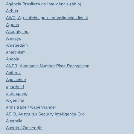
Agência Brasileira de Inteligência (Abin)
Airbus
AIVD, Alg. Inlichtingen- en Veiligheidsdienst
Algeria
Altegrity Inc.
Amesys
Amsterdam
anarchism
Angola
ANPR, Automatic Number Plate Recognition
Anthrax
Apalachee
apartheid
arab spring
Argentina
arms trade / wapenhandel
ASIO, Australian Security Intelligence Org.
Australia
Austria / Oostenrijk