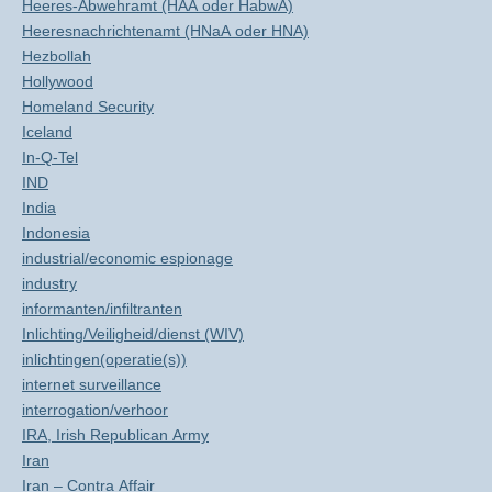
Heeres-Abwehramt (HAA oder HabwA)
Heeresnachrichtenamt (HNaA oder HNA)
Hezbollah
Hollywood
Homeland Security
Iceland
In-Q-Tel
IND
India
Indonesia
industrial/economic espionage
industry
informanten/infiltranten
Inlichting/Veiligheid/dienst (WIV)
inlichtingen(operatie(s))
internet surveillance
interrogation/verhoor
IRA, Irish Republican Army
Iran
Iran – Contra Affair