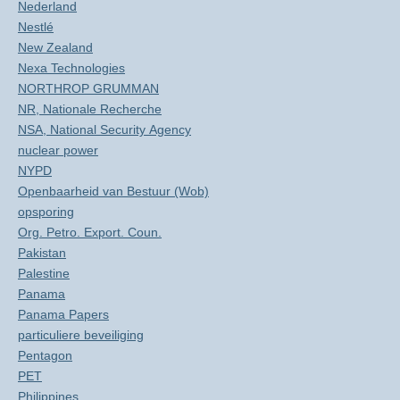
Nederland
Nestlé
New Zealand
Nexa Technologies
NORTHROP GRUMMAN
NR, Nationale Recherche
NSA, National Security Agency
nuclear power
NYPD
Openbaarheid van Bestuur (Wob)
opsporing
Org. Petro. Export. Coun.
Pakistan
Palestine
Panama
Panama Papers
particuliere beveiliging
Pentagon
PET
Philippines