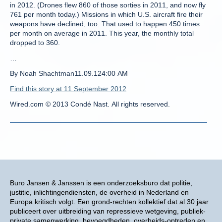
in 2012. (Drones flew 860 of those sorties in 2011, and now fly
761 per month today.) Missions in which U.S. aircraft fire their
weapons have declined, too. That used to happen 450 times
per month on average in 2011. This year, the monthly total
dropped to 360.
…
By Noah Shachtman11.09.124:00 AM
Find this story at 11 September 2012
Wired.com © 2013 Condé Nast. All rights reserved.
Buro Jansen & Janssen is een onderzoeksburo dat politie,
justitie, inlichtingendiensten, de overheid in Nederland en
Europa kritisch volgt. Een grond-rechten kollektief dat al 30 jaar
publiceert over uitbreiding van repressieve wetgeving, publiek-
private samenwerking, bevoegdheden, overheids-optreden en