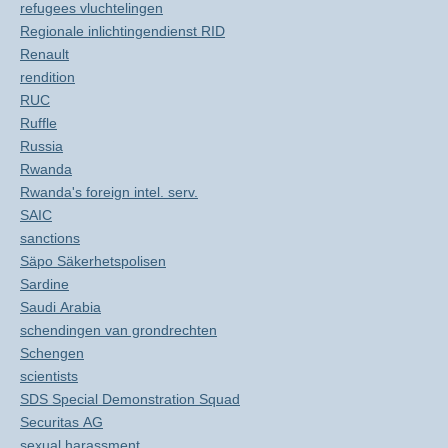
refugees vluchtelingen
Regionale inlichtingendienst RID
Renault
rendition
RUC
Ruffle
Russia
Rwanda
Rwanda's foreign intel. serv.
SAIC
sanctions
Säpo Säkerhetspolisen
Sardine
Saudi Arabia
schendingen van grondrechten
Schengen
scientists
SDS Special Demonstration Squad
Securitas AG
sexual harassment