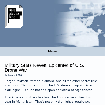
Menu
Military Stats Reveal Epicenter of U.S.
Drone War
14 januari 2013
Forget Pakistan, Yemen, Somalia, and all the other secret little
warzones. The real center of the U.S. drone campaign is in
plain sight — on the hot and open battlefield of Afghanistan.
The American military has launched 333 drone strikes this
year in Afghanistan. That’s not only the highest total ever,