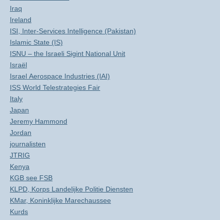
Iraq
Ireland
ISI, Inter-Services Intelligence (Pakistan)
Islamic State (IS)
ISNU – the Israeli Sigint National Unit
Israël
Israel Aerospace Industries (IAI)
ISS World Telestrategies Fair
Italy
Japan
Jeremy Hammond
Jordan
journalisten
JTRIG
Kenya
KGB see FSB
KLPD, Korps Landelijke Politie Diensten
KMar, Koninklijke Marechaussee
Kurds