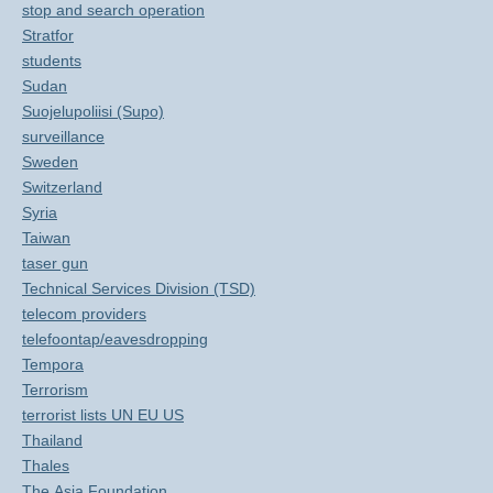
stop and search operation
Stratfor
students
Sudan
Suojelupoliisi (Supo)
surveillance
Sweden
Switzerland
Syria
Taiwan
taser gun
Technical Services Division (TSD)
telecom providers
telefoontap/eavesdropping
Tempora
Terrorism
terrorist lists UN EU US
Thailand
Thales
The Asia Foundation