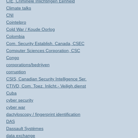
CIE, Criminele Inlichtingen Eenheid
Climate talks
CNI
Cointelpro
Cold War / Koude Oorlog
Colombia
Com. Security Establish. Canada, CSEC
Computer Sciences Corporation, CSC
Congo
corporations/bedrijven
corruption
CSIS, Canadian Security Intelligence Ser.
CTIVD, Com. Toez. Inlicht.- Veiligh.dienst
Cuba
cyber security
cyber war
dactyloscopy / fingerprint identification
DAS
Dassault Systèmes
data exchange