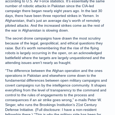
according to U.S. Air Force statistics. It’s essentially the same
number of robotic attacks in Pakistan since the CIA-led
campaign there began nearly eight years ago. In the last 30
days, there have been three reported strikes in Yemen. In
Afghanistan, that’s just an average day’s worth of remotely
piloted attacks. And the increased strikes come as the rest of
the war in Afghanistan is slowing down.
The secret drone campaigns have drawn the most scrutiny
because of the legal, geopolitical, and ethical questions they
raise. But it’s worth remembering that the rise of the flying
robots is largely occurring in the open, on an acknowledged
battlefield where the targets are largely unquestioned and the
attending issues aren’t nearly as fraught.
“The difference between the Afghan operation and the ones
operations in Pakistan and elsewhere come down to the
fundamental differences between open military campaigns and
covert campaigns run by the intelligence community. It shapes
everything from the level of transparency to the command and
control to the rules of engagements to the process and
consequences if an air strike goes wrong,” e-mails Peter W.
Singer, who runs the Brookings Institution’s 21st Century
Defense Initiative. (Full disclosure: I have a non-resident
fellowship there.) “This is why the military side has been far