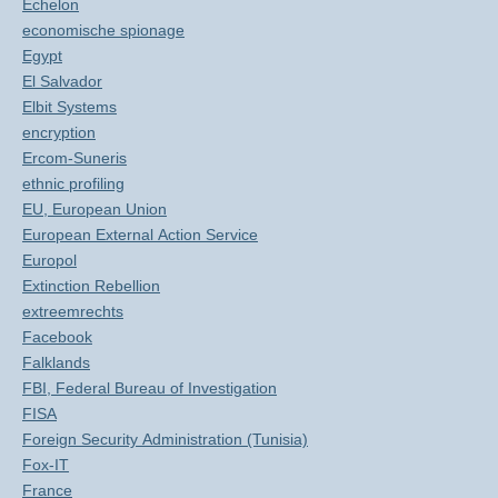
Echelon
economische spionage
Egypt
El Salvador
Elbit Systems
encryption
Ercom-Suneris
ethnic profiling
EU, European Union
European External Action Service
Europol
Extinction Rebellion
extreemrechts
Facebook
Falklands
FBI, Federal Bureau of Investigation
FISA
Foreign Security Administration (Tunisia)
Fox-IT
France