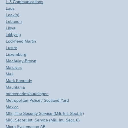
L-3 Communications
Laos
Leak(s)
Lebanon
Libya
lobbying
Lockheed Martin
Lustre
Luxemburg
MacAulay-Brown
Maldives
Mali
Mark Kennedy
Mauritania
mercenaries/huurlingen
Metropolitan Police / Scotland Yard
Mexico
MI5, The Security Service (Mili. Int. Sect. 5)
MI6, Secret Int. Service (Mili. Int. Sect. 6)
Micro Systemation AB