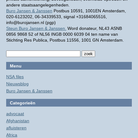
andere staatsaangelegenheden.
Buro Jansen & Janssen
Postbus 10591, 1001EN Amsterdam,
020-6123202, 06-34339533, signal +31684065516,
info@burojansen.nl (pgp)
Steun Buro Jansen & Janssen.
Word donateur, NL43 ASNB
0856 9868 52 of NL56 INGB 0000 6039 04 ten name van
Stichting Res Publica, Postbus 11556, 1001 GN Amsterdam.
Menu
NSA files
Nieuwsblog
Buro Jansen & Janssen
Categorieën
advocaat
Afghanistan
afluisteren
Africa