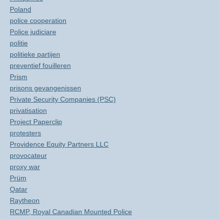
Poland
police cooperation
Police judiciare
politie
politieke partijen
preventief fouilleren
Prism
prisons gevangenissen
Private Security Companies (PSC)
privatisation
Project Paperclip
protesters
Providence Equity Partners LLC
provocateur
proxy war
Prüm
Qatar
Raytheon
RCMP, Royal Canadian Mounted Police