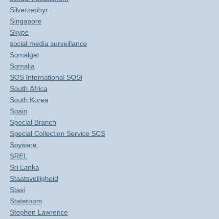
Silverzephyr
Singapore
Skype
social media surveillance
Somalget
Somalia
SOS International SOSi
South Africa
South Korea
Spain
Special Branch
Special Collection Service SCS
Spyware
SREL
Sri Lanka
Staatsveiligheid
Stasi
Stateroom
Stephen Lawrence