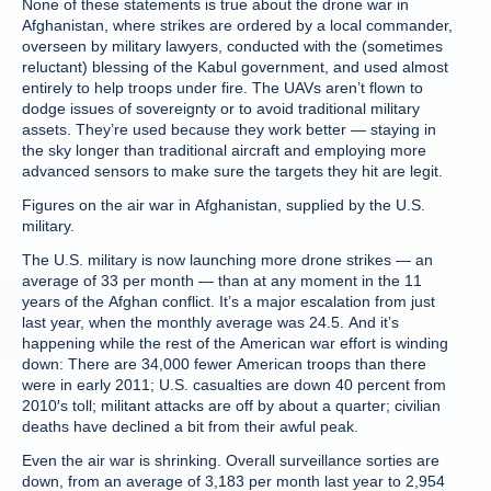
None of these statements is true about the drone war in
Afghanistan, where strikes are ordered by a local commander,
overseen by military lawyers, conducted with the (sometimes
reluctant) blessing of the Kabul government, and used almost
entirely to help troops under fire. The UAVs aren’t flown to
dodge issues of sovereignty or to avoid traditional military
assets. They’re used because they work better — staying in
the sky longer than traditional aircraft and employing more
advanced sensors to make sure the targets they hit are legit.
Figures on the air war in Afghanistan, supplied by the U.S.
military.
The U.S. military is now launching more drone strikes — an
average of 33 per month — than at any moment in the 11
years of the Afghan conflict. It’s a major escalation from just
last year, when the monthly average was 24.5. And it’s
happening while the rest of the American war effort is winding
down: There are 34,000 fewer American troops than there
were in early 2011; U.S. casualties are down 40 percent from
2010′s toll; militant attacks are off by about a quarter; civilian
deaths have declined a bit from their awful peak.
Even the air war is shrinking. Overall surveillance sorties are
down, from an average of 3,183 per month last year to 2,954