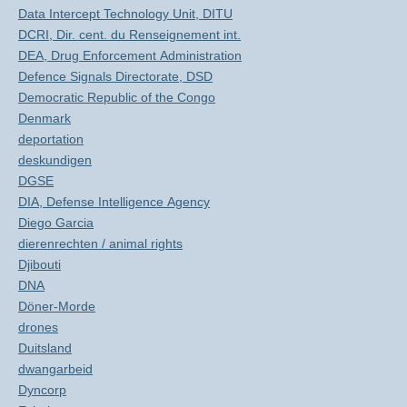
Data Intercept Technology Unit, DITU
DCRI, Dir. cent. du Renseignement int.
DEA, Drug Enforcement Administration
Defence Signals Directorate, DSD
Democratic Republic of the Congo
Denmark
deportation
deskundigen
DGSE
DIA, Defense Intelligence Agency
Diego Garcia
dierenrechten / animal rights
Djibouti
DNA
Döner-Morde
drones
Duitsland
dwangarbeid
Dyncorp