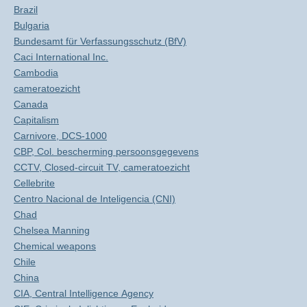
Brazil
Bulgaria
Bundesamt für Verfassungsschutz (BfV)
Caci International Inc.
Cambodia
cameratoezicht
Canada
Capitalism
Carnivore, DCS-1000
CBP, Col. bescherming persoonsgegevens
CCTV, Closed-circuit TV, cameratoezicht
Cellebrite
Centro Nacional de Inteligencia (CNI)
Chad
Chelsea Manning
Chemical weapons
Chile
China
CIA, Central Intelligence Agency