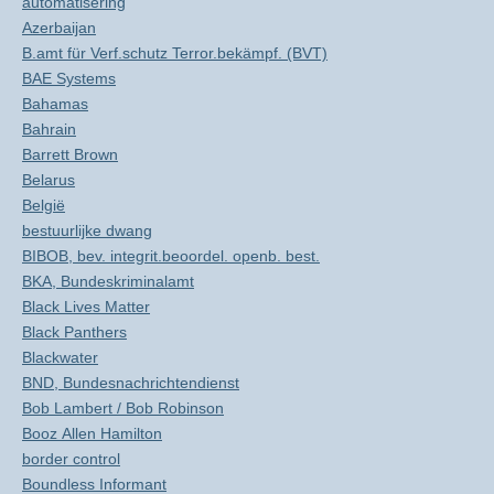
automatisering
Azerbaijan
B.amt für Verf.schutz Terror.bekämpf. (BVT)
BAE Systems
Bahamas
Bahrain
Barrett Brown
Belarus
België
bestuurlijke dwang
BIBOB, bev. integrit.beoordel. openb. best.
BKA, Bundeskriminalamt
Black Lives Matter
Black Panthers
Blackwater
BND, Bundesnachrichtendienst
Bob Lambert / Bob Robinson
Booz Allen Hamilton
border control
Boundless Informant