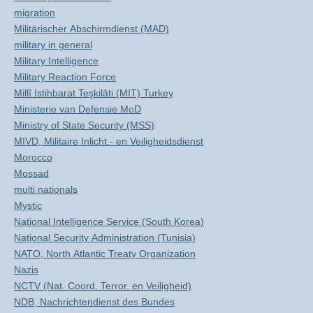
migration
Militärischer Abschirmdienst (MAD)
military in general
Military Intelligence
Military Reaction Force
Millî Istihbarat Teşkilâti (MIT) Turkey
Ministerie van Defensie MoD
Ministry of State Security (MSS)
MIVD, Militaire Inlicht.- en Veiligheidsdienst
Morocco
Mossad
multi nationals
Mystic
National Intelligence Service (South Korea)
National Security Administration (Tunisia)
NATO, North Atlantic Treaty Organization
Nazis
NCTV (Nat. Coord. Terror. en Veiligheid)
NDB, Nachrichtendienst des Bundes