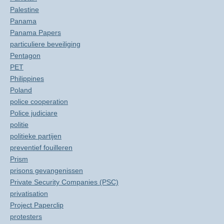
Palestine
Panama
Panama Papers
particuliere beveiliging
Pentagon
PET
Philippines
Poland
police cooperation
Police judiciare
politie
politieke partijen
preventief fouilleren
Prism
prisons gevangenissen
Private Security Companies (PSC)
privatisation
Project Paperclip
protesters