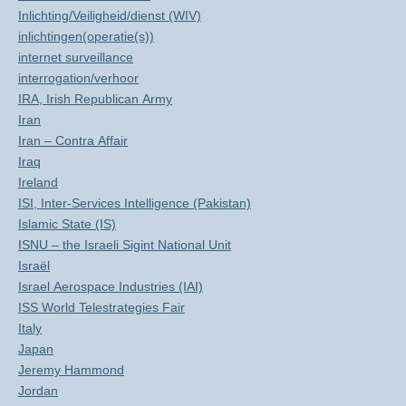
Inlichting/Veiligheid/dienst (WIV)
inlichtingen(operatie(s))
internet surveillance
interrogation/verhoor
IRA, Irish Republican Army
Iran
Iran – Contra Affair
Iraq
Ireland
ISI, Inter-Services Intelligence (Pakistan)
Islamic State (IS)
ISNU – the Israeli Sigint National Unit
Israël
Israel Aerospace Industries (IAI)
ISS World Telestrategies Fair
Italy
Japan
Jeremy Hammond
Jordan