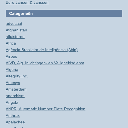
Buro Jansen & Janssen
Categorieën
advocaat
Afghanistan
afluisteren
Africa
Agência Brasileira de Inteligência (Abin)
Airbus
AIVD, Alg. Inlichtingen- en Veiligheidsdienst
Algeria
Altegrity Inc.
Amesys
Amsterdam
anarchism
Angola
ANPR, Automatic Number Plate Recognition
Anthrax
Apalachee