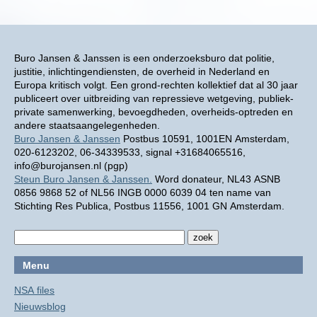
Buro Jansen & Janssen is een onderzoeksburo dat politie,
justitie, inlichtingendiensten, de overheid in Nederland en
Europa kritisch volgt. Een grond-rechten kollektief dat al 30 jaar
publiceert over uitbreiding van repressieve wetgeving, publiek-
private samenwerking, bevoegdheden, overheids-optreden en
andere staatsaangelegenheden.
Buro Jansen & Janssen
Postbus 10591, 1001EN Amsterdam,
020-6123202, 06-34339533, signal +31684065516,
info@burojansen.nl (pgp)
Steun Buro Jansen & Janssen.
Word donateur, NL43 ASNB
0856 9868 52 of NL56 INGB 0000 6039 04 ten name van
Stichting Res Publica, Postbus 11556, 1001 GN Amsterdam.
Menu
NSA files
Nieuwsblog