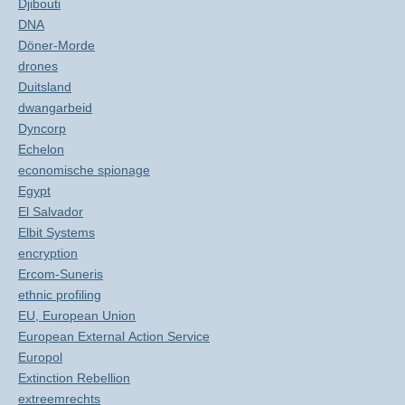
Djibouti
DNA
Döner-Morde
drones
Duitsland
dwangarbeid
Dyncorp
Echelon
economische spionage
Egypt
El Salvador
Elbit Systems
encryption
Ercom-Suneris
ethnic profiling
EU, European Union
European External Action Service
Europol
Extinction Rebellion
extreemrechts