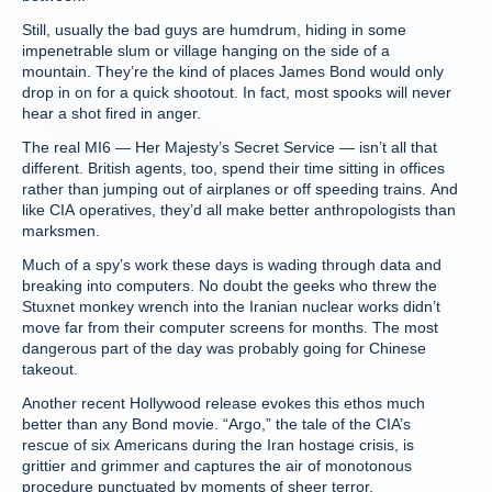
Still, usually the bad guys are humdrum, hiding in some
impenetrable slum or village hanging on the side of a
mountain. They’re the kind of places James Bond would only
drop in on for a quick shootout. In fact, most spooks will never
hear a shot fired in anger.
The real MI6 — Her Majesty’s Secret Service — isn’t all that
different. British agents, too, spend their time sitting in offices
rather than jumping out of airplanes or off speeding trains. And
like CIA operatives, they’d all make better anthropologists than
marksmen.
Much of a spy’s work these days is wading through data and
breaking into computers. No doubt the geeks who threw the
Stuxnet monkey wrench into the Iranian nuclear works didn’t
move far from their computer screens for months. The most
dangerous part of the day was probably going for Chinese
takeout.
Another recent Hollywood release evokes this ethos much
better than any Bond movie. “Argo,” the tale of the CIA’s
rescue of six Americans during the Iran hostage crisis, is
grittier and grimmer and captures the air of monotonous
procedure punctuated by moments of sheer terror.