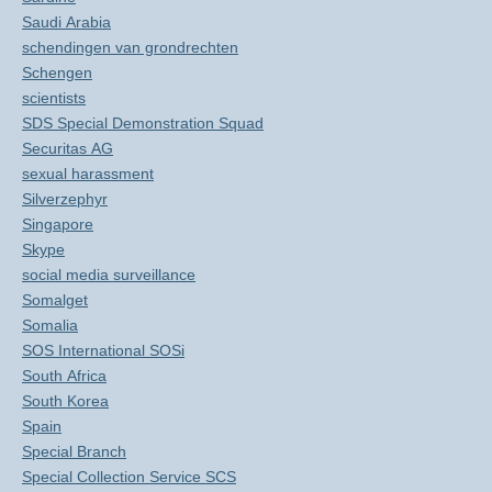
Saudi Arabia
schendingen van grondrechten
Schengen
scientists
SDS Special Demonstration Squad
Securitas AG
sexual harassment
Silverzephyr
Singapore
Skype
social media surveillance
Somalget
Somalia
SOS International SOSi
South Africa
South Korea
Spain
Special Branch
Special Collection Service SCS