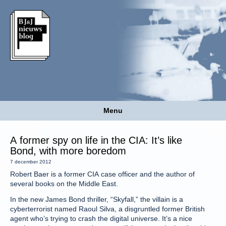
Menu
A former spy on life in the CIA: It’s like
Bond, with more boredom
7 december 2012
Robert Baer is a former CIA case officer and the author of
several books on the Middle East.
In the new James Bond thriller, “Skyfall,” the villain is a
cyberterrorist named Raoul Silva, a disgruntled former British
agent who’s trying to crash the digital universe. It’s a nice