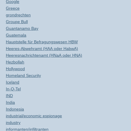
Google
Greece
grondrechten
Groupe Bull
Guantanamo Bay
Guatemala
Hauptstelle für Befragungswesen HBW
Heeres-Abwehramt (HAA oder HabwA)
Heeresnachrichtenamt (HNaA oder HNA)
Hezbollah
Hollywood
Homeland Security
Iceland
In-Q-Tel
IND
India
Indonesia
industrial/economic espionage
industry
informanten/infiltranten