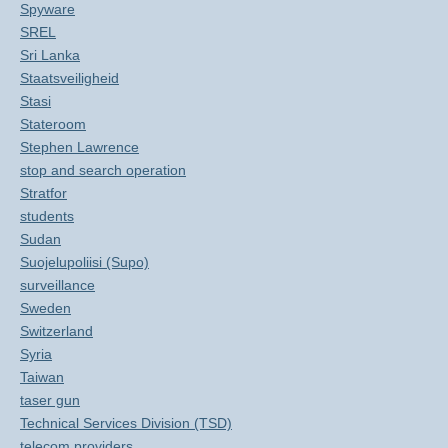
Spyware
SREL
Sri Lanka
Staatsveiligheid
Stasi
Stateroom
Stephen Lawrence
stop and search operation
Stratfor
students
Sudan
Suojelupoliisi (Supo)
surveillance
Sweden
Switzerland
Syria
Taiwan
taser gun
Technical Services Division (TSD)
telecom providers