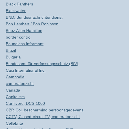
Black Panthers
Blackwater
BND, Bundesnachrichtendienst
Bob Lambert / Bob Robinson
Booz Allen Hamilton
border control
Boundless Informant
Brazil
Bulgaria
Bundesamt für Verfassungsschutz (BfV)
Caci International Inc.
Cambodia
cameratoezicht
Canada
Capitalism
Carnivore, DCS-1000
CBP, Col. bescherming persoonsgegevens
CCTV, Closed-circuit TV, cameratoezicht
Cellebrite