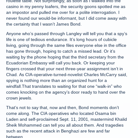
roulette table. Not surprisingly, as soon as I walked into the
casino in my penny loafers, the security goons spotted me as
an impostor and pulled me over for a polite interrogation. I
never found our would-be informant, but I did come away with
the certainty that I wasn’t James Bond.
Anyone who’s passed through Langley will tell you that a spy’s
life is one of tedious endurance. It’s long hours of cubicle
living, going through the same files everyone else in the office
has gone through, hoping to catch a missed lead. Or it’s
waiting by the phone hoping that the third secretary from the
Ecuadorian Embassy will call you back. Or keeping your
fingers crossed that your next three-year assignment isn’t in
Chad. As CIA-operative-turned-novelist Charles McCarry said,
spying is nothing more than an organized hunt for a
windfall.That translates to waiting for that one “walk-in” who
comes knocking on the agency’s door ready to hand over the
crown jewels.
That’s not to say that, now and then, Bond moments don’t
come along. The CIA operatives who located Osama bin
Laden and self-proclaimed Sept. 11, 2001, mastermind Khalid
Sheik Mohammed can tell you all about them. And tragedies
such as the recent attack in Benghazi are few and far
between.