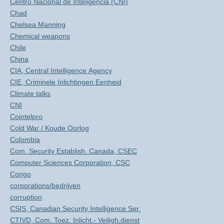
Centro Nacional de Inteligencia (CNI)
Chad
Chelsea Manning
Chemical weapons
Chile
China
CIA, Central Intelligence Agency
CIE, Criminele Inlichtingen Eenheid
Climate talks
CNI
Cointelpro
Cold War / Koude Oorlog
Colombia
Com. Security Establish. Canada, CSEC
Computer Sciences Corporation, CSC
Congo
corporations/bedrijven
corruption
CSIS, Canadian Security Intelligence Ser.
CTIVD, Com. Toez. Inlicht.- Veiligh.dienst