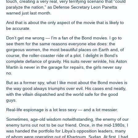
touch, creating a very real, very terrifying scenario that “could
paralyze the nation,” as Defense Secretary Leon Panetta
warned just last month.
And that is about the only aspect of the movie that is likely to
be accurate.
Don’t get me wrong — I’m a fan of the Bond movies. I go to
see them for the same reasons everyone else does: the
gorgeous women, the most beautiful places on Earth and, of
course, the roller-coaster ride of a plot. I delight in Bond’s
complete defiance of gravity. His suits never wrinkle, his Aston
Martin is never in the garage for repairs, the girls never say
no.
But as a former spy, what I like most about the Bond movies is
the way good always triumphs over evil. His cases end neatly,
with the villain dispatched and the world safe for the good
guys.
Real-life espionage is a lot less sexy — and a lot messier.
Sometimes, age-old wisdom notwithstanding, the enemy of our
enemy turns out not to be our friend. Once, in the mid-1980s, I
was handed the portfolio for Libya’s opposition leaders, many
of whom were operating out of Khartoum, Sudan. At first, I had