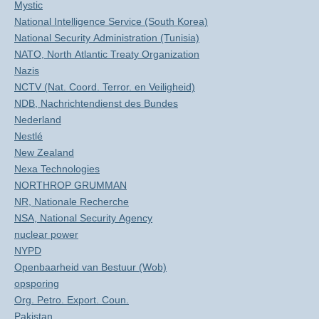
Mystic
National Intelligence Service (South Korea)
National Security Administration (Tunisia)
NATO, North Atlantic Treaty Organization
Nazis
NCTV (Nat. Coord. Terror. en Veiligheid)
NDB, Nachrichtendienst des Bundes
Nederland
Nestlé
New Zealand
Nexa Technologies
NORTHROP GRUMMAN
NR, Nationale Recherche
NSA, National Security Agency
nuclear power
NYPD
Openbaarheid van Bestuur (Wob)
opsporing
Org. Petro. Export. Coun.
Pakistan