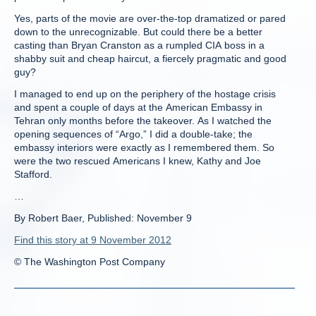
Yes, parts of the movie are over-the-top dramatized or pared
down to the unrecognizable. But could there be a better
casting than Bryan Cranston as a rumpled CIA boss in a
shabby suit and cheap haircut, a fiercely pragmatic and good
guy?
I managed to end up on the periphery of the hostage crisis
and spent a couple of days at the American Embassy in
Tehran only months before the takeover. As I watched the
opening sequences of “Argo,” I did a double-take; the
embassy interiors were exactly as I remembered them. So
were the two rescued Americans I knew, Kathy and Joe
Stafford.
…
By Robert Baer, Published: November 9
Find this story at 9 November 2012
© The Washington Post Company