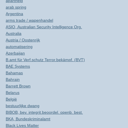
apartheid
arab spring
Argentina
arms trade / wapenhandel
ASIO, Australian Security Intelligence Org.
Australia
Austria / Oostenrijk
automatisering
Azerbaijan
B.amt für Verf.schutz Terror.bekämpf. (BVT)
BAE Systems
Bahamas
Bahrain
Barrett Brown
Belarus
België
bestuurlijke dwang
BIBOB, bev. integrit.beoordel. openb. best.
BKA, Bundeskriminalamt
Black Lives Matter