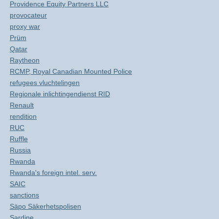
Providence Equity Partners LLC
provocateur
proxy war
Prüm
Qatar
Raytheon
RCMP, Royal Canadian Mounted Police
refugees vluchtelingen
Regionale inlichtingendienst RID
Renault
rendition
RUC
Ruffle
Russia
Rwanda
Rwanda's foreign intel. serv.
SAIC
sanctions
Säpo Säkerhetspolisen
Sardine