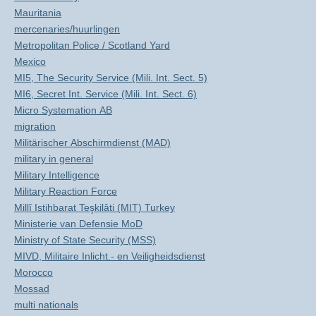
Mauritania
mercenaries/huurlingen
Metropolitan Police / Scotland Yard
Mexico
MI5, The Security Service (Mili. Int. Sect. 5)
MI6, Secret Int. Service (Mili. Int. Sect. 6)
Micro Systemation AB
migration
Militärischer Abschirmdienst (MAD)
military in general
Military Intelligence
Military Reaction Force
Millî Istihbarat Teşkilâti (MIT) Turkey
Ministerie van Defensie MoD
Ministry of State Security (MSS)
MIVD, Militaire Inlicht.- en Veiligheidsdienst
Morocco
Mossad
multi nationals