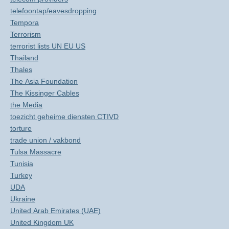
telefoontap/eavesdropping
Tempora
Terrorism
terrorist lists UN EU US
Thailand
Thales
The Asia Foundation
The Kissinger Cables
the Media
toezicht geheime diensten CTIVD
torture
trade union / vakbond
Tulsa Massacre
Tunisia
Turkey
UDA
Ukraine
United Arab Emirates (UAE)
United Kingdom UK