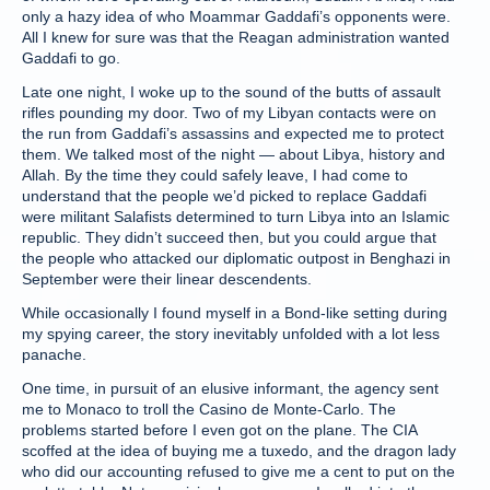
only a hazy idea of who Moammar Gaddafi’s opponents were.
All I knew for sure was that the Reagan administration wanted
Gaddafi to go.
Late one night, I woke up to the sound of the butts of assault
rifles pounding my door. Two of my Libyan contacts were on
the run from Gaddafi’s assassins and expected me to protect
them. We talked most of the night — about Libya, history and
Allah. By the time they could safely leave, I had come to
understand that the people we’d picked to replace Gaddafi
were militant Salafists determined to turn Libya into an Islamic
republic. They didn’t succeed then, but you could argue that
the people who attacked our diplomatic outpost in Benghazi in
September were their linear descendents.
While occasionally I found myself in a Bond-like setting during
my spying career, the story inevitably unfolded with a lot less
panache.
One time, in pursuit of an elusive informant, the agency sent
me to Monaco to troll the Casino de Monte-Carlo. The
problems started before I even got on the plane. The CIA
scoffed at the idea of buying me a tuxedo, and the dragon lady
who did our accounting refused to give me a cent to put on the