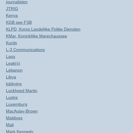
journalisten
JTRIG
Kenya
KGB see FSB
KLPD, Korps Landelijke Politie Diensten
KMar, Koninklijke Marechaussee
Kurds
L-3 Communications
Laos
Leak(s)
Lebanon
Libya
lobbying
Lockheed Martin
Lustre
Luxemburg
MacAulay-Brown
Maldives
Mali
Mark Kennedy