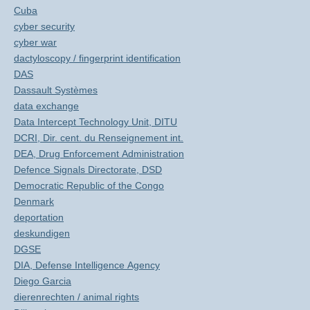
Cuba
cyber security
cyber war
dactyloscopy / fingerprint identification
DAS
Dassault Systèmes
data exchange
Data Intercept Technology Unit, DITU
DCRI, Dir. cent. du Renseignement int.
DEA, Drug Enforcement Administration
Defence Signals Directorate, DSD
Democratic Republic of the Congo
Denmark
deportation
deskundigen
DGSE
DIA, Defense Intelligence Agency
Diego Garcia
dierenrechten / animal rights