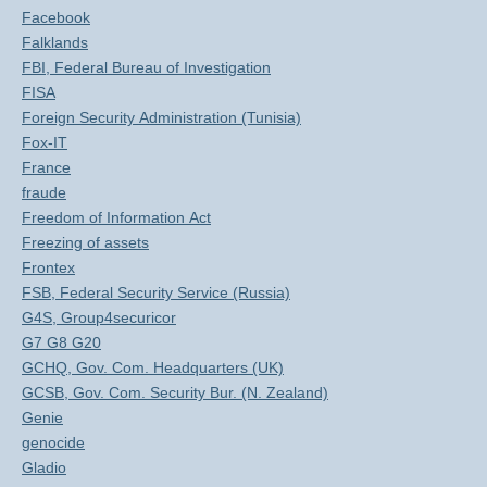
Facebook
Falklands
FBI, Federal Bureau of Investigation
FISA
Foreign Security Administration (Tunisia)
Fox-IT
France
fraude
Freedom of Information Act
Freezing of assets
Frontex
FSB, Federal Security Service (Russia)
G4S, Group4securicor
G7 G8 G20
GCHQ, Gov. Com. Headquarters (UK)
GCSB, Gov. Com. Security Bur. (N. Zealand)
Genie
genocide
Gladio