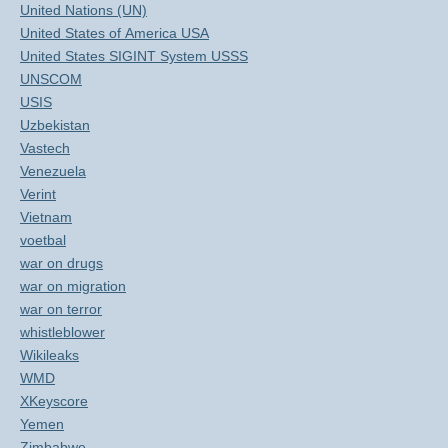
United Nations (UN)
United States of America USA
United States SIGINT System USSS
UNSCOM
USIS
Uzbekistan
Vastech
Venezuela
Verint
Vietnam
voetbal
war on drugs
war on migration
war on terror
whistleblower
Wikileaks
WMD
XKeyscore
Yemen
Zimbabwe